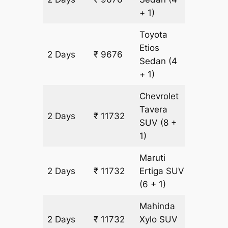
+ 1)
Toyota
Etios
2 Days
₹ 9676
652 km
Sedan
(4
+ 1)
Chevrolet
Tavera
2 Days
₹ 11732
652 km
SUV
(8 +
1)
Maruti
2 Days
₹ 11732
Ertiga
SUV
652 km
(6 + 1)
Mahinda
2 Days
₹ 11732
Xylo
SUV
652 km