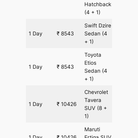
Hatchback
(4 + 1)
Swift Dzire
1 Day
₹ 8543
Sedan
(4
611 km
+ 1)
Toyota
Etios
1 Day
₹ 8543
611 km
Sedan
(4
+ 1)
Chevrolet
Tavera
1 Day
₹ 10426
611 km
SUV
(8 +
1)
Maruti
1 Day
₹ 10426
Ertiga
SUV
611 km