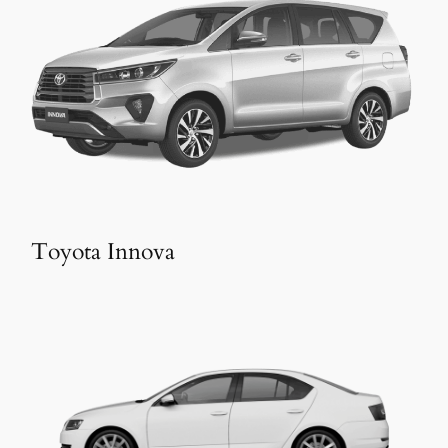
Toyota Innova