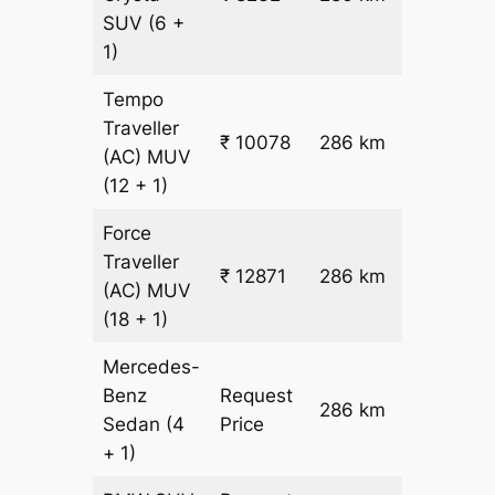
26.5
SUV
(6 +
1)
Tempo
Traveller
₹ 10078
286 km
₹ 32
(AC)
MUV
(12 + 1)
Force
Traveller
₹ 12871
286 km
₹ 42
(AC)
MUV
(18 + 1)
Mercedes-
Benz
Request
286 km
–
Sedan
(4
Price
+ 1)