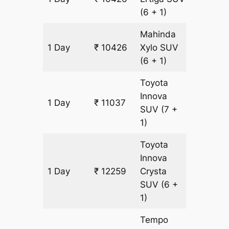
(6 + 1)
Mahinda
1 Day
₹ 10426
Xylo
SUV
611 km
(6 + 1)
Toyota
Innova
1 Day
₹ 11037
611 km
SUV
(7 +
1)
Toyota
Innova
1 Day
₹ 12259
Crysta
611 km
SUV
(6 +
1)
Tempo