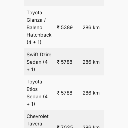
fare
Toyota
Glanza /
Baleno
₹ 5389
286 km
₹ 17
Hatchback
(4 + 1)
Swift Dzire
Sedan
(4
₹ 5788
286 km
₹ 18
+ 1)
Toyota
Etios
₹ 5788
286 km
₹ 18
Sedan
(4
+ 1)
Chevrolet
Tavera
₹
₹ 7035
286 km