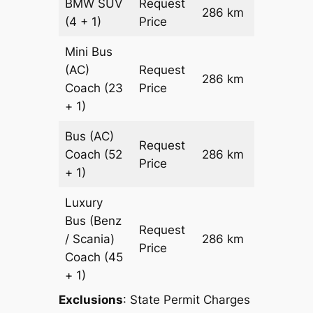
BMW
SUV
Request
286 km
–
(4 + 1)
Price
Mini Bus
(AC)
Request
286 km
–
Coach
(23
Price
+ 1)
Bus (AC)
Request
Coach
(52
286 km
–
Price
+ 1)
Luxury
Bus (Benz
Request
/ Scania)
286 km
–
Price
Coach
(45
+ 1)
Exclusions
: State Permit Charges