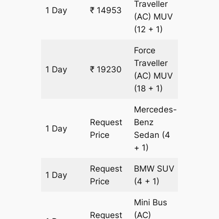
Traveller
1 Day
₹ 14953
611 km
(AC)
MUV
(12 + 1)
Force
Traveller
1 Day
₹ 19230
611 km
(AC)
MUV
(18 + 1)
Mercedes-
Request
Benz
1 Day
611 km
Price
Sedan
(4
+ 1)
Request
BMW
SUV
1 Day
611 km
Price
(4 + 1)
Mini Bus
Request
(AC)