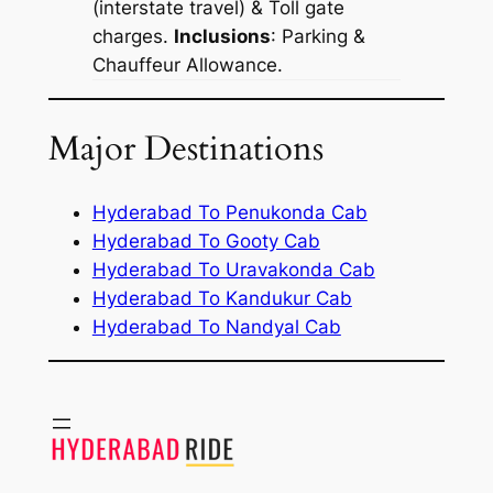
(interstate travel) & Toll gate
charges.
Inclusions
: Parking &
Chauffeur Allowance.
Major Destinations
Hyderabad To Penukonda Cab
Hyderabad To Gooty Cab
Hyderabad To Uravakonda Cab
Hyderabad To Kandukur Cab
Hyderabad To Nandyal Cab