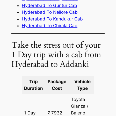
Hyderabad To Guntur Cab
Hyderabad To Nellore Cab
Hyderabad To Kandukur Cab
Hyderabad To Chirala Cab
Take the stress out of your
1 Day trip with a cab from
Hyderabad to Addanki
Trip
Package
Vehicle
Km
Duration
Cost
Type
Include
Toyota
Glanza /
1 Day
₹ 7932
Baleno
611 km