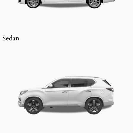
Sedan