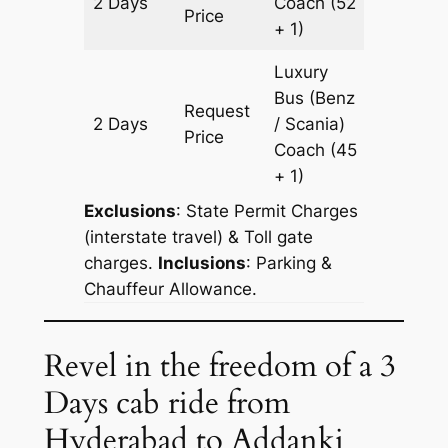
2 Days
Coach
(52
652 km
Price
+ 1)
Luxury
Bus (Benz
Request
2 Days
/ Scania)
652 km
Price
Coach
(45
+ 1)
Exclusions
: State Permit Charges
(interstate travel) & Toll gate
charges.
Inclusions
: Parking &
Chauffeur Allowance.
Revel in the freedom of a 3
Days cab ride from
Hyderabad to Addanki