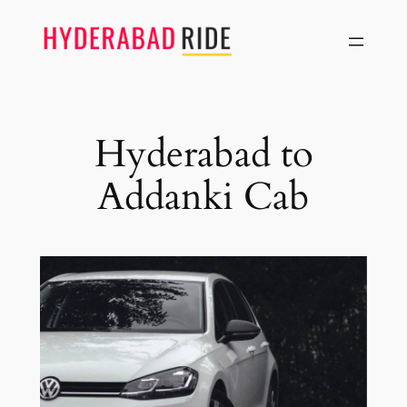
Skip
to
content
Hyderabad to
Addanki Cab