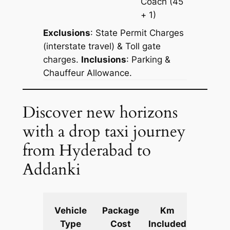
Coach
(45
+ 1)
Exclusions
: State Permit Charges
(interstate travel) & Toll gate
charges.
Inclusions
: Parking &
Chauffeur Allowance.
Discover new horizons
with a drop taxi journey
from Hyderabad to
Addanki
Extra
Vehicle
Package
Km
km
Type
Cost
Included