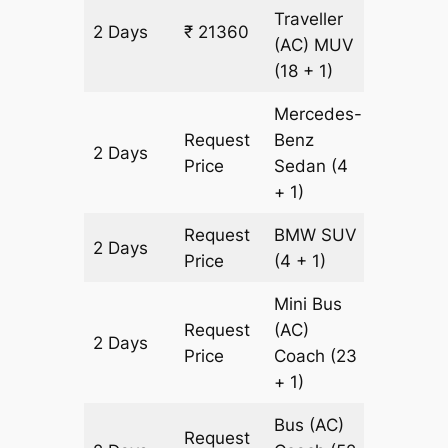
Traveller
2 Days
₹ 21360
652 km
(AC)
MUV
(18 + 1)
Mercedes-
Request
Benz
2 Days
652 km
Price
Sedan
(4
+ 1)
Request
BMW
SUV
2 Days
652 km
Price
(4 + 1)
Mini Bus
Request
(AC)
2 Days
652 km
Price
Coach
(23
+ 1)
Bus (AC)
Request