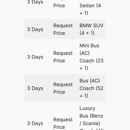
3 Days
903 km
Price
Sedan
(4
+ 1)
Request
BMW
SUV
3 Days
903 km
Price
(4 + 1)
Mini Bus
Request
(AC)
3 Days
903 km
Price
Coach
(23
+ 1)
Bus (AC)
Request
3 Days
Coach
(52
903 km
Price
+ 1)
Luxury
Bus (Benz
Request
3 Days
/ Scania)
903 km
Price