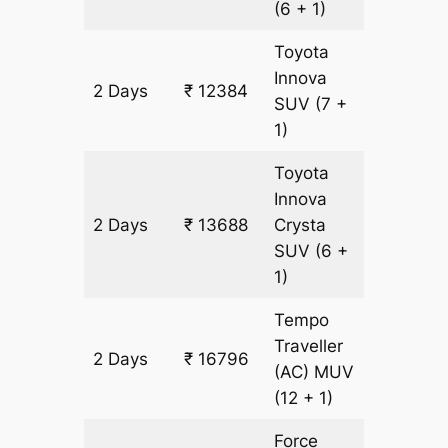
(6 + 1)
Toyota
Innova
2 Days
₹ 12384
652 km
SUV
(7 +
1)
Toyota
Innova
2 Days
₹ 13688
Crysta
652 km
SUV
(6 +
1)
Tempo
Traveller
2 Days
₹ 16796
652 km
(AC)
MUV
(12 + 1)
Force