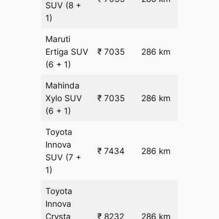
SUV
(8 +
22.5
1)
Maruti
₹
Ertiga
SUV
₹ 7035
286 km
22.5
(6 + 1)
Mahinda
₹
Xylo
SUV
₹ 7035
286 km
22.5
(6 + 1)
Toyota
Innova
₹ 7434
286 km
₹ 24
SUV
(7 +
1)
Toyota
Innova
₹
Crysta
₹ 8232
286 km