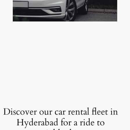
Discover our car rental fleet in
Hyderabad for a ride to