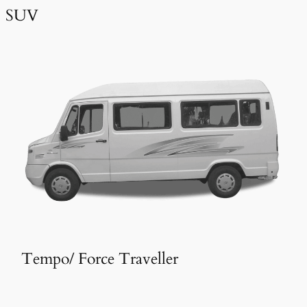
SUV
Tempo/ Force Traveller