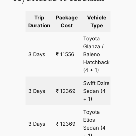
Trip
Package
Vehicle
Km
Duration
Cost
Type
Include
Toyota
Glanza /
3 Days
₹ 11556
Baleno
813 km
Hatchback
(4 + 1)
Swift Dzire
3 Days
₹ 12369
Sedan
(4
813 km
+ 1)
Toyota
Etios
3 Days
₹ 12369
813 km
Sedan
(4
+ 1)