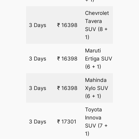
Chevrolet
Tavera
3 Days
₹ 16398
903 km
SUV
(8 +
1)
Maruti
3 Days
₹ 16398
Ertiga
SUV
903 km
(6 + 1)
Mahinda
3 Days
₹ 16398
Xylo
SUV
903 km
(6 + 1)
Toyota
Innova
3 Days
₹ 17301
903 km
SUV
(7 +
1)