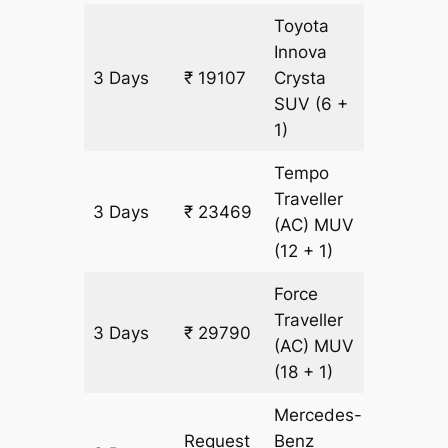
Toyota
Innova
3 Days
₹ 19107
Crysta
903 km
SUV
(6 +
1)
Tempo
Traveller
3 Days
₹ 23469
903 km
(AC)
MUV
(12 + 1)
Force
Traveller
3 Days
₹ 29790
903 km
(AC)
MUV
(18 + 1)
Mercedes-
Request
Benz