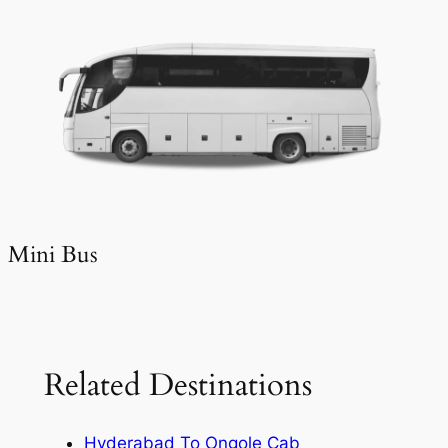
Mini Bus
Related Destinations
Hyderabad To Ongole Cab