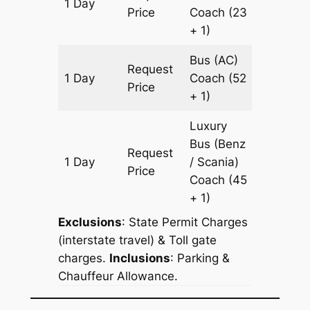
1 Day
611 km
Price
Coach
(23
+ 1)
Bus (AC)
Request
1 Day
Coach
(52
611 km
Price
+ 1)
Luxury
Bus (Benz
Request
1 Day
/ Scania)
611 km
Price
Coach
(45
+ 1)
Exclusions
: State Permit Charges
(interstate travel) & Toll gate
charges.
Inclusions
: Parking &
Chauffeur Allowance.