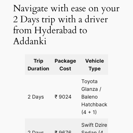
Navigate with ease on your
2 Days trip with a driver
from Hyderabad to
Addanki
Trip
Package
Vehicle
Km
Duration
Cost
Type
Include
Toyota
Glanza /
2 Days
₹ 9024
Baleno
652 km
Hatchback
(4 + 1)
Swift Dzire
2 Days
₹ 9676
Sedan
(4
652 km