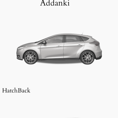
Addanki
HatchBack