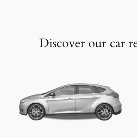
Discover our car re