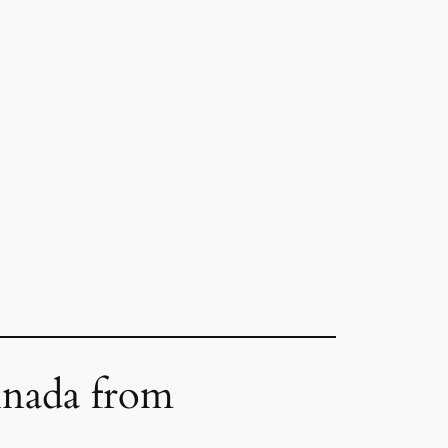
inada from