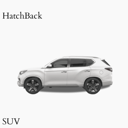
HatchBack
SUV