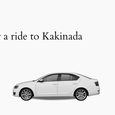
r a ride to Kakinada