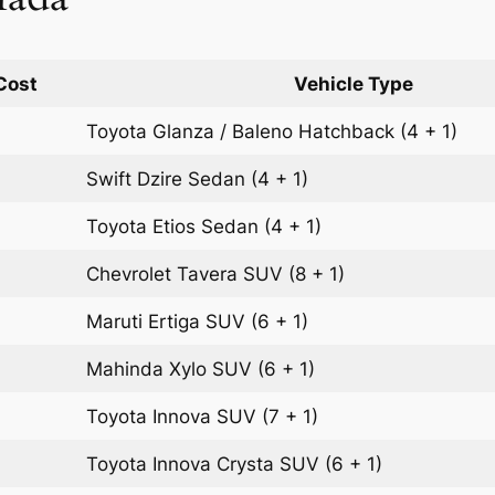
Cost
Vehicle Type
Toyota Glanza / Baleno
Hatchback
(4 + 1)
Swift Dzire
Sedan
(4 + 1)
Toyota Etios
Sedan
(4 + 1)
Chevrolet Tavera
SUV
(8 + 1)
Maruti Ertiga
SUV
(6 + 1)
Mahinda Xylo
SUV
(6 + 1)
Toyota Innova
SUV
(7 + 1)
Toyota Innova Crysta
SUV
(6 + 1)