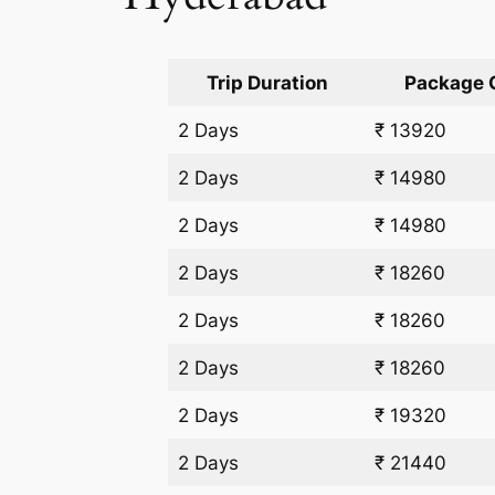
Trip Duration
Package 
2 Days
₹ 13920
2 Days
₹ 14980
2 Days
₹ 14980
2 Days
₹ 18260
2 Days
₹ 18260
2 Days
₹ 18260
2 Days
₹ 19320
2 Days
₹ 21440