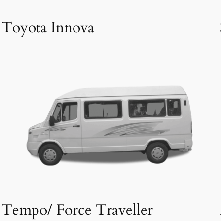
Toyota Innova
Tempo/ Force Traveller