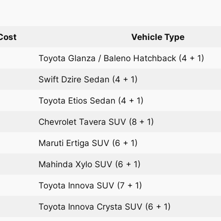
Cost
Vehicle Type
Toyota Glanza / Baleno
Hatchback
(4 + 1)
Swift Dzire
Sedan
(4 + 1)
Toyota Etios
Sedan
(4 + 1)
Chevrolet Tavera
SUV
(8 + 1)
Maruti Ertiga
SUV
(6 + 1)
Mahinda Xylo
SUV
(6 + 1)
Toyota Innova
SUV
(7 + 1)
Toyota Innova Crysta
SUV
(6 + 1)