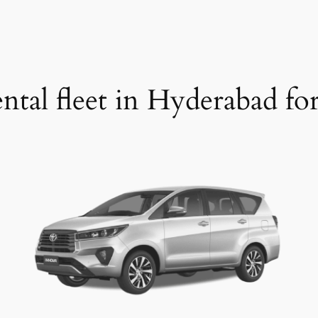
ntal fleet in Hyderabad fo