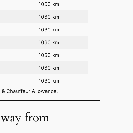
1060 km
1060 km
1060 km
1060 km
1060 km
1060 km
1060 km
g & Chauffeur Allowance.
taway from