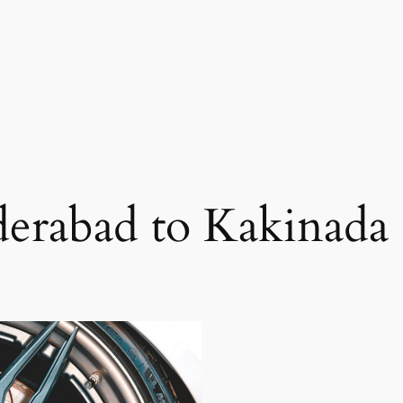
erabad to Kakinada