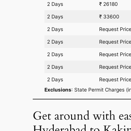
2 Days
₹ 26180
2 Days
₹ 33600
2 Days
Request Pric
2 Days
Request Pric
2 Days
Request Pric
2 Days
Request Pric
2 Days
Request Pric
Exclusions
: State Permit Charges (in
Get around with ea
Hyderabad to Kaki