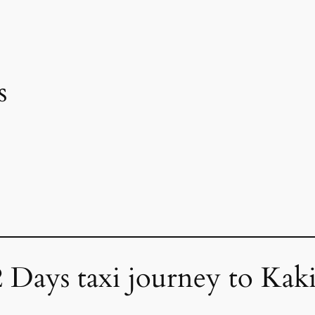
s
2 Days taxi journey to Kak