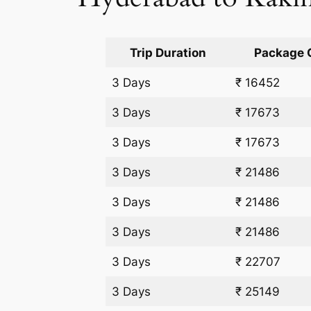
Trip Duration
Package 
3 Days
₹ 16452
3 Days
₹ 17673
3 Days
₹ 17673
3 Days
₹ 21486
3 Days
₹ 21486
3 Days
₹ 21486
3 Days
₹ 22707
3 Days
₹ 25149