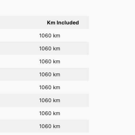
Km Included
1060 km
1060 km
1060 km
1060 km
1060 km
1060 km
1060 km
1060 km