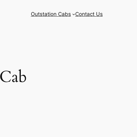
Outstation Cabs
Contact Us
 Cab