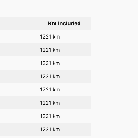
Km Included
1221 km
1221 km
1221 km
1221 km
1221 km
1221 km
1221 km
1221 km