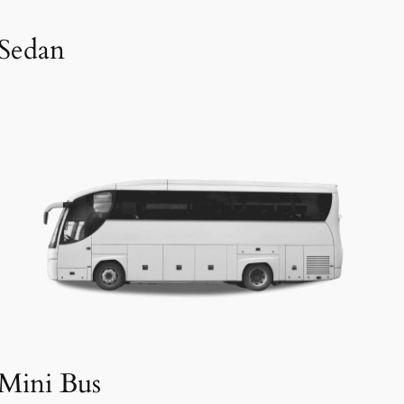
Sedan
Mini Bus