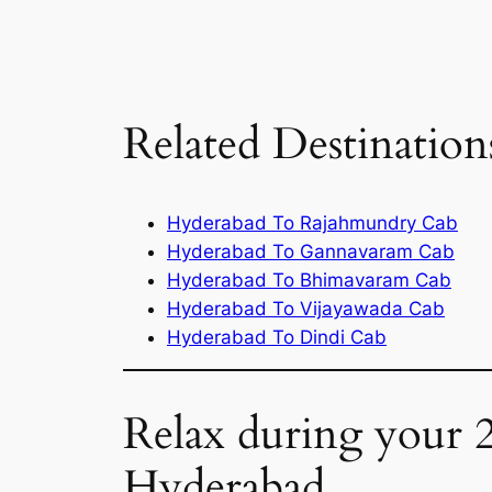
Related Destination
Hyderabad To Rajahmundry Cab
Hyderabad To Gannavaram Cab
Hyderabad To Bhimavaram Cab
Hyderabad To Vijayawada Cab
Hyderabad To Dindi Cab
Relax during your 
Hyderabad