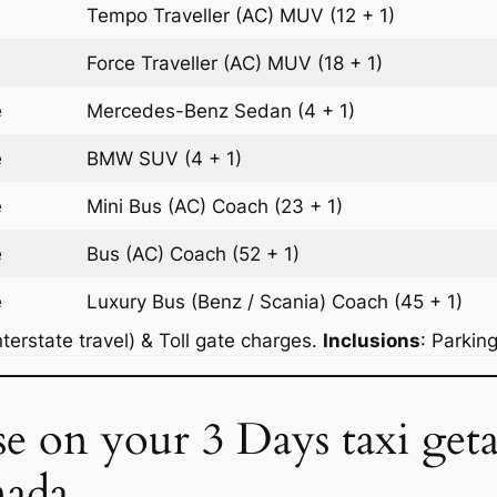
Tempo Traveller (AC)
MUV
(12 + 1)
Force Traveller (AC)
MUV
(18 + 1)
e
Mercedes-Benz
Sedan
(4 + 1)
e
BMW
SUV
(4 + 1)
e
Mini Bus (AC)
Coach
(23 + 1)
e
Bus (AC)
Coach
(52 + 1)
e
Luxury Bus (Benz / Scania)
Coach
(45 + 1)
terstate travel) & Toll gate charges.
Inclusions
: Parkin
se on your 3 Days taxi ge
nada