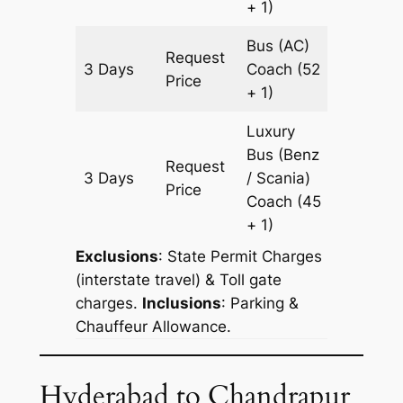
+ 1)
Bus (AC)
Request
3 Days
Coach
(52
1073 k
Price
+ 1)
Luxury
Bus (Benz
Request
3 Days
/ Scania)
1073 k
Price
Coach
(45
+ 1)
Exclusions
: State Permit Charges
(interstate travel) & Toll gate
charges.
Inclusions
: Parking &
Chauffeur Allowance.
Hyderabad to Chandrapur