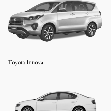
Toyota Innova