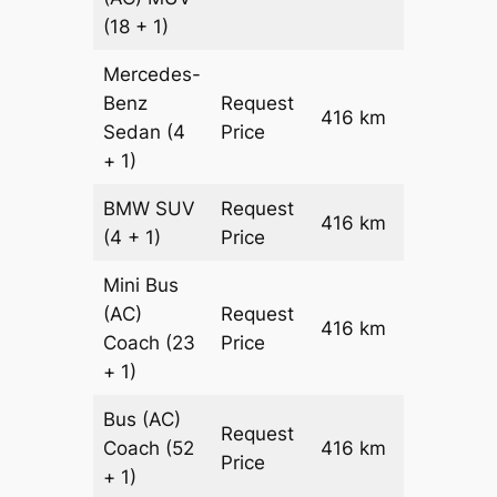
(18 + 1)
Mercedes-
Benz
Request
416 km
–
Sedan
(4
Price
+ 1)
BMW
SUV
Request
416 km
–
(4 + 1)
Price
Mini Bus
(AC)
Request
416 km
–
Coach
(23
Price
+ 1)
Bus (AC)
Request
Coach
(52
416 km
–
Price
+ 1)