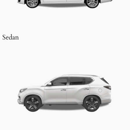
Sedan