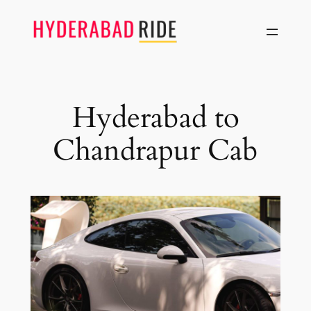
Skip
to
content
Hyderabad to
Chandrapur Cab