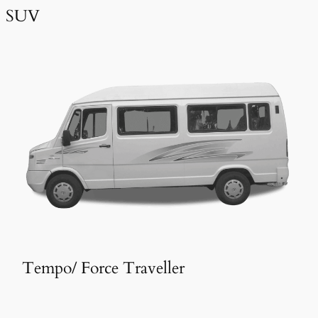
SUV
Tempo/ Force Traveller