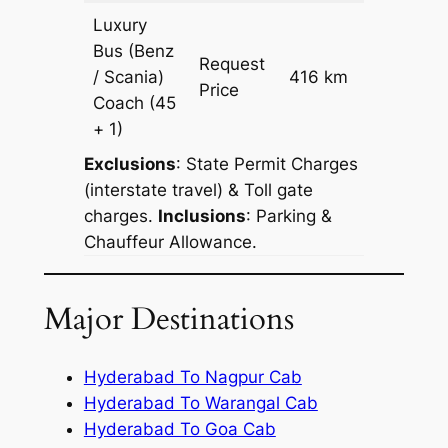
Luxury
Bus (Benz
Request
/ Scania)
416 km
–
Price
Coach
(45
+ 1)
Exclusions
: State Permit Charges
(interstate travel) & Toll gate
charges.
Inclusions
: Parking &
Chauffeur Allowance.
Major Destinations
Hyderabad To Nagpur Cab
Hyderabad To Warangal Cab
Hyderabad To Goa Cab