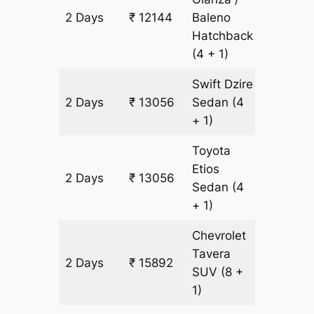
2 Days
₹ 12144
Baleno
912 km
Hatchback
(4 + 1)
Swift Dzire
2 Days
₹ 13056
Sedan
(4
912 km
+ 1)
Toyota
Etios
2 Days
₹ 13056
912 km
Sedan
(4
+ 1)
Chevrolet
Tavera
2 Days
₹ 15892
912 km
SUV
(8 +
1)