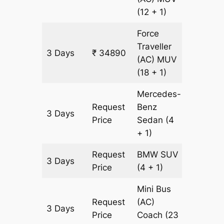
(12 + 1)
Force
Traveller
3 Days
₹ 34890
1073 k
(AC)
MUV
(18 + 1)
Mercedes-
Request
Benz
3 Days
1073 k
Price
Sedan
(4
+ 1)
Request
BMW
SUV
3 Days
1073 k
Price
(4 + 1)
Mini Bus
Request
(AC)
3 Days
1073 k
Price
Coach
(23