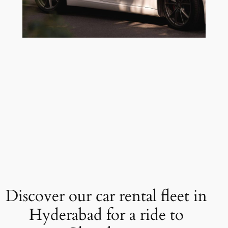
Discover our car rental fleet in
Hyderabad for a ride to