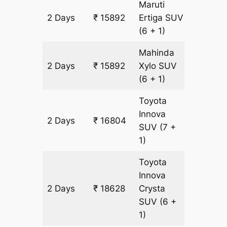
Maruti
2 Days
₹ 15892
Ertiga
SUV
912 km
(6 + 1)
Mahinda
2 Days
₹ 15892
Xylo
SUV
912 km
(6 + 1)
Toyota
Innova
2 Days
₹ 16804
912 km
SUV
(7 +
1)
Toyota
Innova
2 Days
₹ 18628
Crysta
912 km
SUV
(6 +
1)