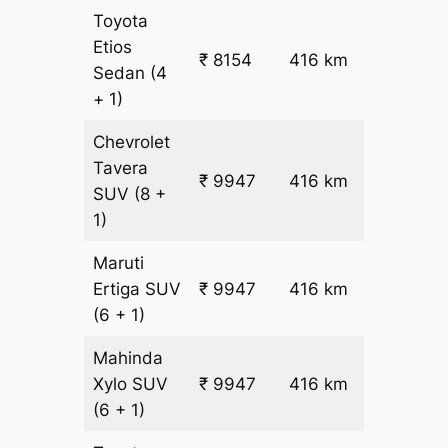
Toyota
Etios
₹ 8154
416 km
₹ 18
Sedan
(4
+ 1)
Chevrolet
Tavera
₹
₹ 9947
416 km
SUV
(8 +
22.5
1)
Maruti
₹
Ertiga
SUV
₹ 9947
416 km
22.5
(6 + 1)
Mahinda
₹
Xylo
SUV
₹ 9947
416 km
22.5
(6 + 1)