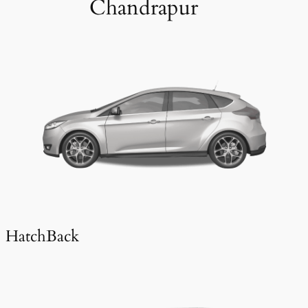
Chandrapur
HatchBack