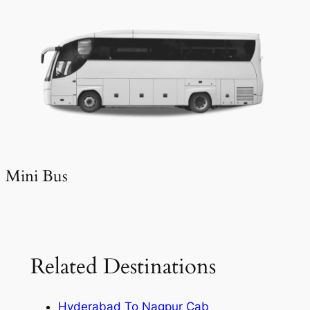
Mini Bus
Related Destinations
Hyderabad To Nagpur Cab