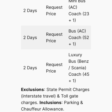
Mini Bus
Request
(AC)
2 Days
912 km
Price
Coach
(23
+ 1)
Bus (AC)
Request
2 Days
Coach
(52
912 km
Price
+ 1)
Luxury
Bus (Benz
Request
2 Days
/ Scania)
912 km
Price
Coach
(45
+ 1)
Exclusions
: State Permit Charges
(interstate travel) & Toll gate
charges.
Inclusions
: Parking &
Chauffeur Allowance.