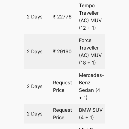
Tempo
Traveller
2 Days
₹ 22776
912 km
(AC)
MUV
(12 + 1)
Force
Traveller
2 Days
₹ 29160
912 km
(AC)
MUV
(18 + 1)
Mercedes-
Request
Benz
2 Days
912 km
Price
Sedan
(4
+ 1)
Request
BMW
SUV
2 Days
912 km
Price
(4 + 1)