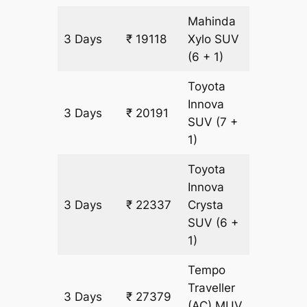
Mahinda
3 Days
₹ 19118
Xylo
SUV
1073 k
(6 + 1)
Toyota
Innova
3 Days
₹ 20191
1073 k
SUV
(7 +
1)
Toyota
Innova
3 Days
₹ 22337
Crysta
1073 k
SUV
(6 +
1)
Tempo
Traveller
3 Days
₹ 27379
1073 k
(AC)
MUV