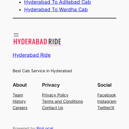
Hyderabad To Adilabad Cab
Hyderabad To Wardha Cab
Hyderabad Ride
Best Cab Service in Hyderabad
About
Privacy
Social
Team
Privacy Policy
Facebook
History
Terms and Conditions
Instagram
Careers
Contact Us
Twitter/X
Powered by
ProLocal