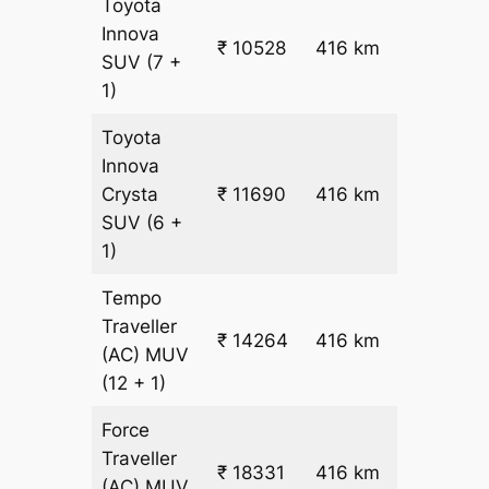
Toyota
Innova
₹ 10528
416 km
₹ 24
SUV
(7 +
1)
Toyota
Innova
₹
Crysta
₹ 11690
416 km
26.5
SUV
(6 +
1)
Tempo
Traveller
₹ 14264
416 km
₹ 32
(AC)
MUV
(12 + 1)
Force
Traveller
₹ 18331
416 km
₹ 42
(AC)
MUV