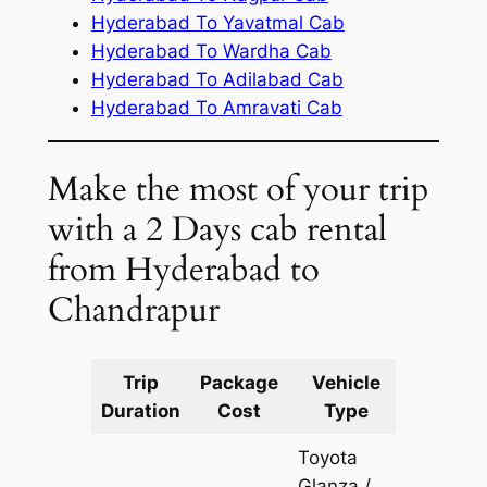
Hyderabad To Yavatmal Cab
Hyderabad To Wardha Cab
Hyderabad To Adilabad Cab
Hyderabad To Amravati Cab
Make the most of your trip
with a 2 Days cab rental
from Hyderabad to
Chandrapur
Trip
Package
Vehicle
Km
Duration
Cost
Type
Include
Toyota
Glanza /