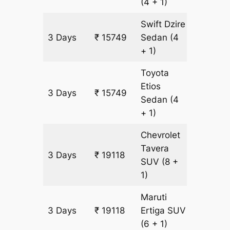
(4 + 1)
Swift Dzire
3 Days
₹ 15749
Sedan
(4
1073 k
+ 1)
Toyota
Etios
3 Days
₹ 15749
1073 k
Sedan
(4
+ 1)
Chevrolet
Tavera
3 Days
₹ 19118
1073 k
SUV
(8 +
1)
Maruti
3 Days
₹ 19118
Ertiga
SUV
1073 k
(6 + 1)