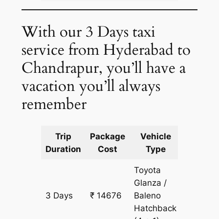
With our 3 Days taxi
service from Hyderabad to
Chandrapur, you’ll have a
vacation you’ll always
remember
Trip
Package
Vehicle
Km
Duration
Cost
Type
Include
Toyota
Glanza /
3 Days
₹ 14676
Baleno
1073 k
Hatchback