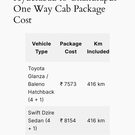
One Way Cab Package
Cost
Extra
Vehicle
Package
Km
km
Type
Cost
Included
fare
Toyota
Glanza /
Baleno
₹ 7573
416 km
₹ 17
Hatchback
(4 + 1)
Swift Dzire
Sedan
(4
₹ 8154
416 km
₹ 18
+ 1)