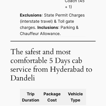
Coach
(45
+ 1)
Exclusions
: State Permit Charges
(interstate travel) & Toll gate
charges.
Inclusions
: Parking &
Chauffeur Allowance.
The safest and most
comfortable 5 Days cab
service from Hyderabad to
Dandeli
Trip
Package
Vehicle
Km
Duration
Cost
Type
Include