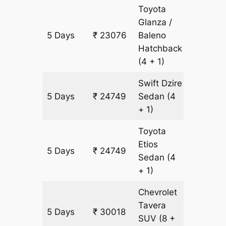
Toyota
Glanza /
5 Days
₹ 23076
Baleno
1673 k
Hatchback
(4 + 1)
Swift Dzire
5 Days
₹ 24749
Sedan
(4
1673 k
+ 1)
Toyota
Etios
5 Days
₹ 24749
1673 k
Sedan
(4
+ 1)
Chevrolet
Tavera
5 Days
₹ 30018
1673 k
SUV
(8 +