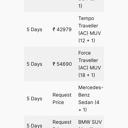
1)
Tempo
Traveller
5 Days
₹ 42979
1673 k
(AC)
MUV
(12 + 1)
Force
Traveller
5 Days
₹ 54690
1673 k
(AC)
MUV
(18 + 1)
Mercedes-
Request
Benz
5 Days
1673 k
Price
Sedan
(4
+ 1)
Request
BMW
SUV
5 Days
1673 k