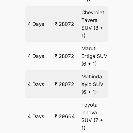
Chevrolet
Tavera
4 Days
₹ 28072
1592 k
SUV
(8 +
1)
Maruti
4 Days
₹ 28072
Ertiga
SUV
1592 k
(6 + 1)
Mahinda
4 Days
₹ 28072
Xylo
SUV
1592 k
(6 + 1)
Toyota
Innova
4 Days
₹ 29664
1592 k
SUV
(7 +
1)