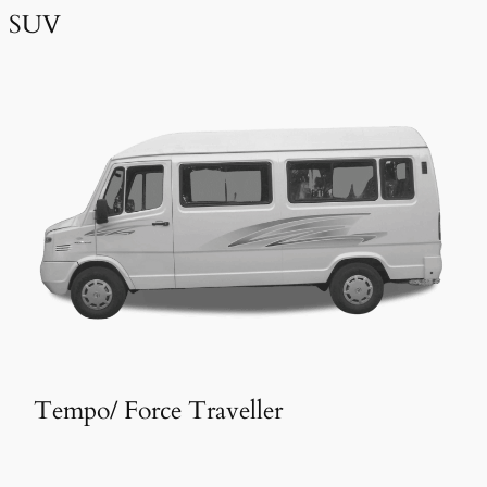
SUV
Tempo/ Force Traveller