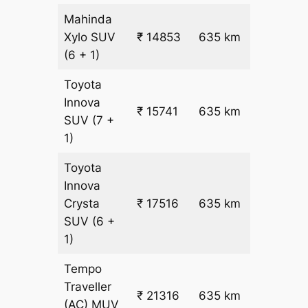
Mahinda
₹
Xylo
SUV
₹ 14853
635 km
22.5
(6 + 1)
Toyota
Innova
₹ 15741
635 km
₹ 24
SUV
(7 +
1)
Toyota
Innova
₹
Crysta
₹ 17516
635 km
26.5
SUV
(6 +
1)
Tempo
Traveller
₹ 21316
635 km
₹ 32
(AC)
MUV