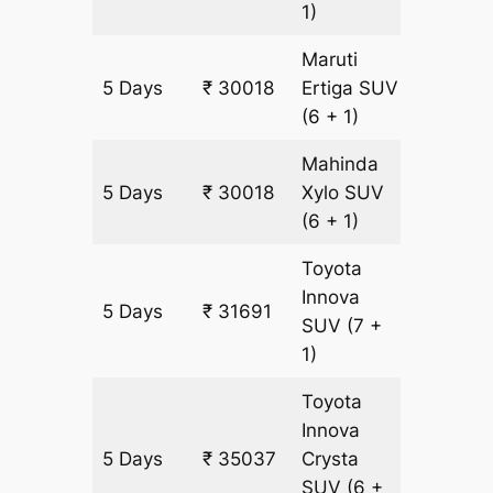
1)
Maruti
5 Days
₹ 30018
Ertiga
SUV
1673 k
(6 + 1)
Mahinda
5 Days
₹ 30018
Xylo
SUV
1673 k
(6 + 1)
Toyota
Innova
5 Days
₹ 31691
1673 k
SUV
(7 +
1)
Toyota
Innova
5 Days
₹ 35037
Crysta
1673 k
SUV
(6 +