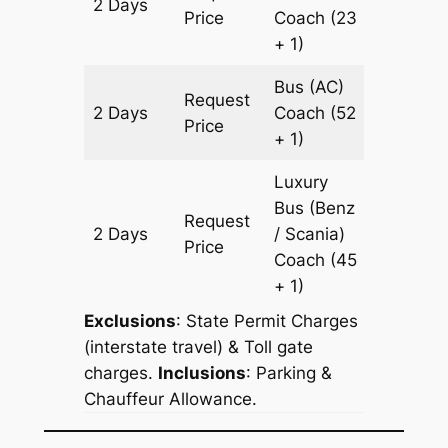
2 Days
1350 k
Price
Coach
(23
+ 1)
Bus (AC)
Request
2 Days
Coach
(52
1350 k
Price
+ 1)
Luxury
Bus (Benz
Request
2 Days
/ Scania)
1350 k
Price
Coach
(45
+ 1)
Exclusions
: State Permit Charges
(interstate travel) & Toll gate
charges.
Inclusions
: Parking &
Chauffeur Allowance.