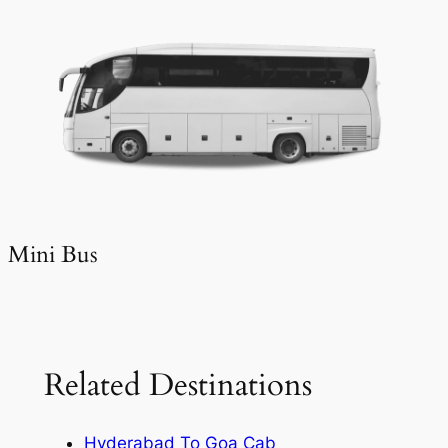
Mini Bus
Related Destinations
Hyderabad To Goa Cab