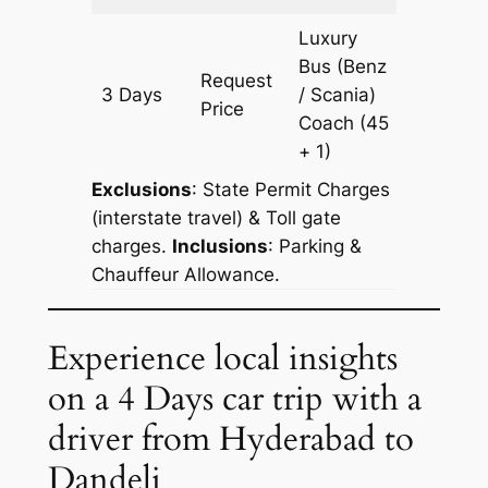
Luxury
Bus (Benz
Request
3 Days
/ Scania)
1511 km
Price
Coach
(45
+ 1)
Exclusions
: State Permit Charges
(interstate travel) & Toll gate
charges.
Inclusions
: Parking &
Chauffeur Allowance.
Experience local insights
on a 4 Days car trip with a
driver from Hyderabad to
Dandeli