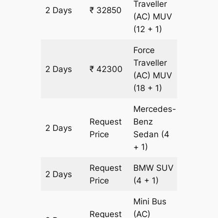
Traveller
2 Days
₹ 32850
1350 k
(AC)
MUV
(12 + 1)
Force
Traveller
2 Days
₹ 42300
1350 k
(AC)
MUV
(18 + 1)
Mercedes-
Request
Benz
2 Days
1350 k
Price
Sedan
(4
+ 1)
Request
BMW
SUV
2 Days
1350 k
Price
(4 + 1)
Mini Bus
Request
(AC)