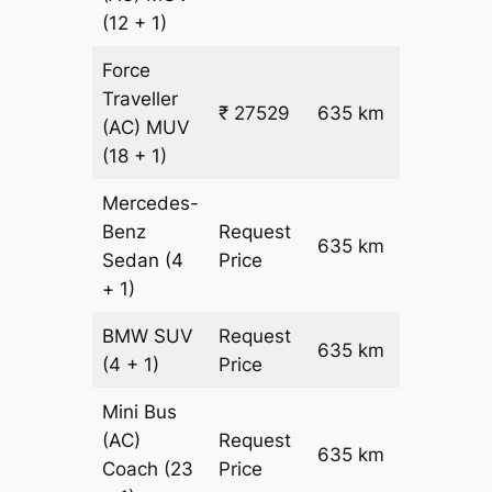
(12 + 1)
Force
Traveller
₹ 27529
635 km
₹ 42
(AC)
MUV
(18 + 1)
Mercedes-
Benz
Request
635 km
–
Sedan
(4
Price
+ 1)
BMW
SUV
Request
635 km
–
(4 + 1)
Price
Mini Bus
(AC)
Request
635 km
–
Coach
(23
Price