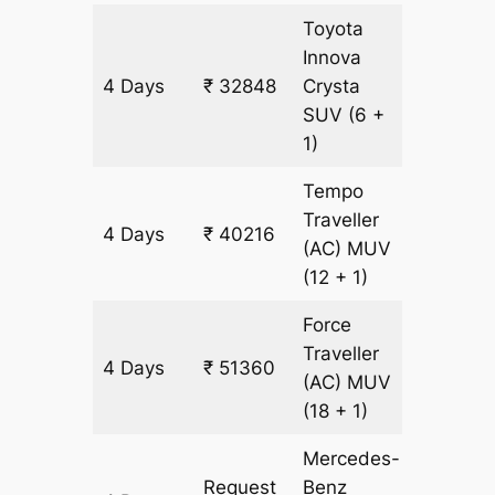
Toyota
Innova
4 Days
₹ 32848
Crysta
1592 k
SUV
(6 +
1)
Tempo
Traveller
4 Days
₹ 40216
1592 k
(AC)
MUV
(12 + 1)
Force
Traveller
4 Days
₹ 51360
1592 k
(AC)
MUV
(18 + 1)
Mercedes-
Request
Benz