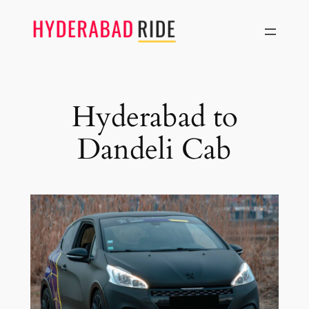
Skip
to
content
Hyderabad to
Dandeli Cab