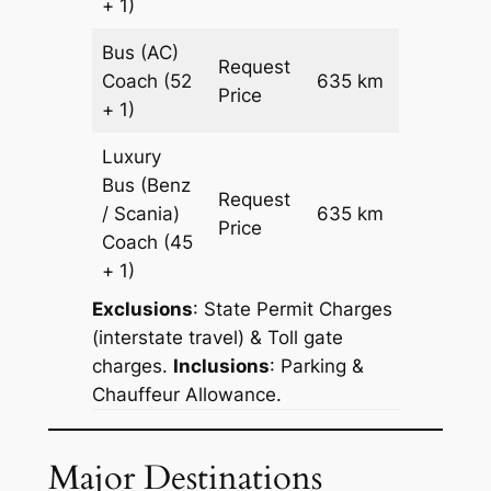
+ 1)
Bus (AC)
Request
Coach
(52
635 km
–
Price
+ 1)
Luxury
Bus (Benz
Request
/ Scania)
635 km
–
Price
Coach
(45
+ 1)
Exclusions
: State Permit Charges
(interstate travel) & Toll gate
charges.
Inclusions
: Parking &
Chauffeur Allowance.
Major Destinations