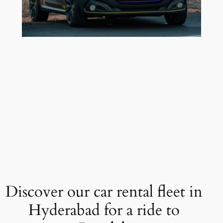
Discover our car rental fleet in
Hyderabad for a ride to