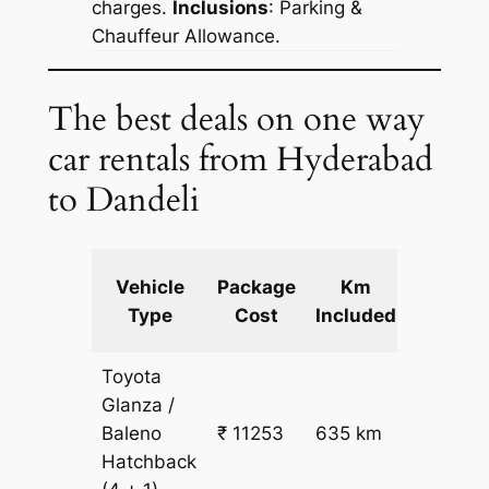
charges.
Inclusions
: Parking &
Chauffeur Allowance.
The best deals on one way
car rentals from Hyderabad
to Dandeli
Extra
Vehicle
Package
Km
km
Type
Cost
Included
fare
Toyota
Glanza /
Baleno
₹ 11253
635 km
₹ 17
Hatchback