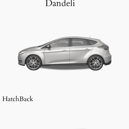
Dandeli
HatchBack