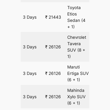
Toyota
Etios
3 Days
₹ 21443
1511 km
Sedan
(4
+ 1)
Chevrolet
Tavera
3 Days
₹ 26126
1511 km
SUV
(8 +
1)
Maruti
3 Days
₹ 26126
Ertiga
SUV
1511 km
(6 + 1)
Mahinda
3 Days
₹ 26126
Xylo
SUV
1511 km
(6 + 1)