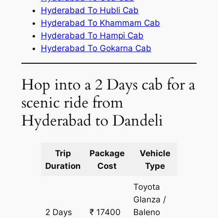
Hyderabad To Hubli Cab
Hyderabad To Khammam Cab
Hyderabad To Hampi Cab
Hyderabad To Gokarna Cab
Hop into a 2 Days cab for a
scenic ride from
Hyderabad to Dandeli
Trip
Package
Vehicle
Km
Duration
Cost
Type
Include
Toyota
Glanza /
2 Days
₹ 17400
Baleno
1350 k