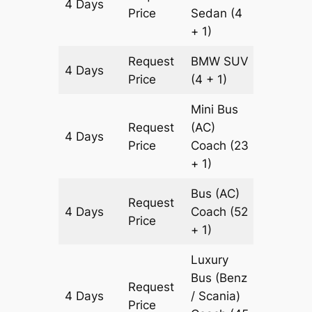
4 Days
1592 k
Price
Sedan
(4
+ 1)
Request
BMW
SUV
4 Days
1592 k
Price
(4 + 1)
Mini Bus
Request
(AC)
4 Days
1592 k
Price
Coach
(23
+ 1)
Bus (AC)
Request
4 Days
Coach
(52
1592 k
Price
+ 1)
Luxury
Bus (Benz
Request
4 Days
/ Scania)
1592 k
Price