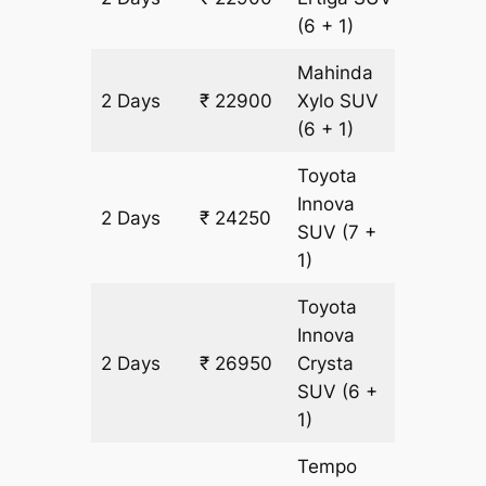
(6 + 1)
Mahinda
2 Days
₹ 22900
Xylo
SUV
1350 k
(6 + 1)
Toyota
Innova
2 Days
₹ 24250
1350 k
SUV
(7 +
1)
Toyota
Innova
2 Days
₹ 26950
Crysta
1350 k
SUV
(6 +
1)
Tempo