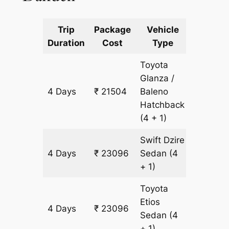
Trip
Package
Vehicle
Km
Duration
Cost
Type
Include
Toyota
Glanza /
4 Days
₹ 21504
Baleno
1592 k
Hatchback
(4 + 1)
Swift Dzire
4 Days
₹ 23096
Sedan
(4
1592 k
+ 1)
Toyota
Etios
4 Days
₹ 23096
1592 k
Sedan
(4
+ 1)