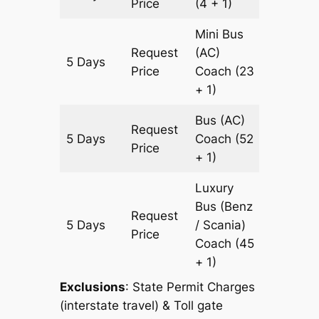
Price
(4 + 1)
Mini Bus
Request
(AC)
5 Days
1673 k
Price
Coach
(23
+ 1)
Bus (AC)
Request
5 Days
Coach
(52
1673 k
Price
+ 1)
Luxury
Bus (Benz
Request
5 Days
/ Scania)
1673 k
Price
Coach
(45
+ 1)
Exclusions
: State Permit Charges
(interstate travel) & Toll gate