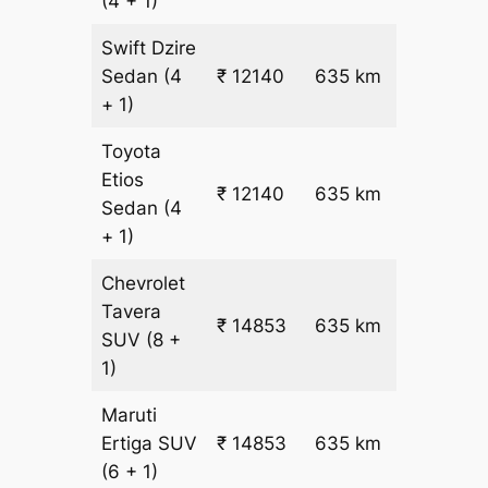
(4 + 1)
Swift Dzire
Sedan
(4
₹ 12140
635 km
₹ 18
+ 1)
Toyota
Etios
₹ 12140
635 km
₹ 18
Sedan
(4
+ 1)
Chevrolet
Tavera
₹
₹ 14853
635 km
SUV
(8 +
22.5
1)
Maruti
₹
Ertiga
SUV
₹ 14853
635 km
22.5
(6 + 1)