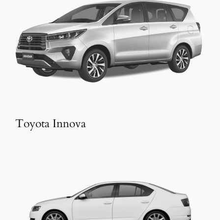
Toyota Innova