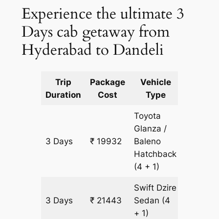
Experience the ultimate 3
Days cab getaway from
Hyderabad to Dandeli
Trip
Package
Vehicle
Km
Duration
Cost
Type
Include
Toyota
Glanza /
3 Days
₹ 19932
Baleno
1511 km
Hatchback
(4 + 1)
Swift Dzire
3 Days
₹ 21443
Sedan
(4
1511 km
+ 1)