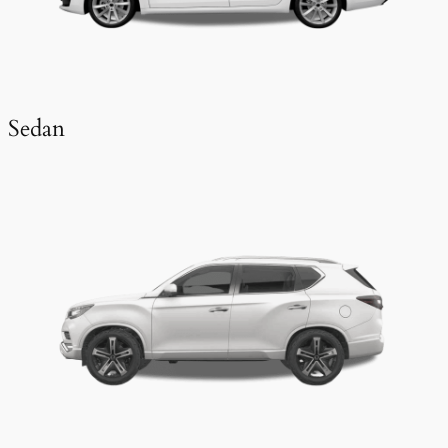
Sedan