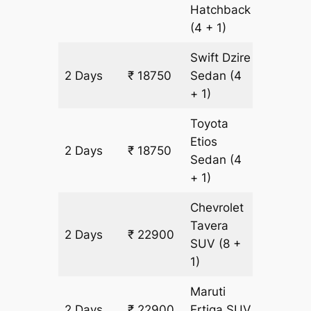
Hatchback
(4 + 1)
Swift Dzire
2 Days
₹ 18750
Sedan
(4
1350 k
+ 1)
Toyota
Etios
2 Days
₹ 18750
1350 k
Sedan
(4
+ 1)
Chevrolet
Tavera
2 Days
₹ 22900
1350 k
SUV
(8 +
1)
Maruti
2 Days
₹ 22900
Ertiga
SUV
1350 k