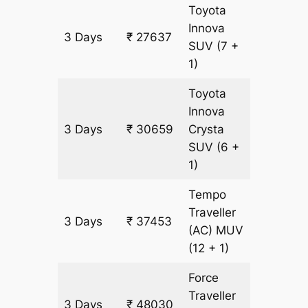
Toyota
Innova
3 Days
₹ 27637
1511 km
SUV
(7 +
1)
Toyota
Innova
3 Days
₹ 30659
Crysta
1511 km
SUV
(6 +
1)
Tempo
Traveller
3 Days
₹ 37453
1511 km
(AC)
MUV
(12 + 1)
Force
Traveller
3 Days
₹ 48030
1511 km