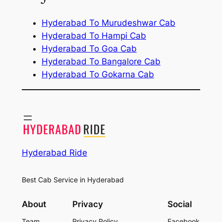
Hyderabad To Murudeshwar Cab
Hyderabad To Hampi Cab
Hyderabad To Goa Cab
Hyderabad To Bangalore Cab
Hyderabad To Gokarna Cab
Hyderabad Ride
Best Cab Service in Hyderabad
About
Privacy
Social
Team
Privacy Policy
Facebook