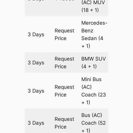
(AC)
MUV
(18 + 1)
Mercedes-
Request
Benz
3 Days
1511 km
Price
Sedan
(4
+ 1)
Request
BMW
SUV
3 Days
1511 km
Price
(4 + 1)
Mini Bus
Request
(AC)
3 Days
1511 km
Price
Coach
(23
+ 1)
Bus (AC)
Request
3 Days
Coach
(52
1511 km
Price
+ 1)