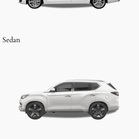
Sedan