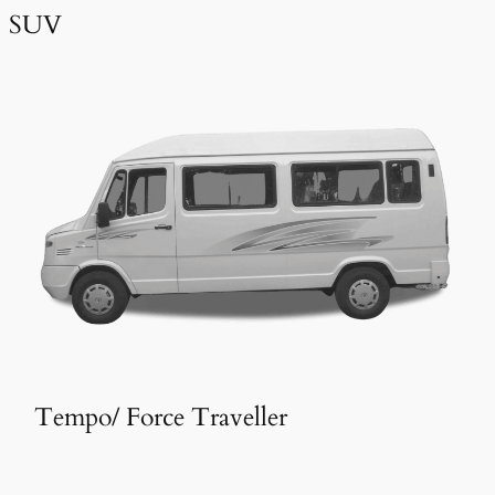
SUV
Tempo/ Force Traveller