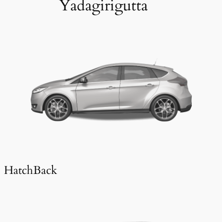
Yadagirigutta
HatchBack