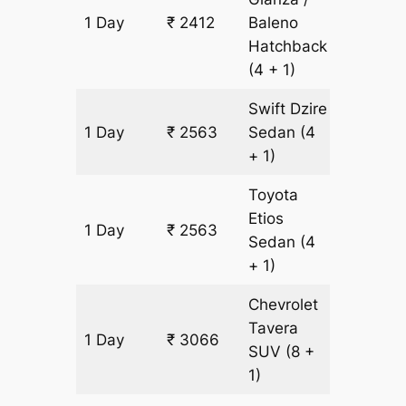
1 Day
₹ 2412
Baleno
151 km
Hatchback
(4 + 1)
Swift Dzire
1 Day
₹ 2563
Sedan
(4
151 km
+ 1)
Toyota
Etios
1 Day
₹ 2563
151 km
Sedan
(4
+ 1)
Chevrolet
Tavera
1 Day
₹ 3066
151 km
SUV
(8 +
1)