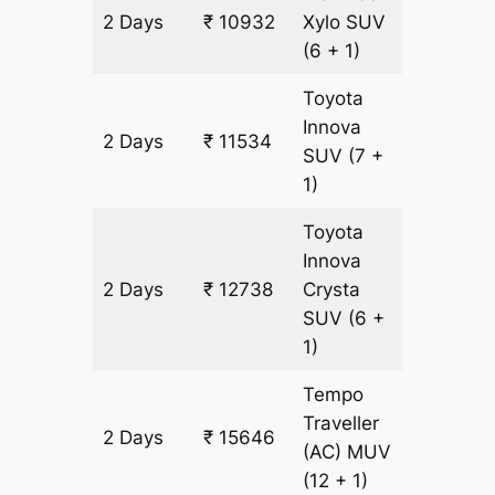
2 Days
₹ 10932
Xylo
SUV
602 km
(6 + 1)
Toyota
Innova
2 Days
₹ 11534
602 km
SUV
(7 +
1)
Toyota
Innova
2 Days
₹ 12738
Crysta
602 km
SUV
(6 +
1)
Tempo
Traveller
2 Days
₹ 15646
602 km
(AC)
MUV
(12 + 1)