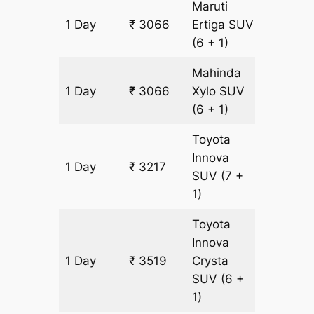
Maruti
1 Day
₹ 3066
Ertiga
SUV
151 km
(6 + 1)
Mahinda
1 Day
₹ 3066
Xylo
SUV
151 km
(6 + 1)
Toyota
Innova
1 Day
₹ 3217
151 km
SUV
(7 +
1)
Toyota
Innova
1 Day
₹ 3519
Crysta
151 km
SUV
(6 +
1)