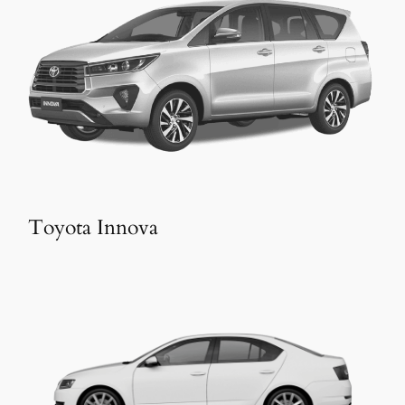
Toyota Innova