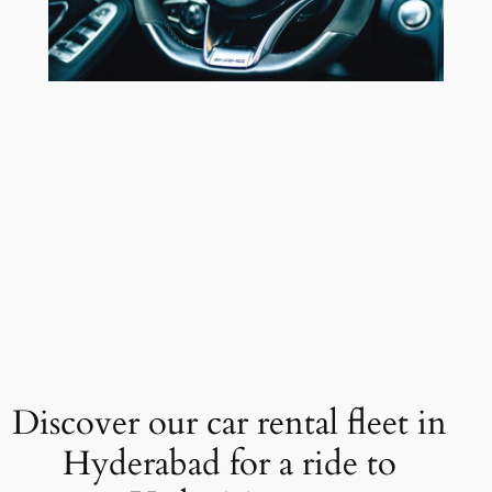
Discover our car rental fleet in
Hyderabad for a ride to