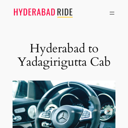
Skip
to
content
Hyderabad to
Yadagirigutta Cab