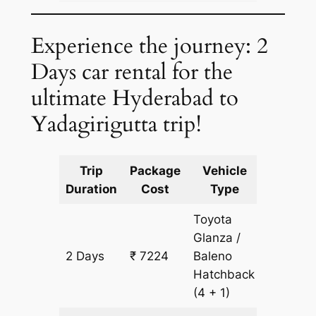
Experience the journey: 2
Days car rental for the
ultimate Hyderabad to
Yadagirigutta trip!
Trip
Package
Vehicle
Km
Duration
Cost
Type
Include
Toyota
Glanza /
2 Days
₹ 7224
Baleno
502 km
Hatchback
(4 + 1)