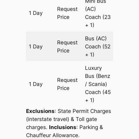
Mini Bus
Request
(AC)
1 Day
151 km
Price
Coach
(23
+ 1)
Bus (AC)
Request
1 Day
Coach
(52
151 km
Price
+ 1)
Luxury
Bus (Benz
Request
1 Day
/ Scania)
151 km
Price
Coach
(45
+ 1)
Exclusions
: State Permit Charges
(interstate travel) & Toll gate
charges.
Inclusions
: Parking &
Chauffeur Allowance.