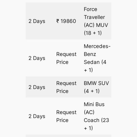
Force
Traveller
2 Days
₹ 19860
602 km
(AC)
MUV
(18 + 1)
Mercedes-
Request
Benz
2 Days
602 km
Price
Sedan
(4
+ 1)
Request
BMW
SUV
2 Days
602 km
Price
(4 + 1)
Mini Bus
Request
(AC)
2 Days
602 km
Price
Coach
(23
+ 1)