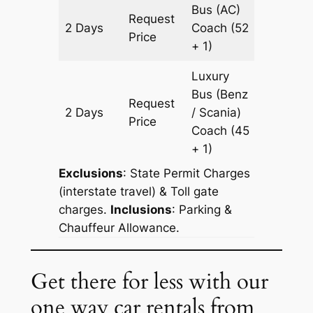
Bus (AC)
Request
2 Days
Coach
(52
602 km
Price
+ 1)
Luxury
Bus (Benz
Request
2 Days
/ Scania)
602 km
Price
Coach
(45
+ 1)
Exclusions
: State Permit Charges
(interstate travel) & Toll gate
charges.
Inclusions
: Parking &
Chauffeur Allowance.
Get there for less with our
one way car rentals from