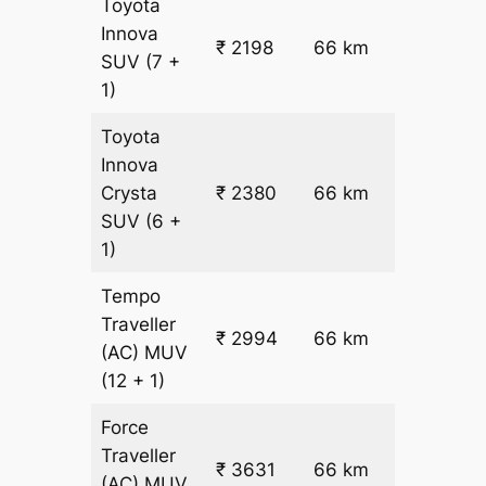
Toyota
Innova
₹ 2198
66 km
₹ 24
SUV
(7 +
1)
Toyota
Innova
₹
Crysta
₹ 2380
66 km
26.5
SUV
(6 +
1)
Tempo
Traveller
₹ 2994
66 km
₹ 32
(AC)
MUV
(12 + 1)
Force
Traveller
₹ 3631
66 km
₹ 42
(AC)
MUV