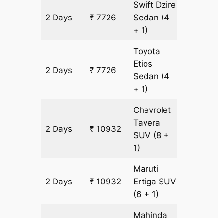
Swift Dzire
2 Days
₹ 7726
Sedan
(4
502 km
+ 1)
Toyota
Etios
2 Days
₹ 7726
502 km
Sedan
(4
+ 1)
Chevrolet
Tavera
2 Days
₹ 10932
602 km
SUV
(8 +
1)
Maruti
2 Days
₹ 10932
Ertiga
SUV
602 km
(6 + 1)
Mahinda