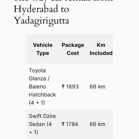
Hyderabad to
Yadagirigutta
Extra
Vehicle
Package
Km
km
Type
Cost
Included
fare
Toyota
Glanza /
Baleno
₹ 1693
66 km
₹ 17
Hatchback
(4 + 1)
Swift Dzire
Sedan
(4
₹ 1784
66 km
₹ 18
+ 1)