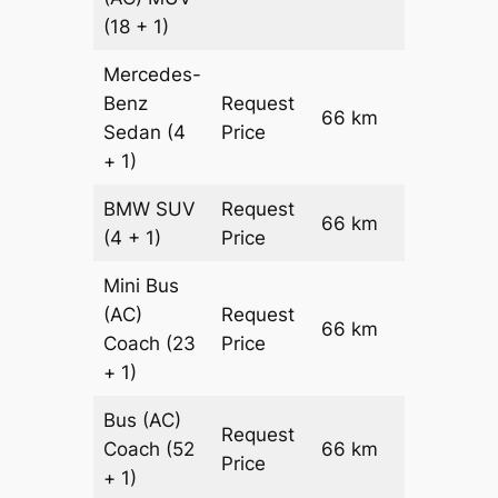
(18 + 1)
Mercedes-
Benz
Request
66 km
–
Sedan
(4
Price
+ 1)
BMW
SUV
Request
66 km
–
(4 + 1)
Price
Mini Bus
(AC)
Request
66 km
–
Coach
(23
Price
+ 1)
Bus (AC)
Request
Coach
(52
66 km
–
Price
+ 1)