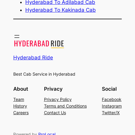
Hyderabad To Adilabad Cab
Hyderabad To Kakinada Cab
Hyderabad Ride
Best Cab Service in Hyderabad
About
Privacy
Social
Team
Privacy Policy
Facebook
History
Terms and Conditions
Instagram
Careers
Contact Us
Twitter/X
Powered by
ProLocal