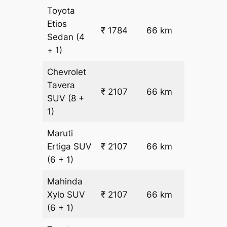
Toyota
Etios
₹ 1784
66 km
₹ 18
Sedan
(4
+ 1)
Chevrolet
Tavera
₹
₹ 2107
66 km
SUV
(8 +
22.5
1)
Maruti
₹
Ertiga
SUV
₹ 2107
66 km
22.5
(6 + 1)
Mahinda
₹
Xylo
SUV
₹ 2107
66 km
22.5
(6 + 1)