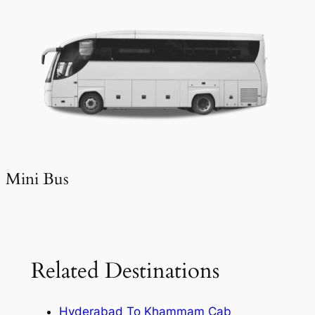
Mini Bus
Related Destinations
Hyderabad To Khammam Cab