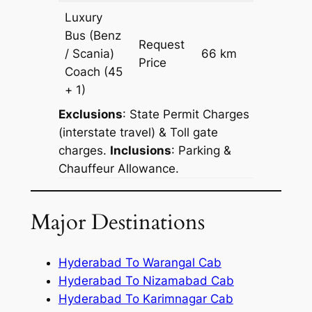
Luxury
Bus (Benz
Request
/ Scania)
66 km
–
Price
Coach
(45
+ 1)
Exclusions
: State Permit Charges
(interstate travel) & Toll gate
charges.
Inclusions
: Parking &
Chauffeur Allowance.
Major Destinations
Hyderabad To Warangal Cab
Hyderabad To Nizamabad Cab
Hyderabad To Karimnagar Cab