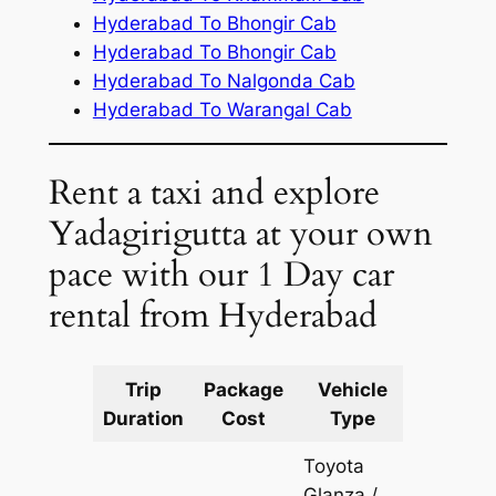
Hyderabad To Bhongir Cab
Hyderabad To Bhongir Cab
Hyderabad To Nalgonda Cab
Hyderabad To Warangal Cab
Rent a taxi and explore
Yadagirigutta at your own
pace with our 1 Day car
rental from Hyderabad
Trip
Package
Vehicle
Km
Duration
Cost
Type
Include
Toyota
Glanza /