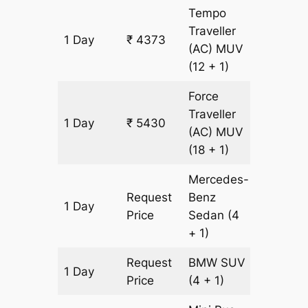
Tempo
Traveller
1 Day
₹ 4373
151 km
(AC)
MUV
(12 + 1)
Force
Traveller
1 Day
₹ 5430
151 km
(AC)
MUV
(18 + 1)
Mercedes-
Request
Benz
1 Day
151 km
Price
Sedan
(4
+ 1)
Request
BMW
SUV
1 Day
151 km
Price
(4 + 1)