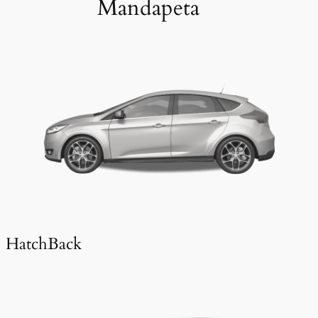
Mandapeta
HatchBack