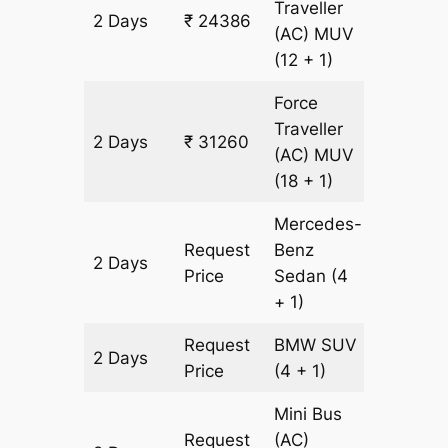
Traveller
2 Days
₹ 24386
982 km
(AC)
MUV
(12 + 1)
Force
Traveller
2 Days
₹ 31260
982 km
(AC)
MUV
(18 + 1)
Mercedes-
Request
Benz
2 Days
982 km
Price
Sedan
(4
+ 1)
Request
BMW
SUV
2 Days
982 km
Price
(4 + 1)
Mini Bus
Request
(AC)