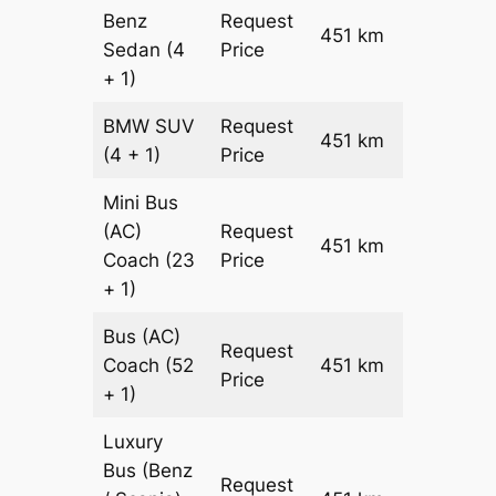
Benz
Request
451 km
–
Sedan
(4
Price
+ 1)
BMW
SUV
Request
451 km
–
(4 + 1)
Price
Mini Bus
(AC)
Request
451 km
–
Coach
(23
Price
+ 1)
Bus (AC)
Request
Coach
(52
451 km
–
Price
+ 1)
Luxury
Bus (Benz
Request