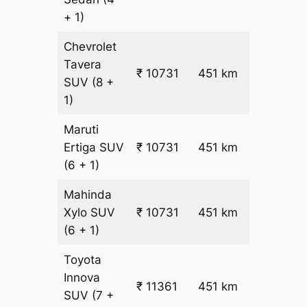
+ 1)
Chevrolet
Tavera
₹
₹ 10731
451 km
SUV
(8 +
22.5
1)
Maruti
₹
Ertiga
SUV
₹ 10731
451 km
22.5
(6 + 1)
Mahinda
₹
Xylo
SUV
₹ 10731
451 km
22.5
(6 + 1)
Toyota
Innova
₹ 11361
451 km
₹ 24
SUV
(7 +