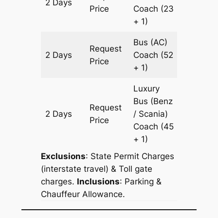
2 Days
982 km
Price
Coach
(23
+ 1)
Bus (AC)
Request
2 Days
Coach
(52
982 km
Price
+ 1)
Luxury
Bus (Benz
Request
2 Days
/ Scania)
982 km
Price
Coach
(45
+ 1)
Exclusions
: State Permit Charges
(interstate travel) & Toll gate
charges.
Inclusions
: Parking &
Chauffeur Allowance.