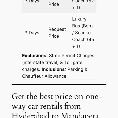
3 Days
Coach
(52
1143 km
Price
+ 1)
Luxury
Bus (Benz
Request
3 Days
/ Scania)
1143 km
Price
Coach
(45
+ 1)
Exclusions
: State Permit Charges
(interstate travel) & Toll gate
charges.
Inclusions
: Parking &
Chauffeur Allowance.
Get the best price on one-
way car rentals from
Hyderabad to Mandapeta