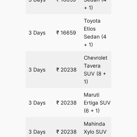
+ 1)
Toyota
Etios
3 Days
₹ 16659
1143 km
Sedan
(4
+ 1)
Chevrolet
Tavera
3 Days
₹ 20238
1143 km
SUV
(8 +
1)
Maruti
3 Days
₹ 20238
Ertiga
SUV
1143 km
(6 + 1)
Mahinda
3 Days
₹ 20238
Xylo
SUV
1143 km