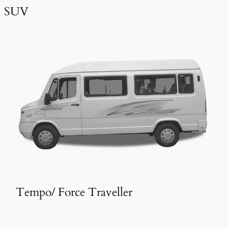
SUV
Tempo/ Force Traveller