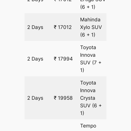
(6 + 1)
Mahinda
2 Days
₹ 17012
Xylo
SUV
982 km
(6 + 1)
Toyota
Innova
2 Days
₹ 17994
982 km
SUV
(7 +
1)
Toyota
Innova
2 Days
₹ 19958
Crysta
982 km
SUV
(6 +
1)
Tempo