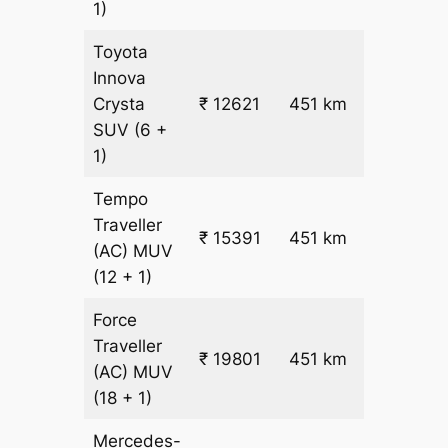
1)
Toyota
Innova
₹
Crysta
₹ 12621
451 km
26.5
SUV
(6 +
1)
Tempo
Traveller
₹ 15391
451 km
₹ 32
(AC)
MUV
(12 + 1)
Force
Traveller
₹ 19801
451 km
₹ 42
(AC)
MUV
(18 + 1)
Mercedes-