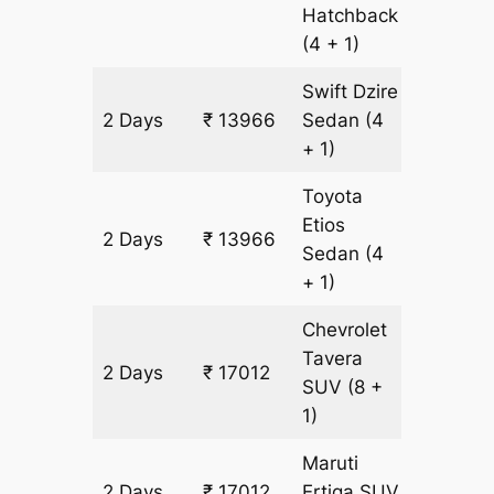
Hatchback
(4 + 1)
Swift Dzire
2 Days
₹ 13966
Sedan
(4
982 km
+ 1)
Toyota
Etios
2 Days
₹ 13966
982 km
Sedan
(4
+ 1)
Chevrolet
Tavera
2 Days
₹ 17012
982 km
SUV
(8 +
1)
Maruti
2 Days
₹ 17012
Ertiga
SUV
982 km