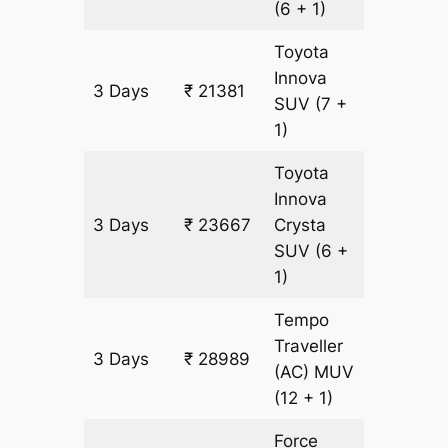
(6 + 1)
Toyota
Innova
3 Days
₹ 21381
1143 km
SUV
(7 +
1)
Toyota
Innova
3 Days
₹ 23667
Crysta
1143 km
SUV
(6 +
1)
Tempo
Traveller
3 Days
₹ 28989
1143 km
(AC)
MUV
(12 + 1)
Force