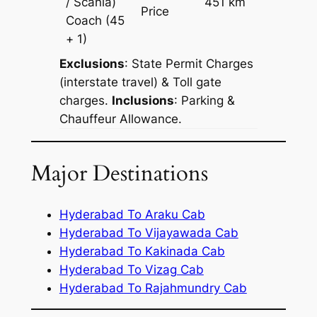
/ Scania)
451 km
–
Price
Coach
(45
+ 1)
Exclusions
: State Permit Charges
(interstate travel) & Toll gate
charges.
Inclusions
: Parking &
Chauffeur Allowance.
Major Destinations
Hyderabad To Araku Cab
Hyderabad To Vijayawada Cab
Hyderabad To Kakinada Cab
Hyderabad To Vizag Cab
Hyderabad To Rajahmundry Cab