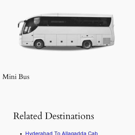
Mini Bus
Related Destinations
Hyderabad To Allagadda Cab