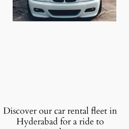
Discover our car rental fleet in
Hyderabad for a ride to