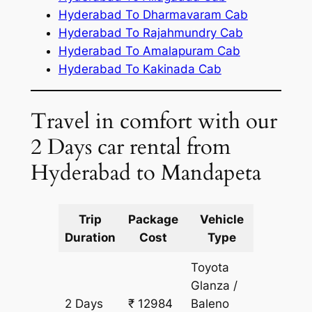
Hyderabad To Dharmavaram Cab
Hyderabad To Rajahmundry Cab
Hyderabad To Amalapuram Cab
Hyderabad To Kakinada Cab
Travel in comfort with our
2 Days car rental from
Hyderabad to Mandapeta
Trip
Package
Vehicle
Km
Duration
Cost
Type
Include
Toyota
Glanza /
2 Days
₹ 12984
Baleno
982 km