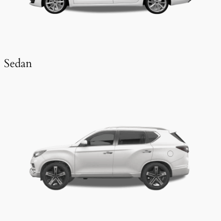
Sedan