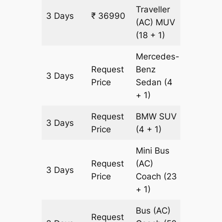
Traveller
3 Days
₹ 36990
1143 km
(AC)
MUV
(18 + 1)
Mercedes-
Request
Benz
3 Days
1143 km
Price
Sedan
(4
+ 1)
Request
BMW
SUV
3 Days
1143 km
Price
(4 + 1)
Mini Bus
Request
(AC)
3 Days
1143 km
Price
Coach
(23
+ 1)
Bus (AC)
Request