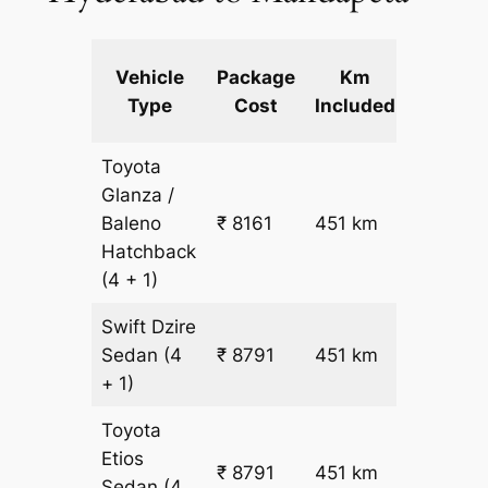
Extra
Vehicle
Package
Km
km
Type
Cost
Included
fare
Toyota
Glanza /
Baleno
₹ 8161
451 km
₹ 17
Hatchback
(4 + 1)
Swift Dzire
Sedan
(4
₹ 8791
451 km
₹ 18
+ 1)
Toyota
Etios
₹ 8791
451 km
₹ 18
Sedan
(4