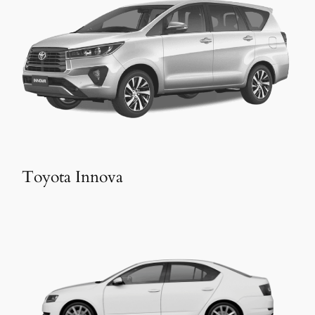
Toyota Innova