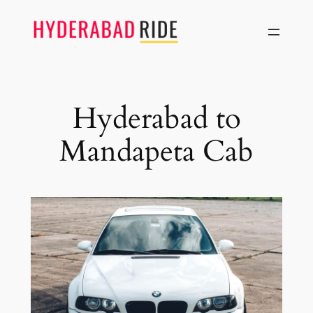
Skip
to
content
Hyderabad to
Mandapeta Cab