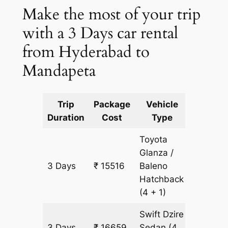
Make the most of your trip
with a 3 Days car rental
from Hyderabad to
Mandapeta
Trip
Package
Vehicle
Km
Duration
Cost
Type
Include
Toyota
Glanza /
3 Days
₹ 15516
Baleno
1143 km
Hatchback
(4 + 1)
Swift Dzire
3 Days
₹ 16659
Sedan
(4
1143 km