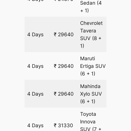
Sedan
(4
+ 1)
Chevrolet
Tavera
4 Days
₹ 29640
1690 k
SUV
(8 +
1)
Maruti
4 Days
₹ 29640
Ertiga
SUV
1690 k
(6 + 1)
Mahinda
4 Days
₹ 29640
Xylo
SUV
1690 k
(6 + 1)
Toyota
Innova
4 Days
₹ 31330
1690 k
SUV
(7 +