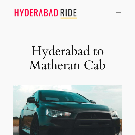
Skip
to
content
Hyderabad to
Matheran Cab