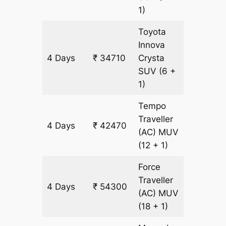
1)
Toyota
Innova
4 Days
₹ 34710
Crysta
1690 k
SUV
(6 +
1)
Tempo
Traveller
4 Days
₹ 42470
1690 k
(AC)
MUV
(12 + 1)
Force
Traveller
4 Days
₹ 54300
1690 k
(AC)
MUV
(18 + 1)