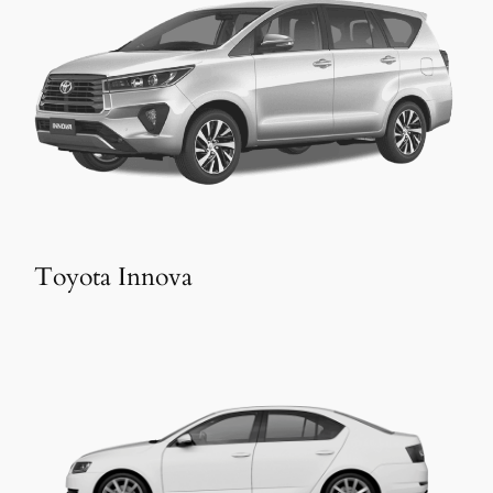
Toyota Innova