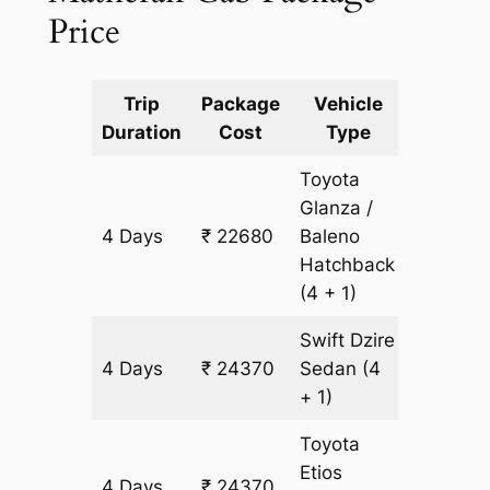
Price
Trip
Package
Vehicle
Km
Duration
Cost
Type
Include
Toyota
Glanza /
4 Days
₹ 22680
Baleno
1690 k
Hatchback
(4 + 1)
Swift Dzire
4 Days
₹ 24370
Sedan
(4
1690 k
+ 1)
Toyota
Etios
4 Days
₹ 24370
1690 k