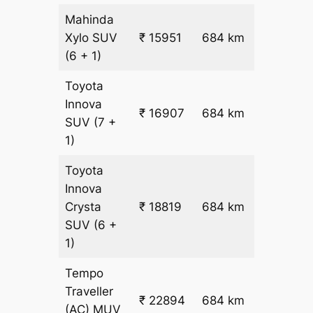
Mahinda
₹
Xylo
SUV
₹ 15951
684 km
22.5
(6 + 1)
Toyota
Innova
₹ 16907
684 km
₹ 24
SUV
(7 +
1)
Toyota
Innova
₹
Crysta
₹ 18819
684 km
26.5
SUV
(6 +
1)
Tempo
Traveller
₹ 22894
684 km
₹ 32
(AC)
MUV