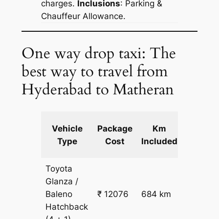
charges.
Inclusions
: Parking &
Chauffeur Allowance.
One way drop taxi: The
best way to travel from
Hyderabad to Matheran
Extra
Vehicle
Package
Km
km
Type
Cost
Included
fare
Toyota
Glanza /
Baleno
₹ 12076
684 km
₹ 17
Hatchback