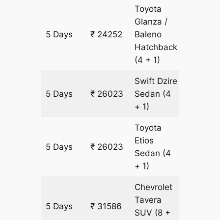
Toyota
Glanza /
5 Days
₹ 24252
Baleno
1771 km
Hatchback
(4 + 1)
Swift Dzire
5 Days
₹ 26023
Sedan
(4
1771 km
+ 1)
Toyota
Etios
5 Days
₹ 26023
1771 km
Sedan
(4
+ 1)
Chevrolet
Tavera
5 Days
₹ 31586
1771 km
SUV
(8 +