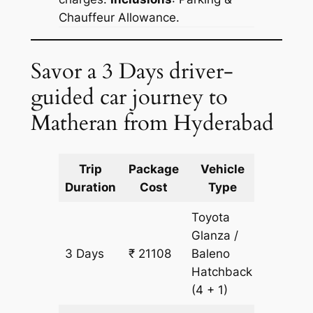
Chauffeur Allowance.
Savor a 3 Days driver-
guided car journey to
Matheran from Hyderabad
Trip
Package
Vehicle
Km
Duration
Cost
Type
Include
Toyota
Glanza /
3 Days
₹ 21108
Baleno
1609 k
Hatchback
(4 + 1)