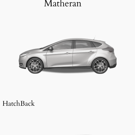
Matheran
HatchBack