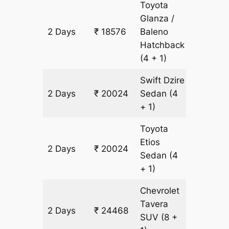
Toyota
Glanza /
2 Days
₹ 18576
Baleno
1448 k
Hatchback
(4 + 1)
Swift Dzire
2 Days
₹ 20024
Sedan
(4
1448 k
+ 1)
Toyota
Etios
2 Days
₹ 20024
1448 k
Sedan
(4
+ 1)
Chevrolet
Tavera
2 Days
₹ 24468
1448 k
SUV
(8 +