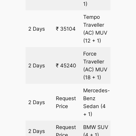
1)
Tempo
Traveller
2 Days
₹ 35104
1448 k
(AC)
MUV
(12 + 1)
Force
Traveller
2 Days
₹ 45240
1448 k
(AC)
MUV
(18 + 1)
Mercedes-
Request
Benz
2 Days
1448 k
Price
Sedan
(4
+ 1)
Request
BMW
SUV
2 Days
1448 k
Price
(4 + 1)