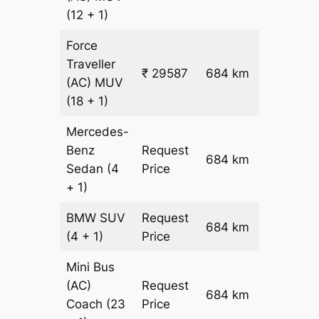
(12 + 1)
Force
Traveller
₹ 29587
684 km
₹ 42
(AC)
MUV
(18 + 1)
Mercedes-
Benz
Request
684 km
–
Sedan
(4
Price
+ 1)
BMW
SUV
Request
684 km
–
(4 + 1)
Price
Mini Bus
(AC)
Request
684 km
–
Coach
(23
Price