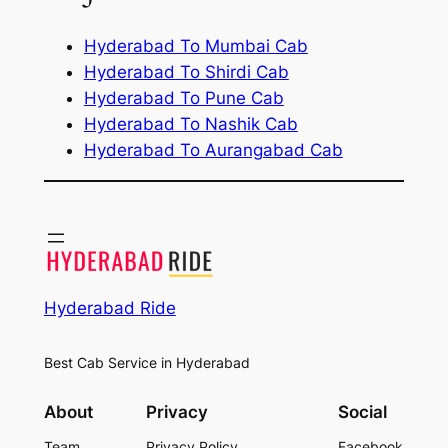
Hyderabad To Mumbai Cab
Hyderabad To Shirdi Cab
Hyderabad To Pune Cab
Hyderabad To Nashik Cab
Hyderabad To Aurangabad Cab
Hyderabad Ride
Best Cab Service in Hyderabad
About
Privacy
Social
Team
Privacy Policy
Facebook