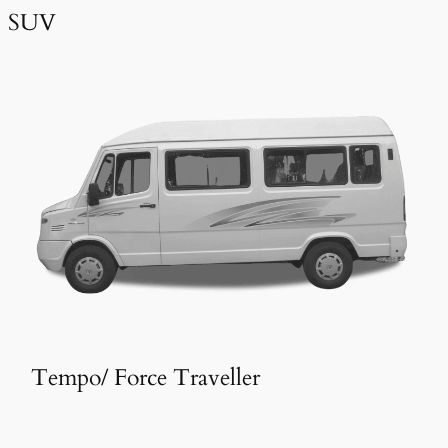
SUV
Tempo/ Force Traveller