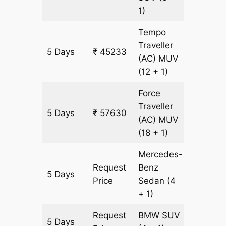
1)
Tempo
Traveller
5 Days
₹ 45233
1771 km
(AC)
MUV
(12 + 1)
Force
Traveller
5 Days
₹ 57630
1771 km
(AC)
MUV
(18 + 1)
Mercedes-
Request
Benz
5 Days
1771 km
Price
Sedan
(4
+ 1)
Request
BMW
SUV
5 Days
1771 km