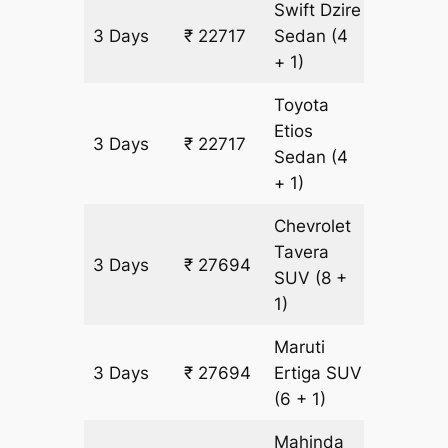
Swift Dzire
3 Days
₹ 22717
Sedan
(4
1609 k
+ 1)
Toyota
Etios
3 Days
₹ 22717
1609 k
Sedan
(4
+ 1)
Chevrolet
Tavera
3 Days
₹ 27694
1609 k
SUV
(8 +
1)
Maruti
3 Days
₹ 27694
Ertiga
SUV
1609 k
(6 + 1)
Mahinda