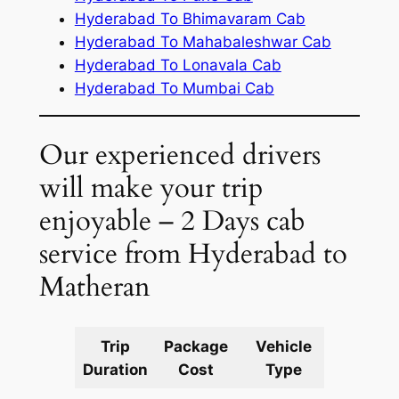
Hyderabad To Bhimavaram Cab
Hyderabad To Mahabaleshwar Cab
Hyderabad To Lonavala Cab
Hyderabad To Mumbai Cab
Our experienced drivers
will make your trip
enjoyable – 2 Days cab
service from Hyderabad to
Matheran
Trip
Package
Vehicle
Km
Duration
Cost
Type
Include