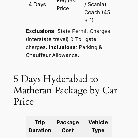
Request
4 Days
/ Scania)
1690 k
Price
Coach
(45
+ 1)
Exclusions
: State Permit Charges
(interstate travel) & Toll gate
charges.
Inclusions
: Parking &
Chauffeur Allowance.
5 Days Hyderabad to
Matheran Package by Car
Price
Trip
Package
Vehicle
Km
Duration
Cost
Type
Include