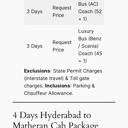
Bus (AC)
Request
3 Days
Coach
(52
1609 k
Price
+ 1)
Luxury
Bus (Benz
Request
3 Days
/ Scania)
1609 k
Price
Coach
(45
+ 1)
Exclusions
: State Permit Charges
(interstate travel) & Toll gate
charges.
Inclusions
: Parking &
Chauffeur Allowance.
4 Days Hyderabad to
Matheran Cab Package