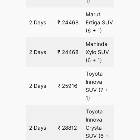
1)
Maruti
2 Days
₹ 24468
Ertiga
SUV
1448 k
(6 + 1)
Mahinda
2 Days
₹ 24468
Xylo
SUV
1448 k
(6 + 1)
Toyota
Innova
2 Days
₹ 25916
1448 k
SUV
(7 +
1)
Toyota
Innova
2 Days
₹ 28812
Crysta
1448 k
SUV
(6 +