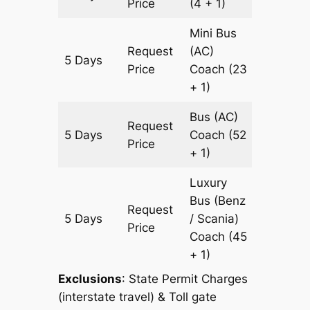
Price
(4 + 1)
Mini Bus
Request
(AC)
5 Days
1771 km
Price
Coach
(23
+ 1)
Bus (AC)
Request
5 Days
Coach
(52
1771 km
Price
+ 1)
Luxury
Bus (Benz
Request
5 Days
/ Scania)
1771 km
Price
Coach
(45
+ 1)
Exclusions
: State Permit Charges
(interstate travel) & Toll gate