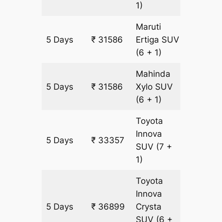
1)
Maruti
5 Days
₹ 31586
Ertiga
SUV
1771 km
(6 + 1)
Mahinda
5 Days
₹ 31586
Xylo
SUV
1771 km
(6 + 1)
Toyota
Innova
5 Days
₹ 33357
1771 km
SUV
(7 +
1)
Toyota
Innova
5 Days
₹ 36899
Crysta
1771 km
SUV
(6 +