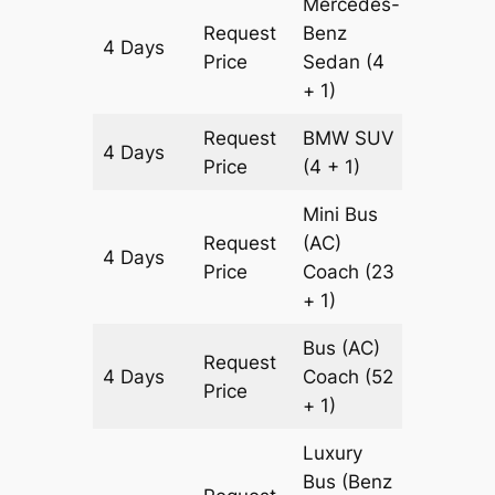
Mercedes-
Request
Benz
4 Days
1690 k
Price
Sedan
(4
+ 1)
Request
BMW
SUV
4 Days
1690 k
Price
(4 + 1)
Mini Bus
Request
(AC)
4 Days
1690 k
Price
Coach
(23
+ 1)
Bus (AC)
Request
4 Days
Coach
(52
1690 k
Price
+ 1)
Luxury
Bus (Benz