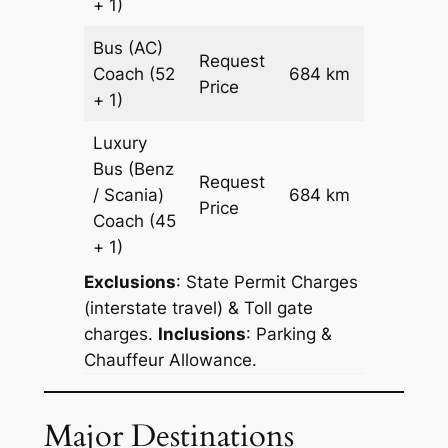
+ 1)
Bus (AC)
Request
Coach
(52
684 km
–
Price
+ 1)
Luxury
Bus (Benz
Request
/ Scania)
684 km
–
Price
Coach
(45
+ 1)
Exclusions
: State Permit Charges
(interstate travel) & Toll gate
charges.
Inclusions
: Parking &
Chauffeur Allowance.
Major Destinations