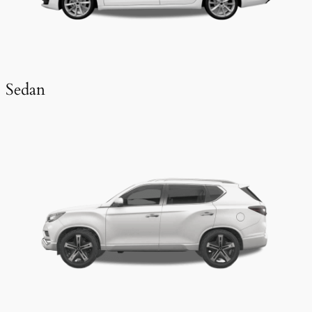
Sedan