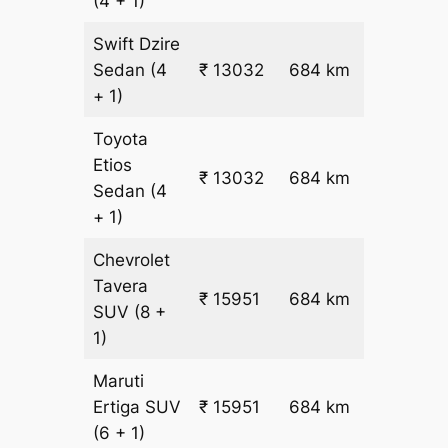
(4 + 1)
Swift Dzire
Sedan
(4
₹ 13032
684 km
₹ 18
+ 1)
Toyota
Etios
₹ 13032
684 km
₹ 18
Sedan
(4
+ 1)
Chevrolet
Tavera
₹
₹ 15951
684 km
SUV
(8 +
22.5
1)
Maruti
₹
Ertiga
SUV
₹ 15951
684 km
22.5
(6 + 1)