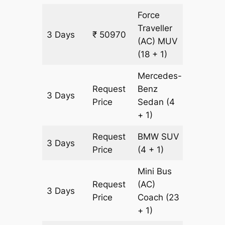
Force
Traveller
3 Days
₹ 50970
1609 k
(AC)
MUV
(18 + 1)
Mercedes-
Request
Benz
3 Days
1609 k
Price
Sedan
(4
+ 1)
Request
BMW
SUV
3 Days
1609 k
Price
(4 + 1)
Mini Bus
Request
(AC)
3 Days
1609 k
Price
Coach
(23
+ 1)