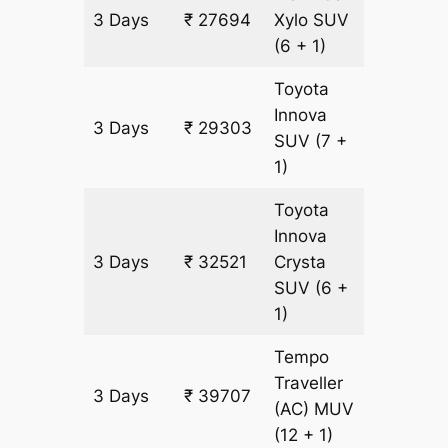
3 Days
₹ 27694
Xylo
SUV
1609 k
(6 + 1)
Toyota
Innova
3 Days
₹ 29303
1609 k
SUV
(7 +
1)
Toyota
Innova
3 Days
₹ 32521
Crysta
1609 k
SUV
(6 +
1)
Tempo
Traveller
3 Days
₹ 39707
1609 k
(AC)
MUV
(12 + 1)