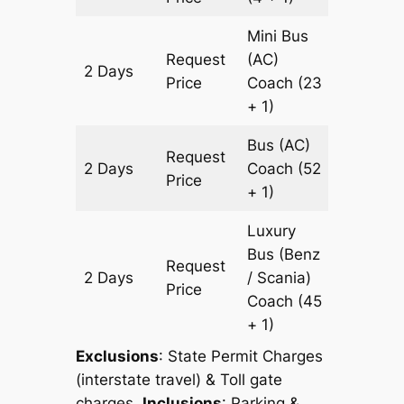
Mini Bus
Request
(AC)
2 Days
1448 k
Price
Coach
(23
+ 1)
Bus (AC)
Request
2 Days
Coach
(52
1448 k
Price
+ 1)
Luxury
Bus (Benz
Request
2 Days
/ Scania)
1448 k
Price
Coach
(45
+ 1)
Exclusions
: State Permit Charges
(interstate travel) & Toll gate
charges.
Inclusions
: Parking &