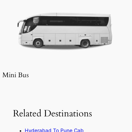
Mini Bus
Related Destinations
Hyderabad To Pune Cab