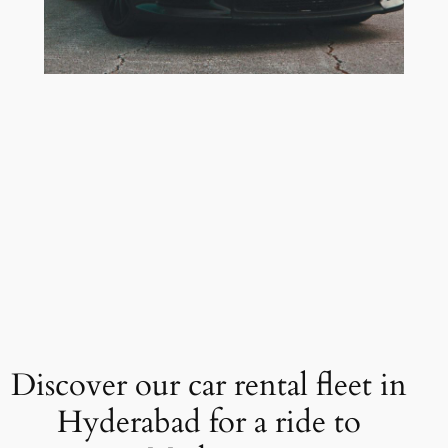
Discover our car rental fleet in
Hyderabad for a ride to