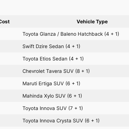
Cost
Vehicle Type
Toyota Glanza / Baleno
Hatchback
(4 + 1)
Swift Dzire
Sedan
(4 + 1)
Toyota Etios
Sedan
(4 + 1)
Chevrolet Tavera
SUV
(8 + 1)
Maruti Ertiga
SUV
(6 + 1)
Mahinda Xylo
SUV
(6 + 1)
Toyota Innova
SUV
(7 + 1)
Toyota Innova Crysta
SUV
(6 + 1)