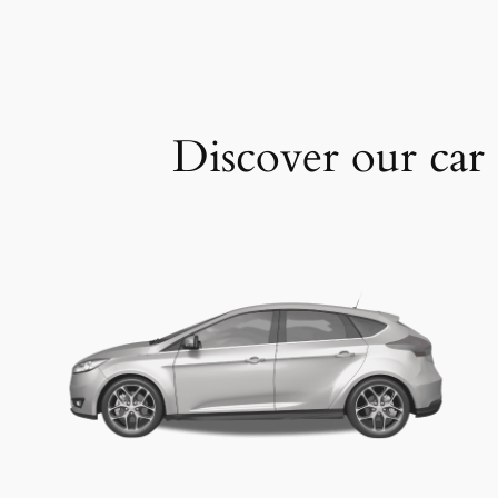
Discover our car 