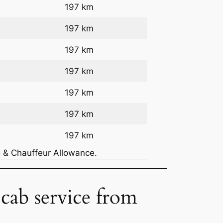
197 km
197 km
197 km
197 km
197 km
197 km
197 km
g & Chauffeur Allowance.
 cab service from