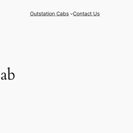
Outstation Cabs
Contact Us
Cab