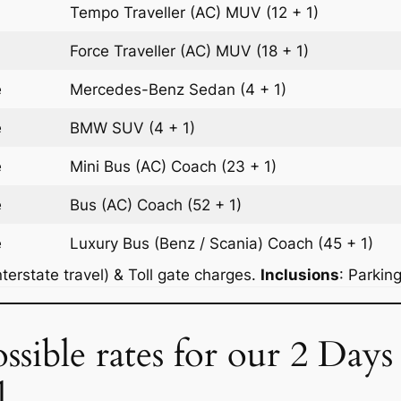
Tempo Traveller (AC)
MUV
(12 + 1)
Force Traveller (AC)
MUV
(18 + 1)
e
Mercedes-Benz
Sedan
(4 + 1)
e
BMW
SUV
(4 + 1)
e
Mini Bus (AC)
Coach
(23 + 1)
e
Bus (AC)
Coach
(52 + 1)
e
Luxury Bus (Benz / Scania)
Coach
(45 + 1)
terstate travel) & Toll gate charges.
Inclusions
: Parkin
ssible rates for our 2 Days
l