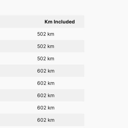
Km Included
502 km
502 km
502 km
602 km
602 km
602 km
602 km
602 km