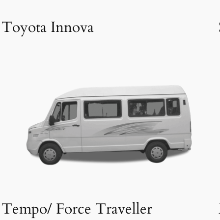
Toyota Innova
Tempo/ Force Traveller