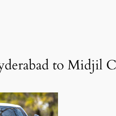
derabad to Midjil 