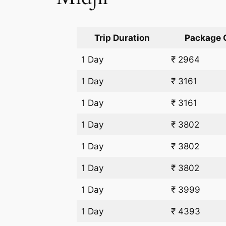
Trip Duration
Package 
1 Day
₹ 2964
1 Day
₹ 3161
1 Day
₹ 3161
1 Day
₹ 3802
1 Day
₹ 3802
1 Day
₹ 3802
1 Day
₹ 3999
1 Day
₹ 4393