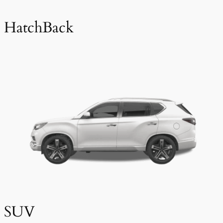
HatchBack
SUV