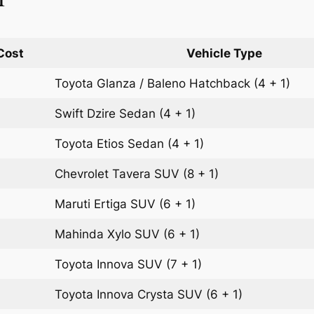
Cost
Vehicle Type
Toyota Glanza / Baleno
Hatchback
(4 + 1)
Swift Dzire
Sedan
(4 + 1)
Toyota Etios
Sedan
(4 + 1)
Chevrolet Tavera
SUV
(8 + 1)
Maruti Ertiga
SUV
(6 + 1)
Mahinda Xylo
SUV
(6 + 1)
Toyota Innova
SUV
(7 + 1)
Toyota Innova Crysta
SUV
(6 + 1)