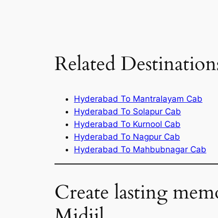
Related Destination
Hyderabad To Mantralayam Cab
Hyderabad To Solapur Cab
Hyderabad To Kurnool Cab
Hyderabad To Nagpur Cab
Hyderabad To Mahbubnagar Cab
Create lasting mem
Midjil