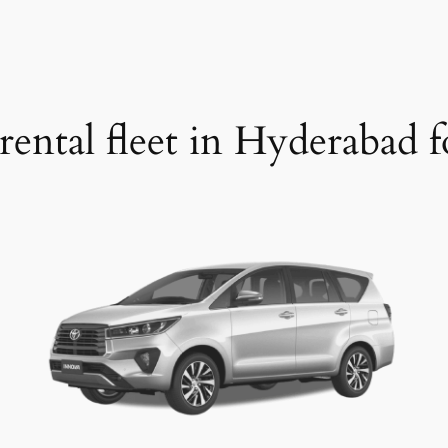
rental fleet in Hyderabad fo