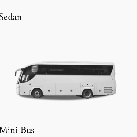
Sedan
Mini Bus