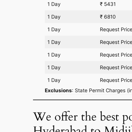
1 Day
₹ 5431
1 Day
₹ 6810
1 Day
Request Pric
1 Day
Request Pric
1 Day
Request Pric
1 Day
Request Pric
1 Day
Request Pric
Exclusions
: State Permit Charges (in
We offer the best po
Hyderabad to Midji