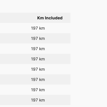
Km Included
197 km
197 km
197 km
197 km
197 km
197 km
197 km
197 km