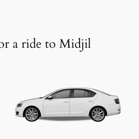
r a ride to Midjil