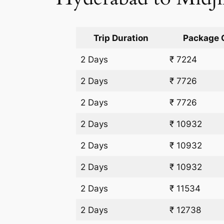
Trip Duration
Package 
2 Days
₹ 7224
2 Days
₹ 7726
2 Days
₹ 7726
2 Days
₹ 10932
2 Days
₹ 10932
2 Days
₹ 10932
2 Days
₹ 11534
2 Days
₹ 12738