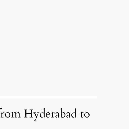
 from Hyderabad to