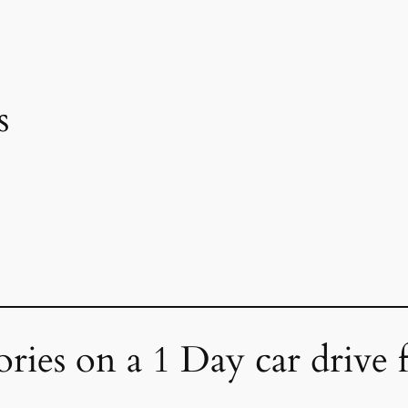
s
ories on a 1 Day car drive