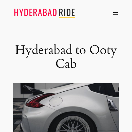
Skip
to
content
Hyderabad to Ooty
Cab