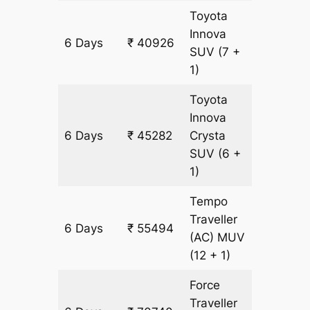
Toyota
Innova
6 Days
₹ 40926
2178 km
SUV
(7 +
1)
Toyota
Innova
6 Days
₹ 45282
Crysta
2178 km
SUV
(6 +
1)
Tempo
Traveller
6 Days
₹ 55494
2178 km
(AC)
MUV
(12 + 1)
Force
Traveller