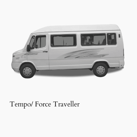
Tempo/ Force Traveller