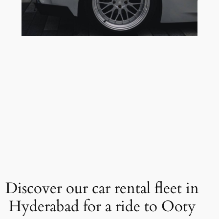
Discover our car rental fleet in
Hyderabad for a ride to Ooty