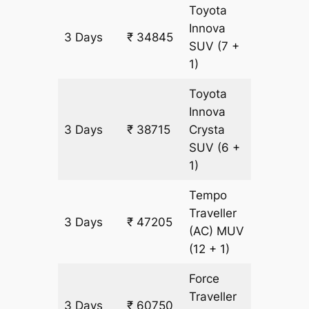
Toyota
Innova
3 Days
₹ 34845
1935 k
SUV
(7 +
1)
Toyota
Innova
3 Days
₹ 38715
Crysta
1935 k
SUV
(6 +
1)
Tempo
Traveller
3 Days
₹ 47205
1935 k
(AC)
MUV
(12 + 1)
Force
Traveller
3 Days
₹ 60750
1935 k