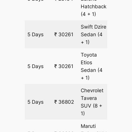
Hatchback
(4 + 1)
Swift Dzire
5 Days
₹ 30261
Sedan
(4
2097 k
+ 1)
Toyota
Etios
5 Days
₹ 30261
2097 k
Sedan
(4
+ 1)
Chevrolet
Tavera
5 Days
₹ 36802
2097 k
SUV
(8 +
1)
Maruti