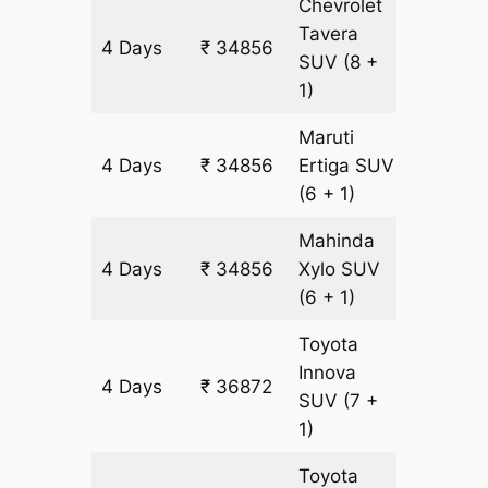
Chevrolet
Tavera
4 Days
₹ 34856
2016 k
SUV
(8 +
1)
Maruti
4 Days
₹ 34856
Ertiga
SUV
2016 k
(6 + 1)
Mahinda
4 Days
₹ 34856
Xylo
SUV
2016 k
(6 + 1)
Toyota
Innova
4 Days
₹ 36872
2016 k
SUV
(7 +
1)
Toyota