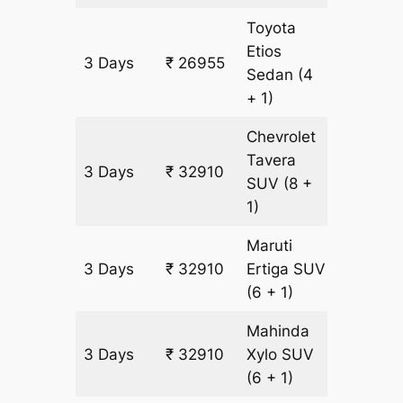
Toyota
Etios
3 Days
₹ 26955
1935 k
Sedan
(4
+ 1)
Chevrolet
Tavera
3 Days
₹ 32910
1935 k
SUV
(8 +
1)
Maruti
3 Days
₹ 32910
Ertiga
SUV
1935 k
(6 + 1)
Mahinda
3 Days
₹ 32910
Xylo
SUV
1935 k
(6 + 1)