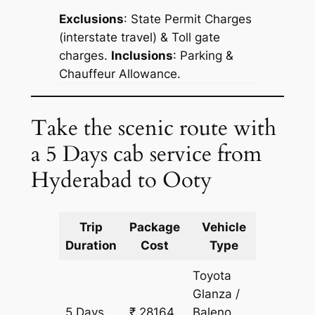
Exclusions
: State Permit Charges
(interstate travel) & Toll gate
charges.
Inclusions
: Parking &
Chauffeur Allowance.
Take the scenic route with
a 5 Days cab service from
Hyderabad to Ooty
Trip
Package
Vehicle
Km
Duration
Cost
Type
Include
Toyota
Glanza /
5 Days
₹ 28164
Baleno
2097 k