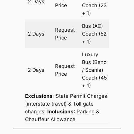
2 Days
1774 km
Price
Coach
(23
+ 1)
Bus (AC)
Request
2 Days
Coach
(52
1774 km
Price
+ 1)
Luxury
Bus (Benz
Request
2 Days
/ Scania)
1774 km
Price
Coach
(45
+ 1)
Exclusions
: State Permit Charges
(interstate travel) & Toll gate
charges.
Inclusions
: Parking &
Chauffeur Allowance.