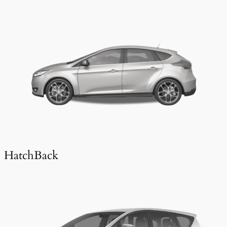
HatchBack