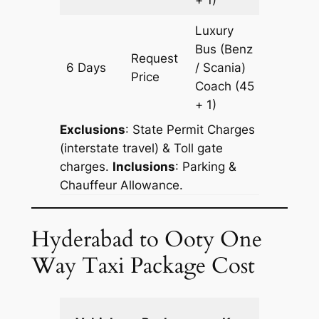
Luxury
Bus (Benz
Request
6 Days
/ Scania)
2178 km
Price
Coach
(45
+ 1)
Exclusions
: State Permit Charges
(interstate travel) & Toll gate
charges.
Inclusions
: Parking &
Chauffeur Allowance.
Hyderabad to Ooty One
Way Taxi Package Cost
Extra