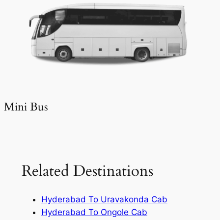
Mini Bus
Related Destinations
Hyderabad To Uravakonda Cab
Hyderabad To Ongole Cab