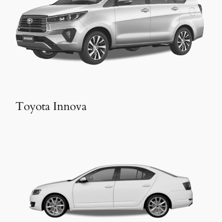
Toyota Innova