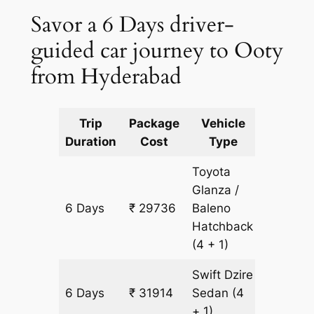
Savor a 6 Days driver-
guided car journey to Ooty
from Hyderabad
Trip
Package
Vehicle
Km
Duration
Cost
Type
Include
Toyota
Glanza /
6 Days
₹ 29736
Baleno
2178 km
Hatchback
(4 + 1)
Swift Dzire
6 Days
₹ 31914
Sedan
(4
2178 km
+ 1)