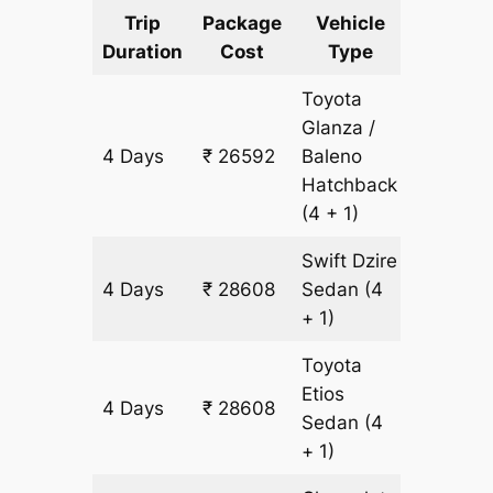
Trip
Package
Vehicle
Km
Duration
Cost
Type
Include
Toyota
Glanza /
4 Days
₹ 26592
Baleno
2016 k
Hatchback
(4 + 1)
Swift Dzire
4 Days
₹ 28608
Sedan
(4
2016 k
+ 1)
Toyota
Etios
4 Days
₹ 28608
2016 k
Sedan
(4
+ 1)