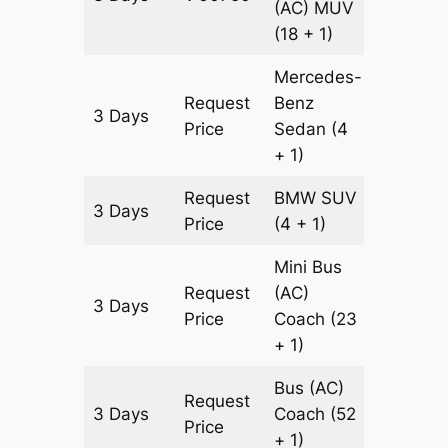
(AC)
MUV
(18 + 1)
Mercedes-
Request
Benz
3 Days
1935 k
Price
Sedan
(4
+ 1)
Request
BMW
SUV
3 Days
1935 k
Price
(4 + 1)
Mini Bus
Request
(AC)
3 Days
1935 k
Price
Coach
(23
+ 1)
Bus (AC)
Request
3 Days
Coach
(52
1935 k
Price
+ 1)