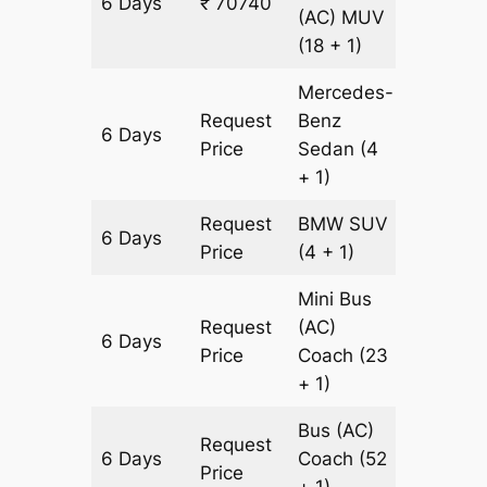
6 Days
₹ 70740
2178 km
(AC)
MUV
(18 + 1)
Mercedes-
Request
Benz
6 Days
2178 km
Price
Sedan
(4
+ 1)
Request
BMW
SUV
6 Days
2178 km
Price
(4 + 1)
Mini Bus
Request
(AC)
6 Days
2178 km
Price
Coach
(23
+ 1)
Bus (AC)
Request
6 Days
Coach
(52
2178 km
Price
+ 1)