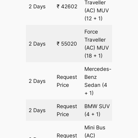
Traveller
2 Days
₹ 42602
1774 km
(AC)
MUV
(12 + 1)
Force
Traveller
2 Days
₹ 55020
1774 km
(AC)
MUV
(18 + 1)
Mercedes-
Request
Benz
2 Days
1774 km
Price
Sedan
(4
+ 1)
Request
BMW
SUV
2 Days
1774 km
Price
(4 + 1)
Mini Bus
Request
(AC)