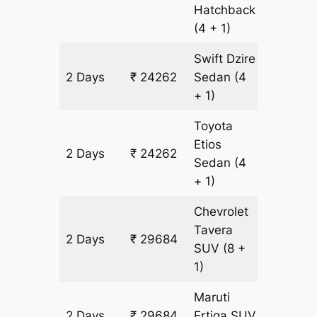
Hatchback
(4 + 1)
Swift Dzire
2 Days
₹ 24262
Sedan
(4
1774 km
+ 1)
Toyota
Etios
2 Days
₹ 24262
1774 km
Sedan
(4
+ 1)
Chevrolet
Tavera
2 Days
₹ 29684
1774 km
SUV
(8 +
1)
Maruti
2 Days
₹ 29684
Ertiga
SUV
1774 km