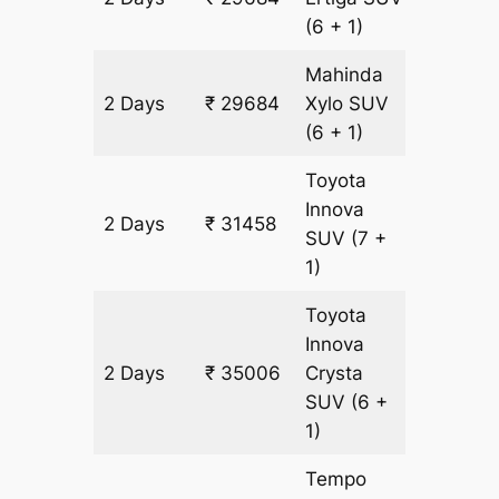
(6 + 1)
Mahinda
2 Days
₹ 29684
Xylo
SUV
1774 km
(6 + 1)
Toyota
Innova
2 Days
₹ 31458
1774 km
SUV
(7 +
1)
Toyota
Innova
2 Days
₹ 35006
Crysta
1774 km
SUV
(6 +
1)
Tempo