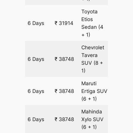
Toyota
Etios
6 Days
₹ 31914
2178 km
Sedan
(4
+ 1)
Chevrolet
Tavera
6 Days
₹ 38748
2178 km
SUV
(8 +
1)
Maruti
6 Days
₹ 38748
Ertiga
SUV
2178 km
(6 + 1)
Mahinda
6 Days
₹ 38748
Xylo
SUV
2178 km
(6 + 1)