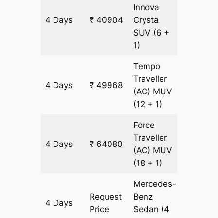
Innova
4 Days
₹ 40904
Crysta
2016 k
SUV
(6 +
1)
Tempo
Traveller
4 Days
₹ 49968
2016 k
(AC)
MUV
(12 + 1)
Force
Traveller
4 Days
₹ 64080
2016 k
(AC)
MUV
(18 + 1)
Mercedes-
Request
Benz
4 Days
2016 k
Price
Sedan
(4