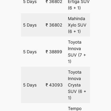
5 Days
₹ 36802
Ertiga
SUV
2097 k
(6 + 1)
Mahinda
5 Days
₹ 36802
Xylo
SUV
2097 k
(6 + 1)
Toyota
Innova
5 Days
₹ 38899
2097 k
SUV
(7 +
1)
Toyota
Innova
5 Days
₹ 43093
Crysta
2097 k
SUV
(6 +
1)
Tempo