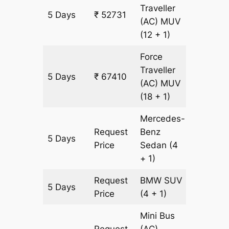
Traveller
5 Days
₹ 52731
2097 k
(AC)
MUV
(12 + 1)
Force
Traveller
5 Days
₹ 67410
2097 k
(AC)
MUV
(18 + 1)
Mercedes-
Request
Benz
5 Days
2097 k
Price
Sedan
(4
+ 1)
Request
BMW
SUV
5 Days
2097 k
Price
(4 + 1)
Mini Bus
Request
(AC)