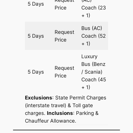
5 Days
2097 k
Price
Coach
(23
+ 1)
Bus (AC)
Request
5 Days
Coach
(52
2097 k
Price
+ 1)
Luxury
Bus (Benz
Request
5 Days
/ Scania)
2097 k
Price
Coach
(45
+ 1)
Exclusions
: State Permit Charges
(interstate travel) & Toll gate
charges.
Inclusions
: Parking &
Chauffeur Allowance.