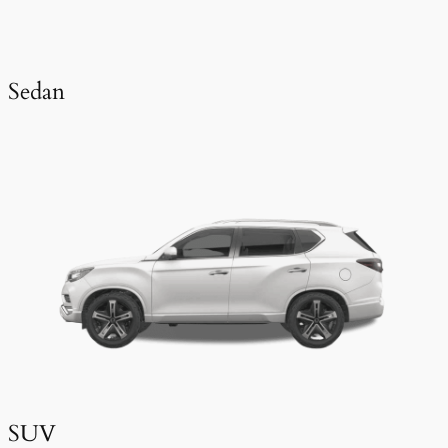
Sedan
SUV