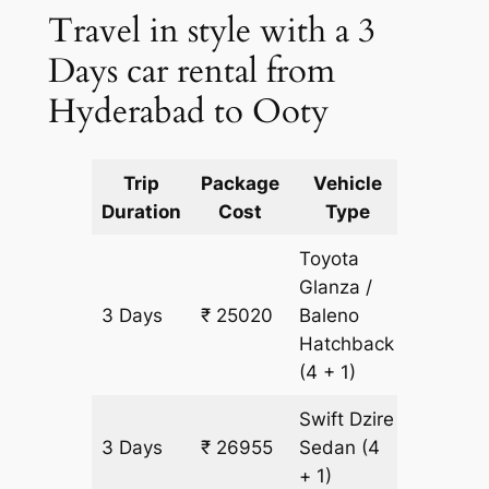
Travel in style with a 3
Days car rental from
Hyderabad to Ooty
Trip
Package
Vehicle
Km
Duration
Cost
Type
Include
Toyota
Glanza /
3 Days
₹ 25020
Baleno
1935 k
Hatchback
(4 + 1)
Swift Dzire
3 Days
₹ 26955
Sedan
(4
1935 k
+ 1)