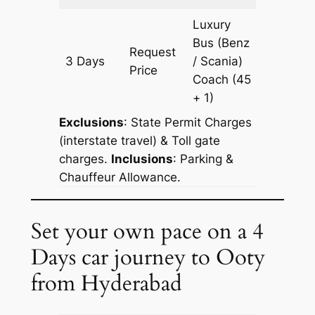
Luxury
Bus (Benz
Request
3 Days
/ Scania)
1935 k
Price
Coach
(45
+ 1)
Exclusions
: State Permit Charges
(interstate travel) & Toll gate
charges.
Inclusions
: Parking &
Chauffeur Allowance.
Set your own pace on a 4
Days car journey to Ooty
from Hyderabad