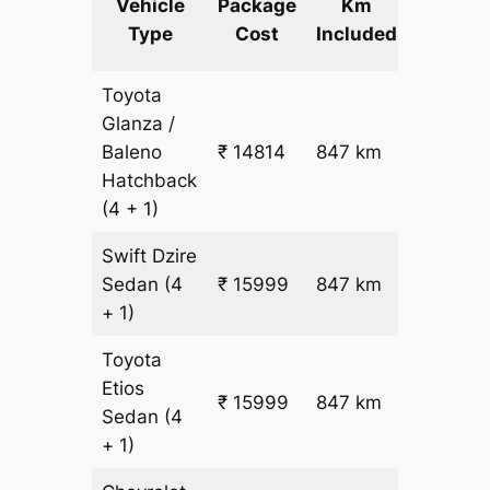
Vehicle
Package
Km
km
Type
Cost
Included
fare
Toyota
Glanza /
Baleno
₹ 14814
847 km
₹ 17
Hatchback
(4 + 1)
Swift Dzire
Sedan
(4
₹ 15999
847 km
₹ 18
+ 1)
Toyota
Etios
₹ 15999
847 km
₹ 18
Sedan
(4
+ 1)