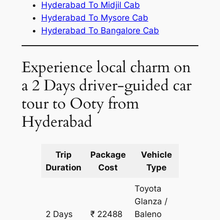
Hyderabad To Midjil Cab
Hyderabad To Mysore Cab
Hyderabad To Bangalore Cab
Experience local charm on
a 2 Days driver-guided car
tour to Ooty from
Hyderabad
Trip
Package
Vehicle
Km
Duration
Cost
Type
Include
Toyota
Glanza /
2 Days
₹ 22488
Baleno
1774 km