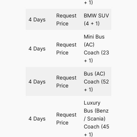
+ 1)
Request
BMW
SUV
4 Days
2016 k
Price
(4 + 1)
Mini Bus
Request
(AC)
4 Days
2016 k
Price
Coach
(23
+ 1)
Bus (AC)
Request
4 Days
Coach
(52
2016 k
Price
+ 1)
Luxury
Bus (Benz
Request
4 Days
/ Scania)
2016 k
Price
Coach
(45
+ 1)