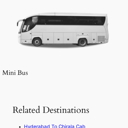
Mini Bus
Related Destinations
Hyderabad To Chirala Cab