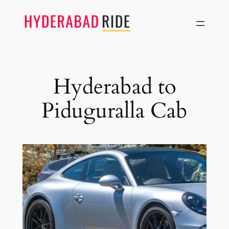
Skip
to
content
Hyderabad to
Piduguralla Cab