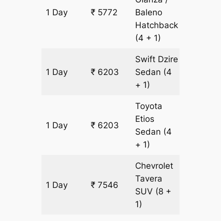
1 Day
₹ 5772
Baleno
431 km
Hatchback
(4 + 1)
Swift Dzire
1 Day
₹ 6203
Sedan
(4
431 km
+ 1)
Toyota
Etios
1 Day
₹ 6203
431 km
Sedan
(4
+ 1)
Chevrolet
Tavera
1 Day
₹ 7546
431 km
SUV
(8 +
1)