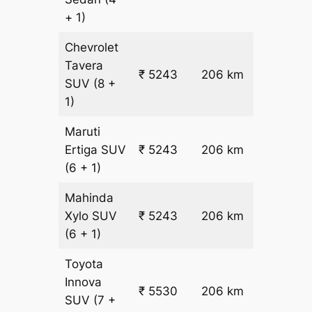
+ 1)
Chevrolet
Tavera
₹
₹ 5243
206 km
SUV
(8 +
22.5
1)
Maruti
₹
Ertiga
SUV
₹ 5243
206 km
22.5
(6 + 1)
Mahinda
₹
Xylo
SUV
₹ 5243
206 km
22.5
(6 + 1)
Toyota
Innova
₹ 5530
206 km
₹ 24
SUV
(7 +