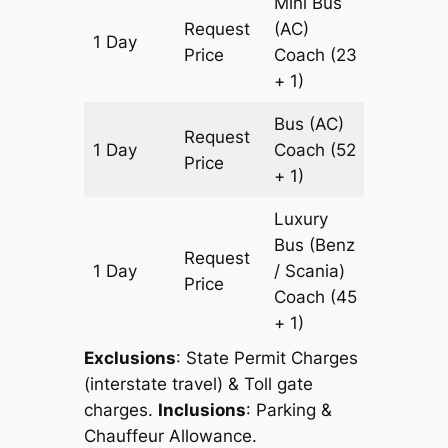
Mini Bus
Request
(AC)
1 Day
431 km
Price
Coach
(23
+ 1)
Bus (AC)
Request
1 Day
Coach
(52
431 km
Price
+ 1)
Luxury
Bus (Benz
Request
1 Day
/ Scania)
431 km
Price
Coach
(45
+ 1)
Exclusions
: State Permit Charges
(interstate travel) & Toll gate
charges.
Inclusions
: Parking &
Chauffeur Allowance.