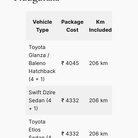
Extra
Vehicle
Package
Km
km
Type
Cost
Included
fare
Toyota
Glanza /
Baleno
₹ 4045
206 km
₹ 17
Hatchback
(4 + 1)
Swift Dzire
Sedan
(4
₹ 4332
206 km
₹ 18
+ 1)
Toyota
Etios
₹ 4332
206 km
₹ 18
Sedan
(4