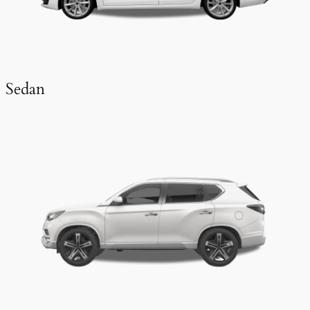
Sedan