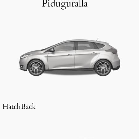
Piduguralla
HatchBack