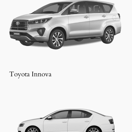
Toyota Innova