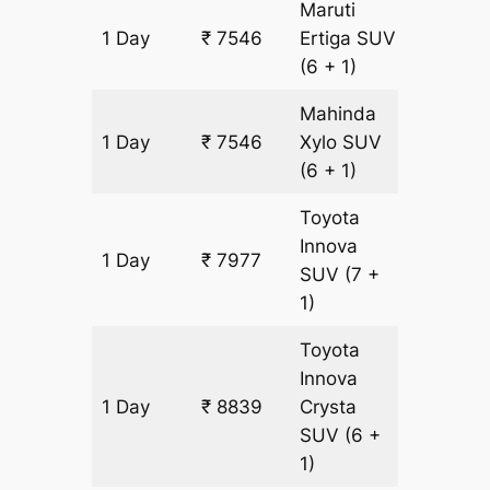
Maruti
1 Day
₹ 7546
Ertiga
SUV
431 km
(6 + 1)
Mahinda
1 Day
₹ 7546
Xylo
SUV
431 km
(6 + 1)
Toyota
Innova
1 Day
₹ 7977
431 km
SUV
(7 +
1)
Toyota
Innova
1 Day
₹ 8839
Crysta
431 km
SUV
(6 +
1)