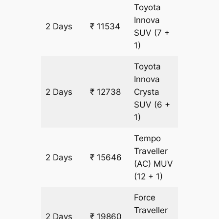
Toyota
Innova
2 Days
₹ 11534
602 km
SUV
(7 +
1)
Toyota
Innova
2 Days
₹ 12738
Crysta
602 km
SUV
(6 +
1)
Tempo
Traveller
2 Days
₹ 15646
602 km
(AC)
MUV
(12 + 1)
Force
Traveller
2 Days
₹ 19860
602 km