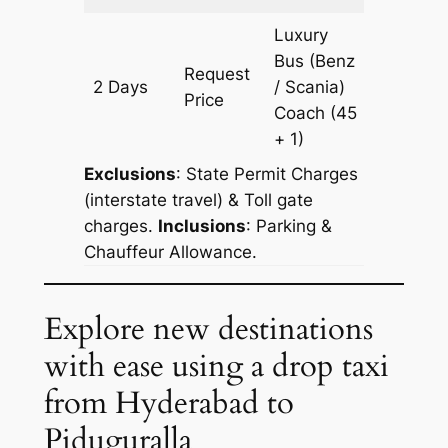
Luxury
Bus (Benz
Request
2 Days
/ Scania)
602 km
Price
Coach
(45
+ 1)
Exclusions
: State Permit Charges
(interstate travel) & Toll gate
charges.
Inclusions
: Parking &
Chauffeur Allowance.
Explore new destinations
with ease using a drop taxi
from Hyderabad to
Piduguralla