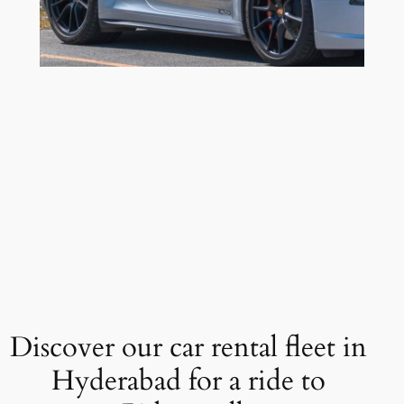
Discover our car rental fleet in
Hyderabad for a ride to