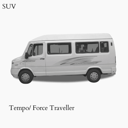
SUV
Tempo/ Force Traveller