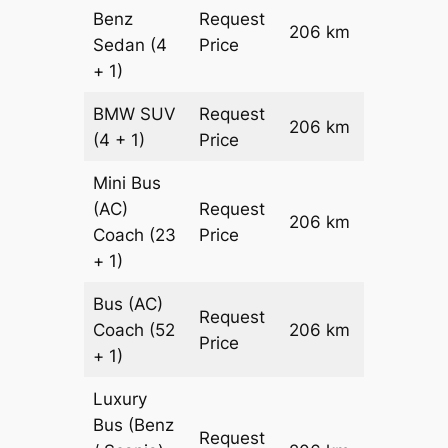
Benz
Request
206 km
–
Sedan
(4
Price
+ 1)
BMW
SUV
Request
206 km
–
(4 + 1)
Price
Mini Bus
(AC)
Request
206 km
–
Coach
(23
Price
+ 1)
Bus (AC)
Request
Coach
(52
206 km
–
Price
+ 1)
Luxury
Bus (Benz
Request