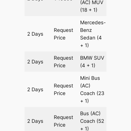
(AC)
MUV
(18 + 1)
Mercedes-
Request
Benz
2 Days
602 km
Price
Sedan
(4
+ 1)
Request
BMW
SUV
2 Days
602 km
Price
(4 + 1)
Mini Bus
Request
(AC)
2 Days
602 km
Price
Coach
(23
+ 1)
Bus (AC)
Request
2 Days
Coach
(52
602 km
Price
+ 1)