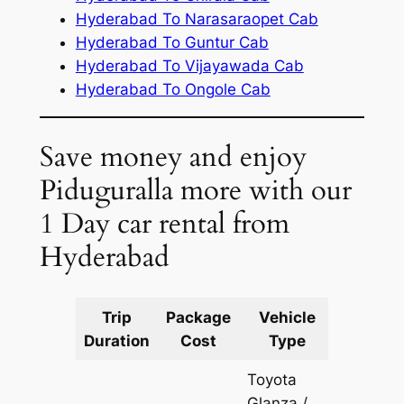
Hyderabad To Narasaraopet Cab
Hyderabad To Guntur Cab
Hyderabad To Vijayawada Cab
Hyderabad To Ongole Cab
Save money and enjoy
Piduguralla more with our
1 Day car rental from
Hyderabad
Trip
Package
Vehicle
Km
Duration
Cost
Type
Include
Toyota
Glanza /