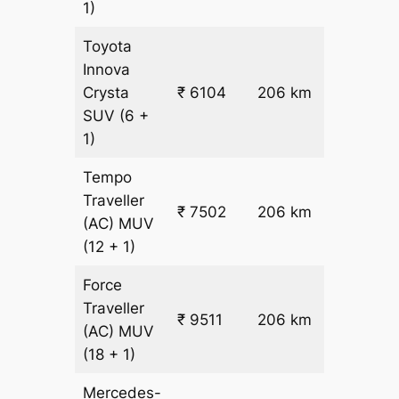
1)
Toyota
Innova
₹
Crysta
₹ 6104
206 km
26.5
SUV
(6 +
1)
Tempo
Traveller
₹ 7502
206 km
₹ 32
(AC)
MUV
(12 + 1)
Force
Traveller
₹ 9511
206 km
₹ 42
(AC)
MUV
(18 + 1)
Mercedes-