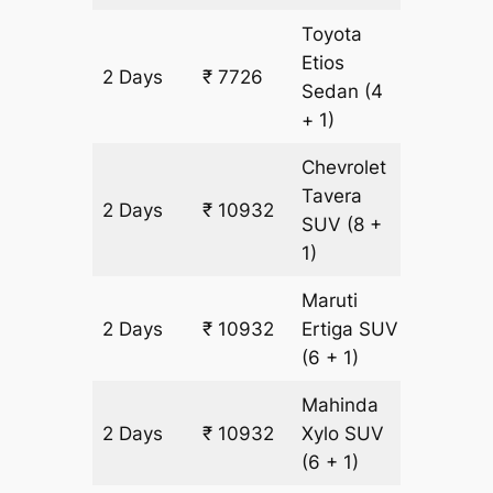
Toyota
Etios
2 Days
₹ 7726
502 km
Sedan
(4
+ 1)
Chevrolet
Tavera
2 Days
₹ 10932
602 km
SUV
(8 +
1)
Maruti
2 Days
₹ 10932
Ertiga
SUV
602 km
(6 + 1)
Mahinda
2 Days
₹ 10932
Xylo
SUV
602 km
(6 + 1)