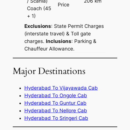
/ Scania)
206 km
–
Price
Coach
(45
+ 1)
Exclusions
: State Permit Charges
(interstate travel) & Toll gate
charges.
Inclusions
: Parking &
Chauffeur Allowance.
Major Destinations
Hyderabad To Vijayawada Cab
Hyderabad To Ongole Cab
Hyderabad To Guntur Cab
Hyderabad To Nellore Cab
Hyderabad To Sringeri Cab