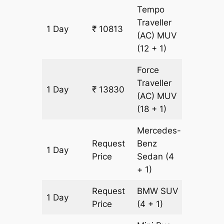
Tempo
Traveller
1 Day
₹ 10813
431 km
(AC)
MUV
(12 + 1)
Force
Traveller
1 Day
₹ 13830
431 km
(AC)
MUV
(18 + 1)
Mercedes-
Request
Benz
1 Day
431 km
Price
Sedan
(4
+ 1)
Request
BMW
SUV
1 Day
431 km
Price
(4 + 1)