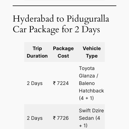
Hyderabad to Piduguralla
Car Package for 2 Days
Trip
Package
Vehicle
Km
Duration
Cost
Type
Include
Toyota
Glanza /
2 Days
₹ 7224
Baleno
502 km
Hatchback
(4 + 1)
Swift Dzire
2 Days
₹ 7726
Sedan
(4
502 km
+ 1)