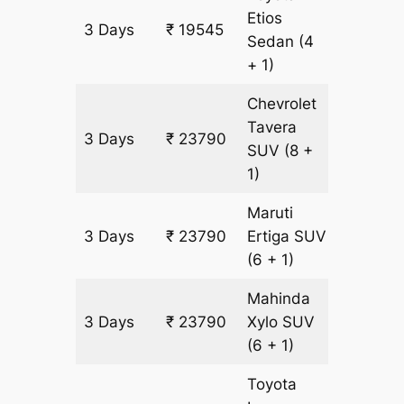
Etios
3 Days
₹ 19545
1365 k
Sedan
(4
+ 1)
Chevrolet
Tavera
3 Days
₹ 23790
1365 k
SUV
(8 +
1)
Maruti
3 Days
₹ 23790
Ertiga
SUV
1365 k
(6 + 1)
Mahinda
3 Days
₹ 23790
Xylo
SUV
1365 k
(6 + 1)
Toyota