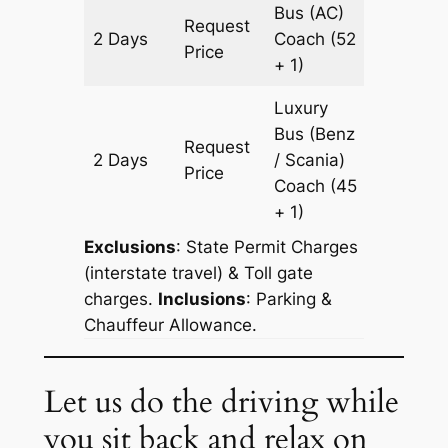
Bus (AC)
Request
2 Days
Coach
(52
1204 k
Price
+ 1)
Luxury
Bus (Benz
Request
2 Days
/ Scania)
1204 k
Price
Coach
(45
+ 1)
Exclusions
: State Permit Charges
(interstate travel) & Toll gate
charges.
Inclusions
: Parking &
Chauffeur Allowance.
Let us do the driving while
you sit back and relax on