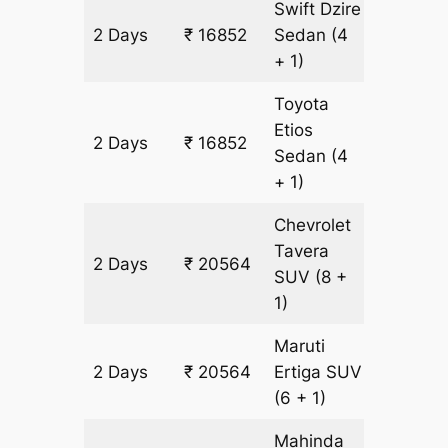
Swift Dzire
2 Days
₹ 16852
Sedan
(4
1204 k
+ 1)
Toyota
Etios
2 Days
₹ 16852
1204 k
Sedan
(4
+ 1)
Chevrolet
Tavera
2 Days
₹ 20564
1204 k
SUV
(8 +
1)
Maruti
2 Days
₹ 20564
Ertiga
SUV
1204 k
(6 + 1)
Mahinda