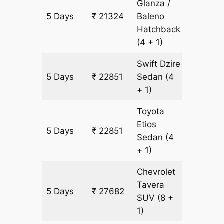
Glanza /
5 Days
₹ 21324
Baleno
1527 km
Hatchback
(4 + 1)
Swift Dzire
5 Days
₹ 22851
Sedan
(4
1527 km
+ 1)
Toyota
Etios
5 Days
₹ 22851
1527 km
Sedan
(4
+ 1)
Chevrolet
Tavera
5 Days
₹ 27682
1527 km
SUV
(8 +
1)