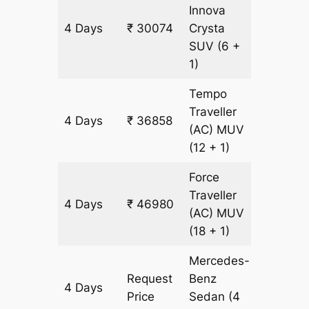
Innova
4 Days
₹ 30074
Crysta
1446 k
SUV
(6 +
1)
Tempo
Traveller
4 Days
₹ 36858
1446 k
(AC)
MUV
(12 + 1)
Force
Traveller
4 Days
₹ 46980
1446 k
(AC)
MUV
(18 + 1)
Mercedes-
Request
Benz
4 Days
1446 k
Price
Sedan
(4