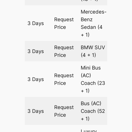
Mercedes-
Request
Benz
3 Days
1365 k
Price
Sedan
(4
+ 1)
Request
BMW
SUV
3 Days
1365 k
Price
(4 + 1)
Mini Bus
Request
(AC)
3 Days
1365 k
Price
Coach
(23
+ 1)
Bus (AC)
Request
3 Days
Coach
(52
1365 k
Price
+ 1)
Luxury