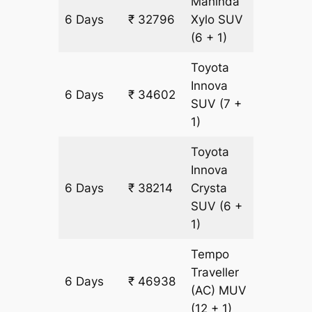
Mahinda
6 Days
₹ 32796
Xylo
SUV
1806 k
(6 + 1)
Toyota
Innova
6 Days
₹ 34602
1806 k
SUV
(7 +
1)
Toyota
Innova
6 Days
₹ 38214
Crysta
1806 k
SUV
(6 +
1)
Tempo
Traveller
6 Days
₹ 46938
1806 k
(AC)
MUV
(12 + 1)