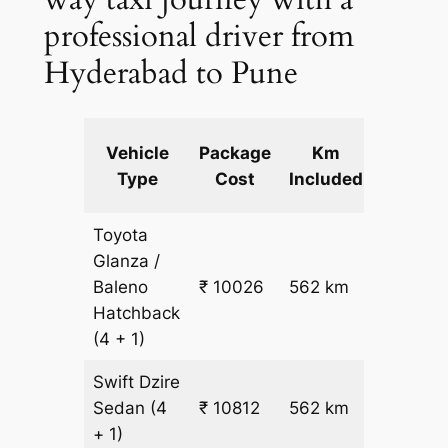
professional driver from
Hyderabad to Pune
Extra
Vehicle
Package
Km
km
Type
Cost
Included
fare
Toyota
Glanza /
Baleno
₹ 10026
562 km
₹ 17
Hatchback
(4 + 1)
Swift Dzire
Sedan
(4
₹ 10812
562 km
₹ 18
+ 1)