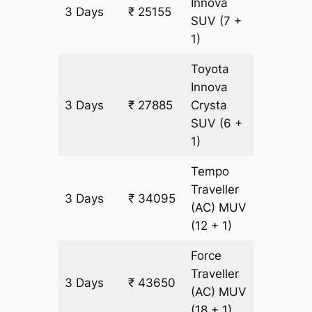
Innova
3 Days
₹ 25155
1365 k
SUV
(7 +
1)
Toyota
Innova
3 Days
₹ 27885
Crysta
1365 k
SUV
(6 +
1)
Tempo
Traveller
3 Days
₹ 34095
1365 k
(AC)
MUV
(12 + 1)
Force
Traveller
3 Days
₹ 43650
1365 k
(AC)
MUV
(18 + 1)