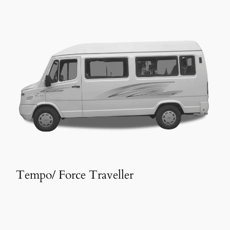
Tempo/ Force Traveller