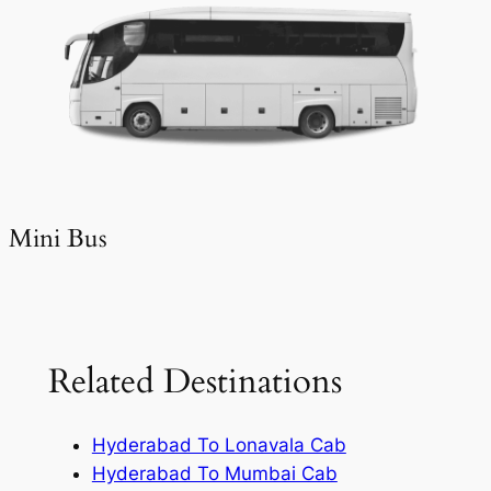
Mini Bus
Related Destinations
Hyderabad To Lonavala Cab
Hyderabad To Mumbai Cab