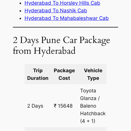
Hyderabad To Horsley Hills Cab
Hyderabad To Nashik Cab
Hyderabad To Mahabaleshwar Cab
2 Days Pune Car Package
from Hyderabad
Trip
Package
Vehicle
Km
Duration
Cost
Type
Include
Toyota
Glanza /
2 Days
₹ 15648
Baleno
1204 k
Hatchback
(4 + 1)