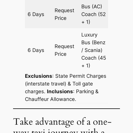
Bus (AC)
Request
6 Days
Coach
(52
1806 k
Price
+ 1)
Luxury
Bus (Benz
Request
6 Days
/ Scania)
1806 k
Price
Coach
(45
+ 1)
Exclusions
: State Permit Charges
(interstate travel) & Toll gate
charges.
Inclusions
: Parking &
Chauffeur Allowance.
Take advantage of a one-
way taxi journey with a