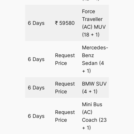
Force
Traveller
6 Days
₹ 59580
1806 k
(AC)
MUV
(18 + 1)
Mercedes-
Request
Benz
6 Days
1806 k
Price
Sedan
(4
+ 1)
Request
BMW
SUV
6 Days
1806 k
Price
(4 + 1)
Mini Bus
Request
(AC)
6 Days
1806 k
Price
Coach
(23
+ 1)