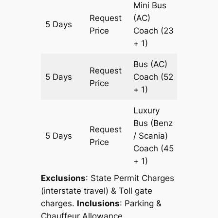
Mini Bus
Request
(AC)
5 Days
1527 km
Price
Coach
(23
+ 1)
Bus (AC)
Request
5 Days
Coach
(52
1527 km
Price
+ 1)
Luxury
Bus (Benz
Request
5 Days
/ Scania)
1527 km
Price
Coach
(45
+ 1)
Exclusions
: State Permit Charges
(interstate travel) & Toll gate
charges.
Inclusions
: Parking &
Chauffeur Allowance.