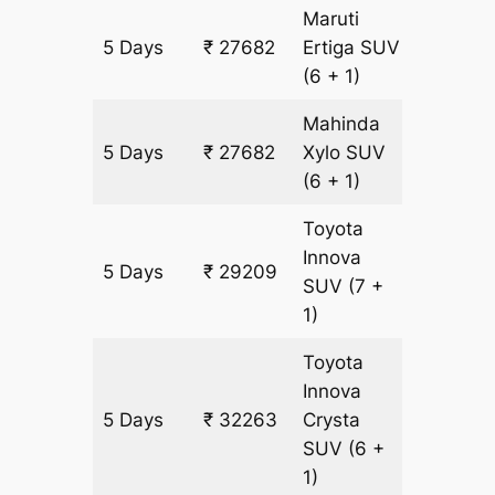
Maruti
5 Days
₹ 27682
Ertiga
SUV
1527 km
(6 + 1)
Mahinda
5 Days
₹ 27682
Xylo
SUV
1527 km
(6 + 1)
Toyota
Innova
5 Days
₹ 29209
1527 km
SUV
(7 +
1)
Toyota
Innova
5 Days
₹ 32263
Crysta
1527 km
SUV
(6 +
1)