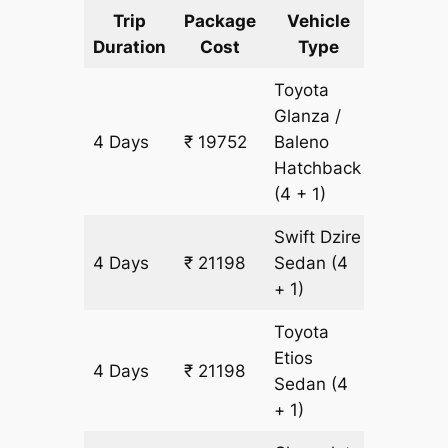
Trip
Package
Vehicle
Km
Duration
Cost
Type
Include
Toyota
Glanza /
4 Days
₹ 19752
Baleno
1446 k
Hatchback
(4 + 1)
Swift Dzire
4 Days
₹ 21198
Sedan
(4
1446 k
+ 1)
Toyota
Etios
4 Days
₹ 21198
1446 k
Sedan
(4
+ 1)