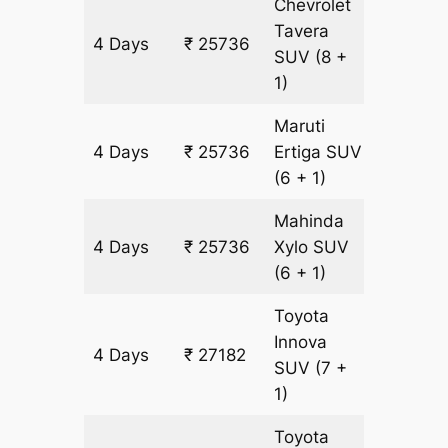
Chevrolet
Tavera
4 Days
₹ 25736
1446 k
SUV
(8 +
1)
Maruti
4 Days
₹ 25736
Ertiga
SUV
1446 k
(6 + 1)
Mahinda
4 Days
₹ 25736
Xylo
SUV
1446 k
(6 + 1)
Toyota
Innova
4 Days
₹ 27182
1446 k
SUV
(7 +
1)
Toyota