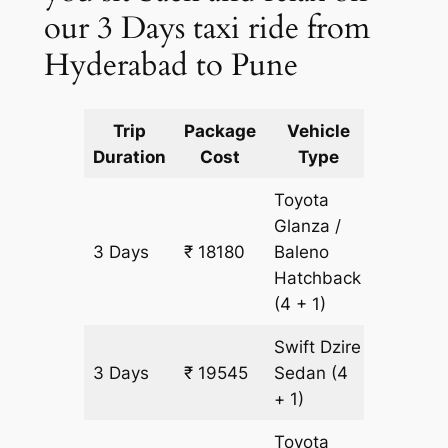
our 3 Days taxi ride from
Hyderabad to Pune
Trip
Package
Vehicle
Km
Duration
Cost
Type
Include
Toyota
Glanza /
3 Days
₹ 18180
Baleno
1365 k
Hatchback
(4 + 1)
Swift Dzire
3 Days
₹ 19545
Sedan
(4
1365 k
+ 1)
Toyota