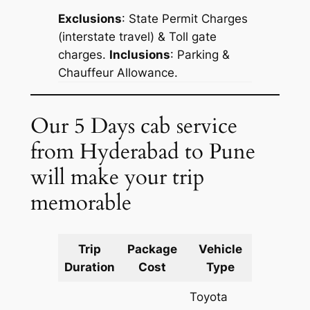
Exclusions
: State Permit Charges
(interstate travel) & Toll gate
charges.
Inclusions
: Parking &
Chauffeur Allowance.
Our 5 Days cab service
from Hyderabad to Pune
will make your trip
memorable
Trip
Package
Vehicle
Km
Duration
Cost
Type
Include
Toyota