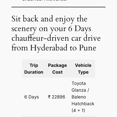
Sit back and enjoy the
scenery on your 6 Days
chauffeur-driven car drive
from Hyderabad to Pune
Trip
Package
Vehicle
Km
Duration
Cost
Type
Include
Toyota
Glanza /
6 Days
₹ 22896
Baleno
1608 k
Hatchback
(4 + 1)