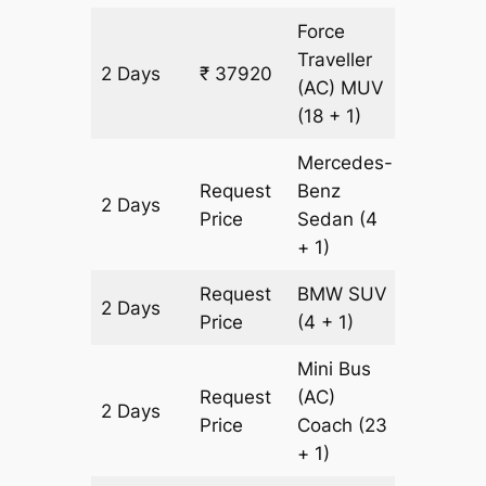
Force
Traveller
2 Days
₹ 37920
1204 k
(AC)
MUV
(18 + 1)
Mercedes-
Request
Benz
2 Days
1204 k
Price
Sedan
(4
+ 1)
Request
BMW
SUV
2 Days
1204 k
Price
(4 + 1)
Mini Bus
Request
(AC)
2 Days
1204 k
Price
Coach
(23
+ 1)