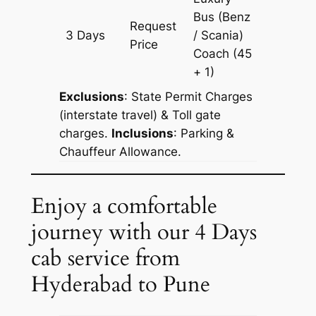
Bus (Benz
Request
3 Days
/ Scania)
1365 k
Price
Coach
(45
+ 1)
Exclusions
: State Permit Charges
(interstate travel) & Toll gate
charges.
Inclusions
: Parking &
Chauffeur Allowance.
Enjoy a comfortable
journey with our 4 Days
cab service from
Hyderabad to Pune