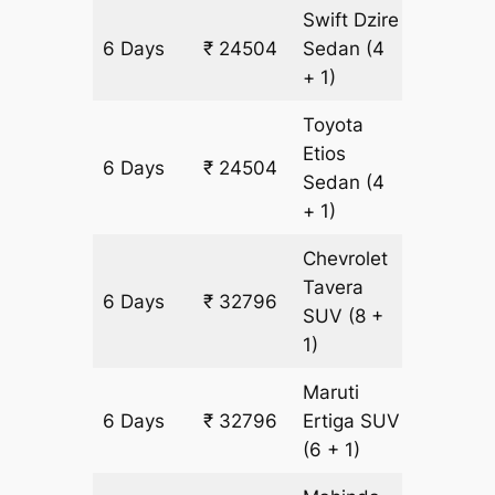
Swift Dzire
6 Days
₹ 24504
Sedan
(4
1608 k
+ 1)
Toyota
Etios
6 Days
₹ 24504
1608 k
Sedan
(4
+ 1)
Chevrolet
Tavera
6 Days
₹ 32796
1806 k
SUV
(8 +
1)
Maruti
6 Days
₹ 32796
Ertiga
SUV
1806 k
(6 + 1)