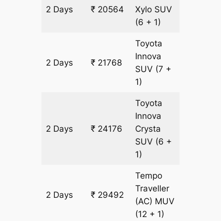
2 Days
₹ 20564
Xylo
SUV
1204 k
(6 + 1)
Toyota
Innova
2 Days
₹ 21768
1204 k
SUV
(7 +
1)
Toyota
Innova
2 Days
₹ 24176
Crysta
1204 k
SUV
(6 +
1)
Tempo
Traveller
2 Days
₹ 29492
1204 k
(AC)
MUV
(12 + 1)