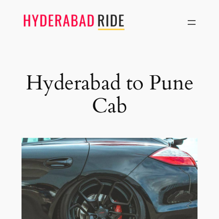
Skip
to
content
Hyderabad to Pune
Cab