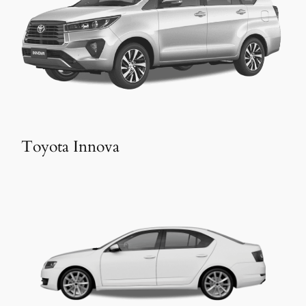
Toyota Innova