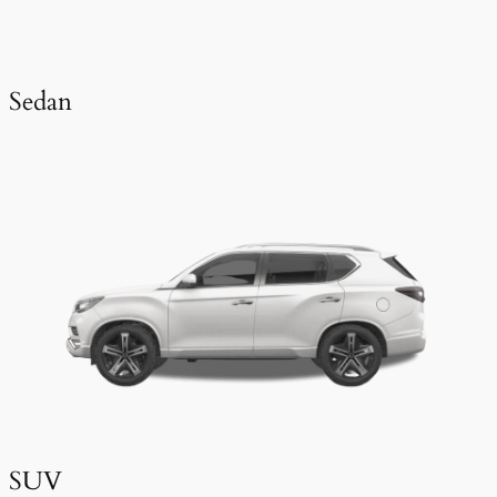
Sedan
SUV