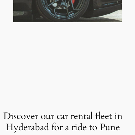
Discover our car rental fleet in
Hyderabad for a ride to Pune