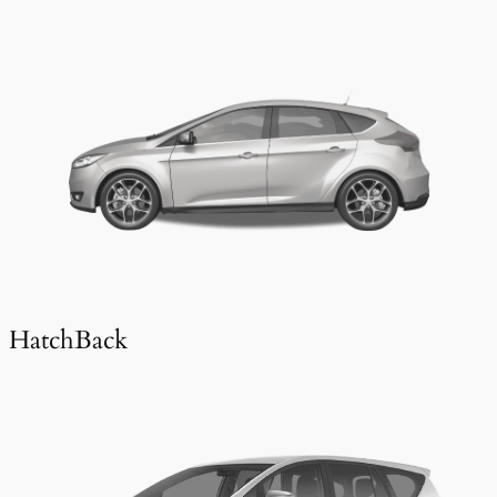
HatchBack