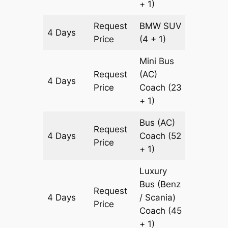
+ 1)
Request
BMW
SUV
4 Days
1446 k
Price
(4 + 1)
Mini Bus
Request
(AC)
4 Days
1446 k
Price
Coach
(23
+ 1)
Bus (AC)
Request
4 Days
Coach
(52
1446 k
Price
+ 1)
Luxury
Bus (Benz
Request
4 Days
/ Scania)
1446 k
Price
Coach
(45
+ 1)