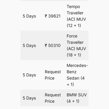
Tempo
Traveller
5 Days
₹ 39621
1527 km
(AC)
MUV
(12 + 1)
Force
Traveller
5 Days
₹ 50310
1527 km
(AC)
MUV
(18 + 1)
Mercedes-
Request
Benz
5 Days
1527 km
Price
Sedan
(4
+ 1)
Request
BMW
SUV
5 Days
1527 km
Price
(4 + 1)