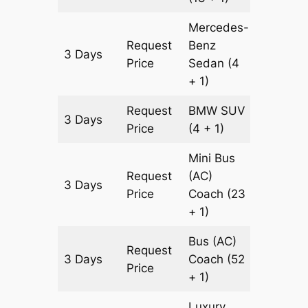
Mercedes-
Request
Benz
3 Days
1129 km
Price
Sedan
(4
+ 1)
Request
BMW
SUV
3 Days
1129 km
Price
(4 + 1)
Mini Bus
Request
(AC)
3 Days
1129 km
Price
Coach
(23
+ 1)
Bus (AC)
Request
3 Days
Coach
(52
1129 km
Price
+ 1)
Luxury