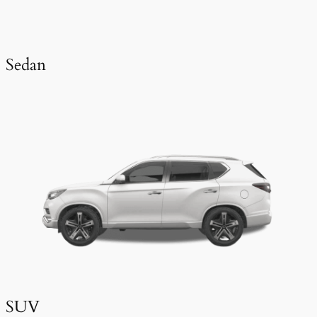
Sedan
SUV