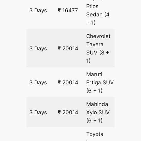
Etios
3 Days
₹ 16477
1129 km
Sedan
(4
+ 1)
Chevrolet
Tavera
3 Days
₹ 20014
1129 km
SUV
(8 +
1)
Maruti
3 Days
₹ 20014
Ertiga
SUV
1129 km
(6 + 1)
Mahinda
3 Days
₹ 20014
Xylo
SUV
1129 km
(6 + 1)
Toyota