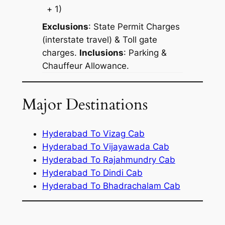
+ 1)
Exclusions
: State Permit Charges
(interstate travel) & Toll gate
charges.
Inclusions
: Parking &
Chauffeur Allowance.
Major Destinations
Hyderabad To Vizag Cab
Hyderabad To Vijayawada Cab
Hyderabad To Rajahmundry Cab
Hyderabad To Dindi Cab
Hyderabad To Bhadrachalam Cab