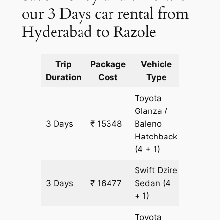
our 3 Days car rental from
Hyderabad to Razole
Trip
Package
Vehicle
Km
Duration
Cost
Type
Include
Toyota
Glanza /
3 Days
₹ 15348
Baleno
1129 km
Hatchback
(4 + 1)
Swift Dzire
3 Days
₹ 16477
Sedan
(4
1129 km
+ 1)
Toyota