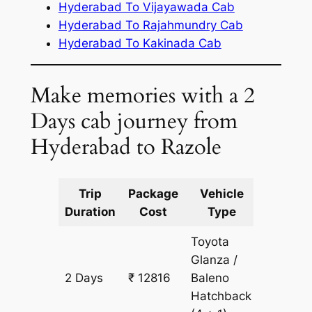
Hyderabad To Vijayawada Cab
Hyderabad To Rajahmundry Cab
Hyderabad To Kakinada Cab
Make memories with a 2
Days cab journey from
Hyderabad to Razole
Trip
Package
Vehicle
Km
Duration
Cost
Type
Include
Toyota
Glanza /
2 Days
₹ 12816
Baleno
968 km
Hatchback