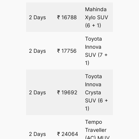
Mahinda
2 Days
₹ 16788
Xylo
SUV
968 km
(6 + 1)
Toyota
Innova
2 Days
₹ 17756
968 km
SUV
(7 +
1)
Toyota
Innova
2 Days
₹ 19692
Crysta
968 km
SUV
(6 +
1)
Tempo
Traveller
2 Days
₹ 24064
968 km
(AC)
MUV