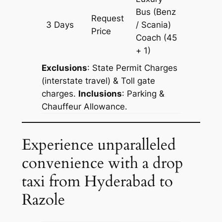
Bus (Benz
Request
3 Days
/ Scania)
1129 km
Price
Coach
(45
+ 1)
Exclusions
: State Permit Charges
(interstate travel) & Toll gate
charges.
Inclusions
: Parking &
Chauffeur Allowance.
Experience unparalleled
convenience with a drop
taxi from Hyderabad to
Razole