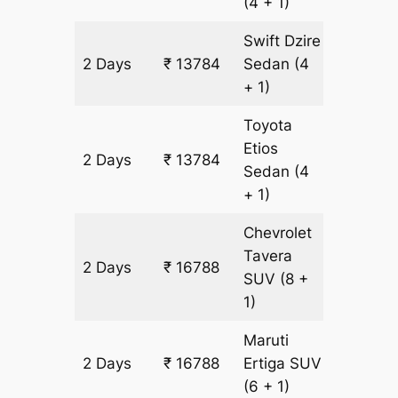
(4 + 1)
Swift Dzire
2 Days
₹ 13784
Sedan
(4
968 km
+ 1)
Toyota
Etios
2 Days
₹ 13784
968 km
Sedan
(4
+ 1)
Chevrolet
Tavera
2 Days
₹ 16788
968 km
SUV
(8 +
1)
Maruti
2 Days
₹ 16788
Ertiga
SUV
968 km
(6 + 1)