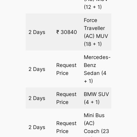
(12 + 1)
Force
Traveller
2 Days
₹ 30840
968 km
(AC)
MUV
(18 + 1)
Mercedes-
Request
Benz
2 Days
968 km
Price
Sedan
(4
+ 1)
Request
BMW
SUV
2 Days
968 km
Price
(4 + 1)
Mini Bus
Request
(AC)
2 Days
968 km
Price
Coach
(23