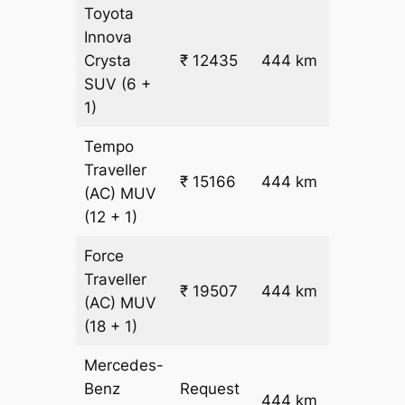
Toyota
Innova
₹
Crysta
₹ 12435
444 km
26.5
SUV
(6 +
1)
Tempo
Traveller
₹ 15166
444 km
₹ 32
(AC)
MUV
(12 + 1)
Force
Traveller
₹ 19507
444 km
₹ 42
(AC)
MUV
(18 + 1)
Mercedes-
Benz
Request
444 km
–