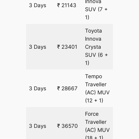
Innova
3 Days
₹ 21143
1129 km
SUV
(7 +
1)
Toyota
Innova
3 Days
₹ 23401
Crysta
1129 km
SUV
(6 +
1)
Tempo
Traveller
3 Days
₹ 28667
1129 km
(AC)
MUV
(12 + 1)
Force
Traveller
3 Days
₹ 36570
1129 km
(AC)
MUV
(18 + 1)