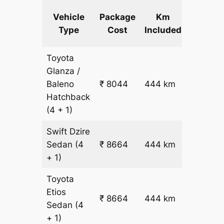
Extra
Vehicle
Package
Km
km
Type
Cost
Included
fare
Toyota
Glanza /
Baleno
₹ 8044
444 km
₹ 17
Hatchback
(4 + 1)
Swift Dzire
Sedan
(4
₹ 8664
444 km
₹ 18
+ 1)
Toyota
Etios
₹ 8664
444 km
₹ 18
Sedan
(4
+ 1)