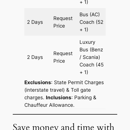
+ 1)
Bus (AC)
Request
2 Days
Coach
(52
968 km
Price
+ 1)
Luxury
Bus (Benz
Request
2 Days
/ Scania)
968 km
Price
Coach
(45
+ 1)
Exclusions
: State Permit Charges
(interstate travel) & Toll gate
charges.
Inclusions
: Parking &
Chauffeur Allowance.
Save money and time with