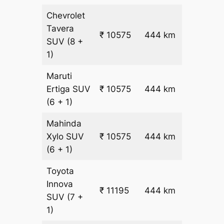
Chevrolet
Tavera
₹
₹ 10575
444 km
SUV
(8 +
22.5
1)
Maruti
₹
Ertiga
SUV
₹ 10575
444 km
22.5
(6 + 1)
Mahinda
₹
Xylo
SUV
₹ 10575
444 km
22.5
(6 + 1)
Toyota
Innova
₹ 11195
444 km
₹ 24
SUV
(7 +
1)