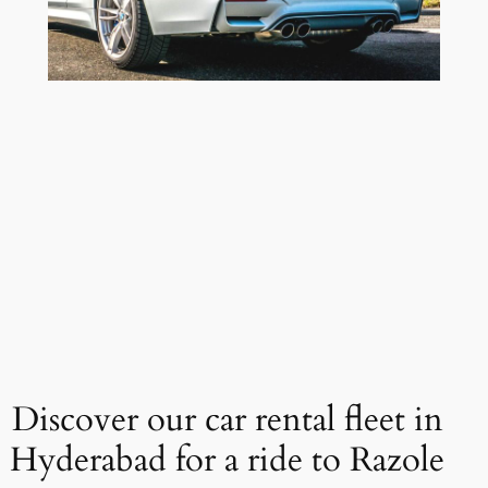
Discover our car rental fleet in
Hyderabad for a ride to Razole