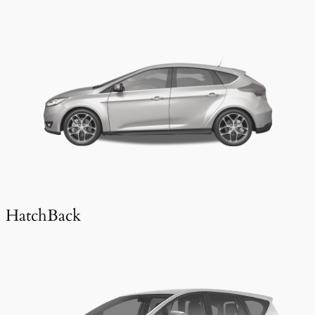
HatchBack