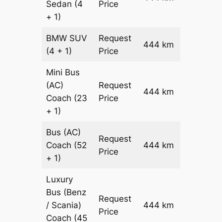
Sedan
(4
Price
+ 1)
BMW
SUV
Request
444 km
–
(4 + 1)
Price
Mini Bus
(AC)
Request
444 km
–
Coach
(23
Price
+ 1)
Bus (AC)
Request
Coach
(52
444 km
–
Price
+ 1)
Luxury
Bus (Benz
Request
/ Scania)
444 km
–
Price
Coach
(45