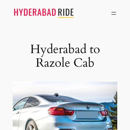
Skip
to
content
Hyderabad to
Razole Cab