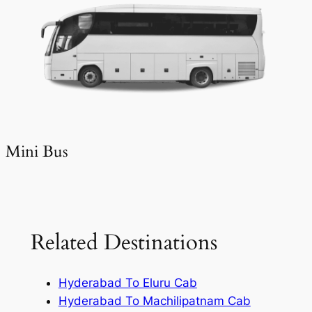
Mini Bus
Related Destinations
Hyderabad To Eluru Cab
Hyderabad To Machilipatnam Cab