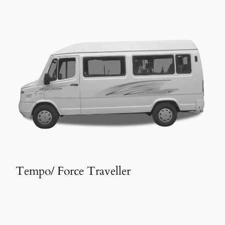
Tempo/ Force Traveller