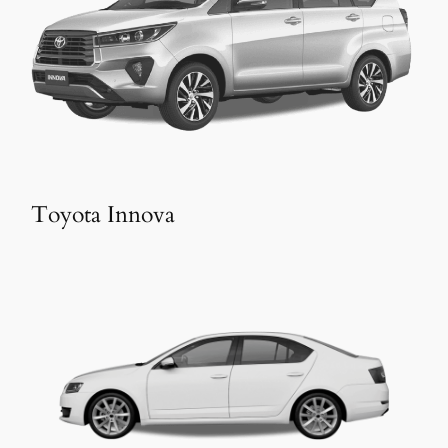
Toyota Innova