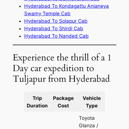
Hyderabad To Kondagattu Anjaneya
Swamy Temple Cab
Hyderabad To Solapur Cab
Hyderabad To Shirdi Cab
Hyderabad To Nanded Cab
Experience the thrill of a 1
Day car expedition to
Tuljapur from Hyderabad
Trip
Package
Vehicle
Km
Duration
Cost
Type
Include
Toyota
Glanza /