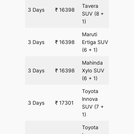
Tavera
3 Days
₹ 16398
903 km
SUV
(8 +
1)
Maruti
3 Days
₹ 16398
Ertiga
SUV
903 km
(6 + 1)
Mahinda
3 Days
₹ 16398
Xylo
SUV
903 km
(6 + 1)
Toyota
Innova
3 Days
₹ 17301
903 km
SUV
(7 +
1)
Toyota