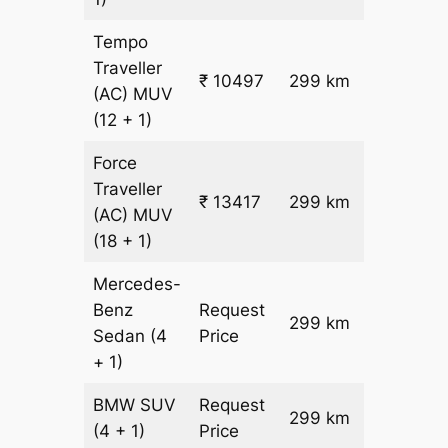
Tempo
Traveller
₹ 10497
299 km
₹ 32
(AC)
MUV
(12 + 1)
Force
Traveller
₹ 13417
299 km
₹ 42
(AC)
MUV
(18 + 1)
Mercedes-
Benz
Request
299 km
–
Sedan
(4
Price
+ 1)
BMW
SUV
Request
299 km
–
(4 + 1)
Price