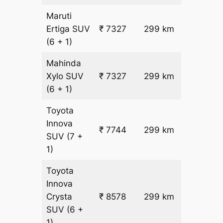
Maruti
₹
Ertiga
SUV
₹ 7327
299 km
22.5
(6 + 1)
Mahinda
₹
Xylo
SUV
₹ 7327
299 km
22.5
(6 + 1)
Toyota
Innova
₹ 7744
299 km
₹ 24
SUV
(7 +
1)
Toyota
Innova
₹
Crysta
₹ 8578
299 km
26.5
SUV
(6 +
1)