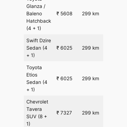
Glanza /
Baleno
₹ 5608
299 km
₹ 17
Hatchback
(4 + 1)
Swift Dzire
Sedan
(4
₹ 6025
299 km
₹ 18
+ 1)
Toyota
Etios
₹ 6025
299 km
₹ 18
Sedan
(4
+ 1)
Chevrolet
Tavera
₹
₹ 7327
299 km
SUV
(8 +
22.5
1)