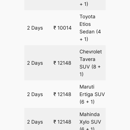
+ 1)
Toyota
Etios
2 Days
₹ 10014
678 km
Sedan
(4
+ 1)
Chevrolet
Tavera
2 Days
₹ 12148
678 km
SUV
(8 +
1)
Maruti
2 Days
₹ 12148
Ertiga
SUV
678 km
(6 + 1)
Mahinda
2 Days
₹ 12148
Xylo
SUV
678 km
(6 + 1)