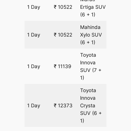
1 Day
₹ 10522
Ertiga
SUV
617 km
(6 + 1)
Mahinda
1 Day
₹ 10522
Xylo
SUV
617 km
(6 + 1)
Toyota
Innova
1 Day
₹ 11139
617 km
SUV
(7 +
1)
Toyota
Innova
1 Day
₹ 12373
Crysta
617 km
SUV
(6 +
1)