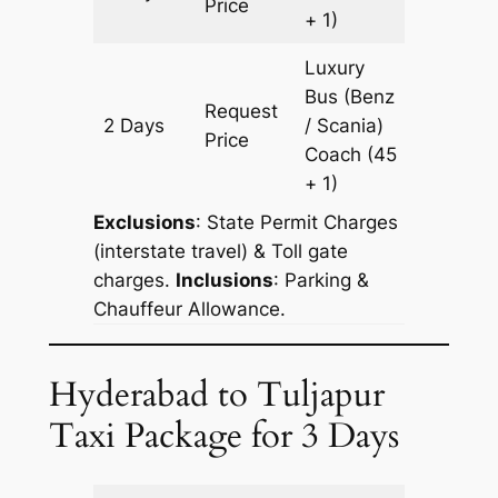
Price
+ 1)
Luxury
Bus (Benz
Request
2 Days
/ Scania)
678 km
Price
Coach
(45
+ 1)
Exclusions
: State Permit Charges
(interstate travel) & Toll gate
charges.
Inclusions
: Parking &
Chauffeur Allowance.
Hyderabad to Tuljapur
Taxi Package for 3 Days