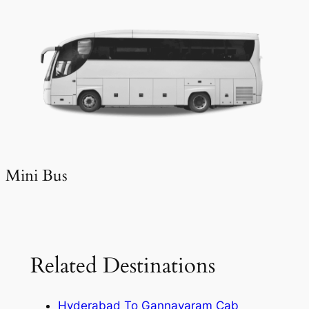
Mini Bus
Related Destinations
Hyderabad To Gannavaram Cab