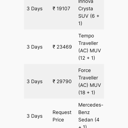
Innova
3 Days
₹ 19107
Crysta
903 km
SUV
(6 +
1)
Tempo
Traveller
3 Days
₹ 23469
903 km
(AC)
MUV
(12 + 1)
Force
Traveller
3 Days
₹ 29790
903 km
(AC)
MUV
(18 + 1)
Mercedes-
Request
Benz
3 Days
903 km
Price
Sedan
(4
+ 1)