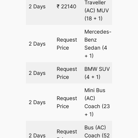
Traveller
2 Days
₹ 22140
678 km
(AC)
MUV
(18 + 1)
Mercedes-
Request
Benz
2 Days
678 km
Price
Sedan
(4
+ 1)
Request
BMW
SUV
2 Days
678 km
Price
(4 + 1)
Mini Bus
Request
(AC)
2 Days
678 km
Price
Coach
(23
+ 1)
Bus (AC)
Request
2 Days
Coach
(52
678 km