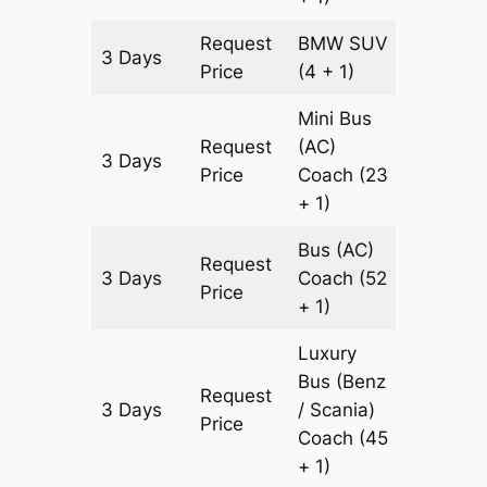
Request
BMW
SUV
3 Days
903 km
Price
(4 + 1)
Mini Bus
Request
(AC)
3 Days
903 km
Price
Coach
(23
+ 1)
Bus (AC)
Request
3 Days
Coach
(52
903 km
Price
+ 1)
Luxury
Bus (Benz
Request
3 Days
/ Scania)
903 km
Price
Coach
(45
+ 1)