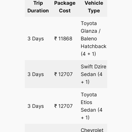
Trip
Package
Vehicle
Km
Duration
Cost
Type
Include
Toyota
Glanza /
3 Days
₹ 11868
Baleno
839 km
Hatchback
(4 + 1)
Swift Dzire
3 Days
₹ 12707
Sedan
(4
839 km
+ 1)
Toyota
Etios
3 Days
₹ 12707
839 km
Sedan
(4
+ 1)
Chevrolet