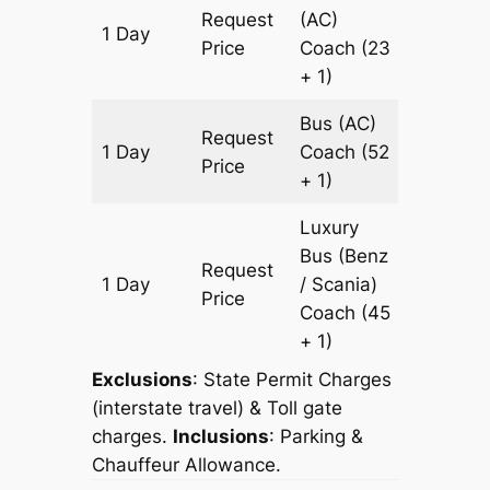
Request
(AC)
1 Day
617 km
Price
Coach
(23
+ 1)
Bus (AC)
Request
1 Day
Coach
(52
617 km
Price
+ 1)
Luxury
Bus (Benz
Request
1 Day
/ Scania)
617 km
Price
Coach
(45
+ 1)
Exclusions
: State Permit Charges
(interstate travel) & Toll gate
charges.
Inclusions
: Parking &
Chauffeur Allowance.