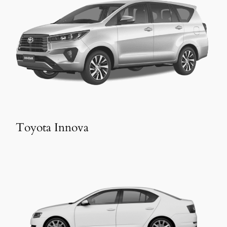
Toyota Innova