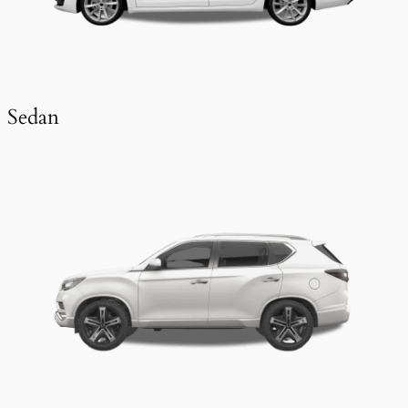
Sedan