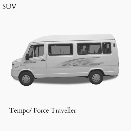
SUV
Tempo/ Force Traveller