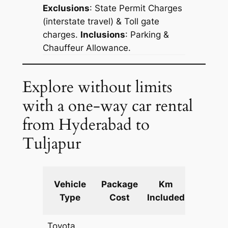
Exclusions
: State Permit Charges
(interstate travel) & Toll gate
charges.
Inclusions
: Parking &
Chauffeur Allowance.
Explore without limits
with a one-way car rental
from Hyderabad to
Tuljapur
Extra
Vehicle
Package
Km
km
Type
Cost
Included
fare
Toyota