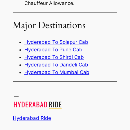
Chauffeur Allowance.
Major Destinations
Hyderabad To Solapur Cab
Hyderabad To Pune Cab
Hyderabad To Shirdi Cab
Hyderabad To Dandeli Cab
Hyderabad To Mumbai Cab
Hyderabad Ride