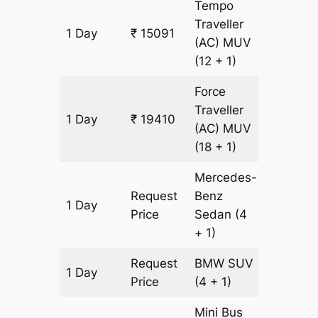
Tempo
Traveller
1 Day
₹ 15091
617 km
(AC)
MUV
(12 + 1)
Force
Traveller
1 Day
₹ 19410
617 km
(AC)
MUV
(18 + 1)
Mercedes-
Request
Benz
1 Day
617 km
Price
Sedan
(4
+ 1)
Request
BMW
SUV
1 Day
617 km
Price
(4 + 1)
Mini Bus