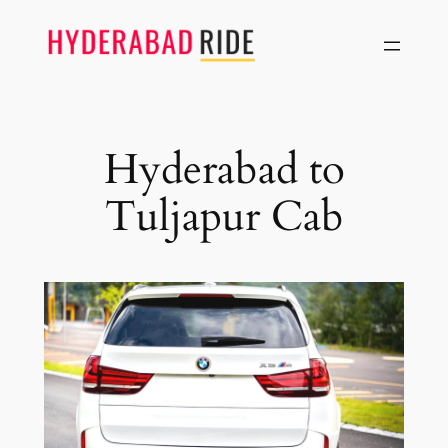
Skip
to
content
Hyderabad to
Tuljapur Cab