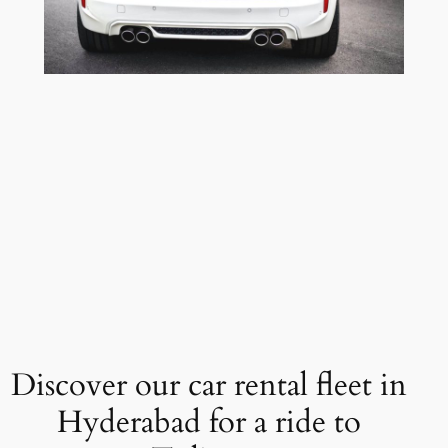
Discover our car rental fleet in
Hyderabad for a ride to