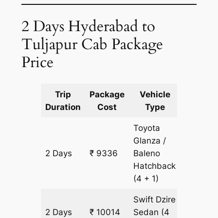
2 Days Hyderabad to
Tuljapur Cab Package
Price
Trip
Package
Vehicle
Km
Duration
Cost
Type
Include
Toyota
Glanza /
2 Days
₹ 9336
Baleno
678 km
Hatchback
(4 + 1)
Swift Dzire
2 Days
₹ 10014
Sedan
(4
678 km