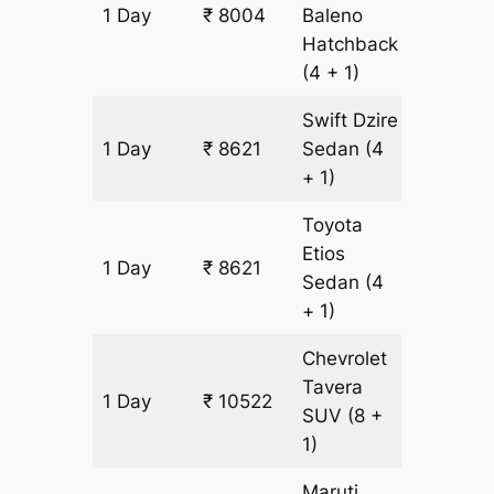
1 Day
₹ 8004
Baleno
617 km
Hatchback
(4 + 1)
Swift Dzire
1 Day
₹ 8621
Sedan
(4
617 km
+ 1)
Toyota
Etios
1 Day
₹ 8621
617 km
Sedan
(4
+ 1)
Chevrolet
Tavera
1 Day
₹ 10522
617 km
SUV
(8 +
1)
Maruti