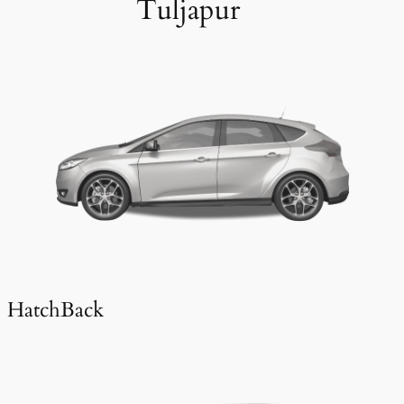
Tuljapur
HatchBack