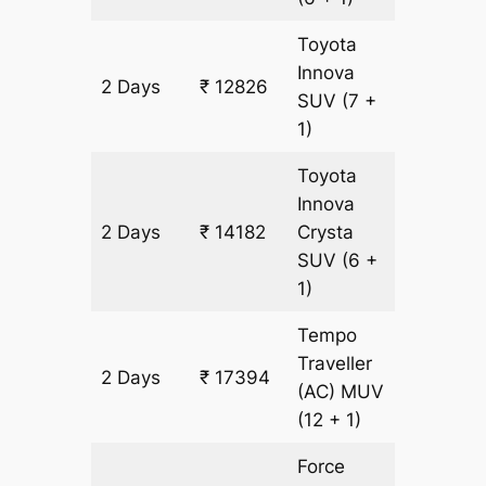
Toyota
Innova
2 Days
₹ 12826
678 km
SUV
(7 +
1)
Toyota
Innova
2 Days
₹ 14182
Crysta
678 km
SUV
(6 +
1)
Tempo
Traveller
2 Days
₹ 17394
678 km
(AC)
MUV
(12 + 1)
Force