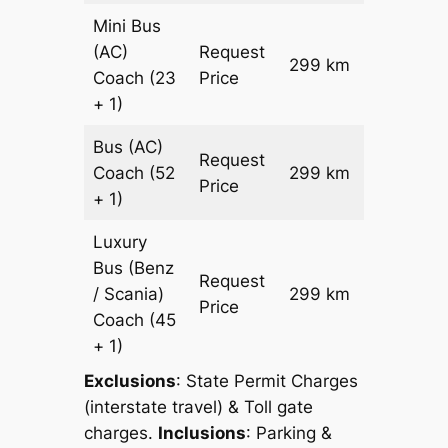
Mini Bus
(AC)
Request
299 km
–
Coach
(23
Price
+ 1)
Bus (AC)
Request
Coach
(52
299 km
–
Price
+ 1)
Luxury
Bus (Benz
Request
/ Scania)
299 km
–
Price
Coach
(45
+ 1)
Exclusions
: State Permit Charges
(interstate travel) & Toll gate
charges.
Inclusions
: Parking &