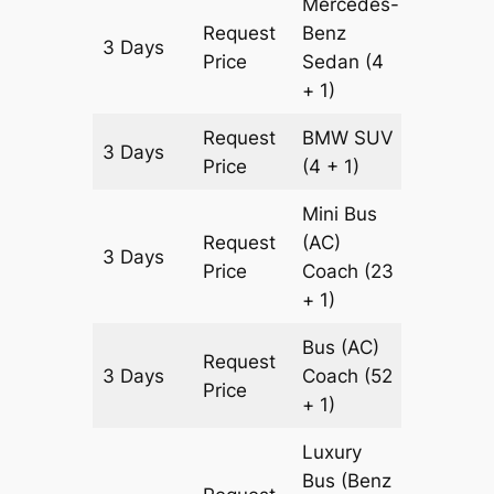
Mercedes-
Request
Benz
3 Days
903 km
Price
Sedan
(4
+ 1)
Request
BMW
SUV
3 Days
903 km
Price
(4 + 1)
Mini Bus
Request
(AC)
3 Days
903 km
Price
Coach
(23
+ 1)
Bus (AC)
Request
3 Days
Coach
(52
903 km
Price
+ 1)
Luxury
Bus (Benz