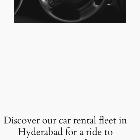
Discover our car rental fleet in
Hyderabad for a ride to