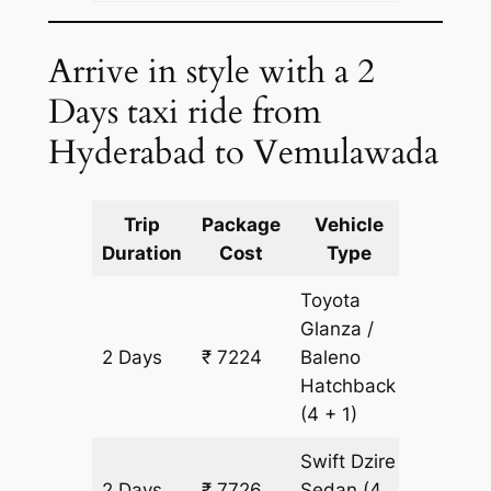
Arrive in style with a 2
Days taxi ride from
Hyderabad to Vemulawada
Trip
Package
Vehicle
Km
Duration
Cost
Type
Include
Toyota
Glanza /
2 Days
₹ 7224
Baleno
502 km
Hatchback
(4 + 1)
Swift Dzire
2 Days
₹ 7726
Sedan
(4
502 km