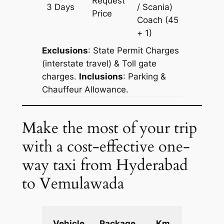
Request
3 Days
/ Scania)
903 km
Price
Coach
(45
+ 1)
Exclusions
: State Permit Charges
(interstate travel) & Toll gate
charges.
Inclusions
: Parking &
Chauffeur Allowance.
Make the most of your trip
with a cost-effective one-
way taxi from Hyderabad
to Vemulawada
Extra
Vehicle
Package
Km