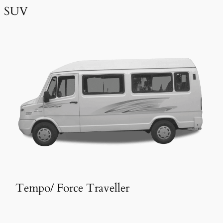
SUV
Tempo/ Force Traveller