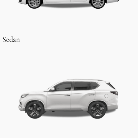
Sedan