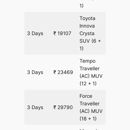
1)
Toyota
Innova
3 Days
₹ 19107
Crysta
903 km
SUV
(6 +
1)
Tempo
Traveller
3 Days
₹ 23469
903 km
(AC)
MUV
(12 + 1)
Force
Traveller
3 Days
₹ 29790
903 km
(AC)
MUV
(18 + 1)