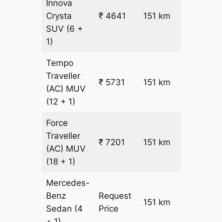
Innova
₹
Crysta
₹ 4641
151 km
26.5
SUV
(6 +
1)
Tempo
Traveller
₹ 5731
151 km
₹ 32
(AC)
MUV
(12 + 1)
Force
Traveller
₹ 7201
151 km
₹ 42
(AC)
MUV
(18 + 1)
Mercedes-
Benz
Request
151 km
–
Sedan
(4
Price
+ 1)