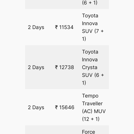
(6 + 1)
Toyota
Innova
2 Days
₹ 11534
602 km
SUV
(7 +
1)
Toyota
Innova
2 Days
₹ 12738
Crysta
602 km
SUV
(6 +
1)
Tempo
Traveller
2 Days
₹ 15646
602 km
(AC)
MUV
(12 + 1)
Force