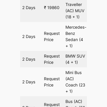
Traveller
2 Days
₹ 19860
602 km
(AC)
MUV
(18 + 1)
Mercedes-
Request
Benz
2 Days
602 km
Price
Sedan
(4
+ 1)
Request
BMW
SUV
2 Days
602 km
Price
(4 + 1)
Mini Bus
Request
(AC)
2 Days
602 km
Price
Coach
(23
+ 1)
Bus (AC)
Request