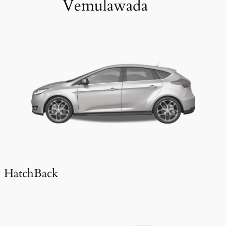
Vemulawada
HatchBack