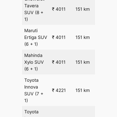
Tavera
₹
₹ 4011
151 km
SUV
(8 +
22.5
1)
Maruti
₹
Ertiga
SUV
₹ 4011
151 km
22.5
(6 + 1)
Mahinda
₹
Xylo
SUV
₹ 4011
151 km
22.5
(6 + 1)
Toyota
Innova
₹ 4221
151 km
₹ 24
SUV
(7 +
1)
Toyota