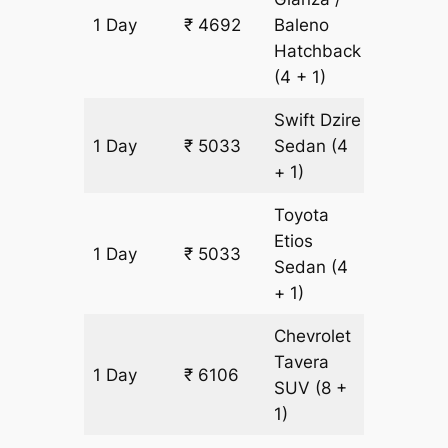
1 Day
₹ 4692
Baleno
341 km
Hatchback
(4 + 1)
Swift Dzire
1 Day
₹ 5033
Sedan
(4
341 km
+ 1)
Toyota
Etios
1 Day
₹ 5033
341 km
Sedan
(4
+ 1)
Chevrolet
Tavera
1 Day
₹ 6106
341 km
SUV
(8 +
1)