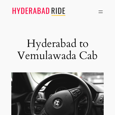
Skip
to
content
Hyderabad to
Vemulawada Cab