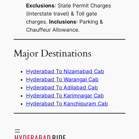
Exclusions
: State Permit Charges
(interstate travel) & Toll gate
charges.
Inclusions
: Parking &
Chauffeur Allowance.
Major Destinations
Hyderabad To Nizamabad Cab
Hyderabad To Warangal Cab
Hyderabad To Adilabad Cab
Hyderabad To Karimnagar Cab
Hyderabad To Kanchipuram Cab