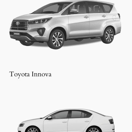
Toyota Innova