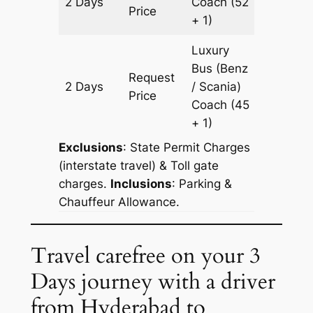
2 Days
Coach
(52
602 km
Price
+ 1)
Luxury
Bus (Benz
Request
2 Days
/ Scania)
602 km
Price
Coach
(45
+ 1)
Exclusions
: State Permit Charges
(interstate travel) & Toll gate
charges.
Inclusions
: Parking &
Chauffeur Allowance.
Travel carefree on your 3
Days journey with a driver
from Hyderabad to