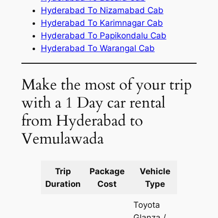
Hyderabad To Nizamabad Cab
Hyderabad To Karimnagar Cab
Hyderabad To Papikondalu Cab
Hyderabad To Warangal Cab
Make the most of your trip
with a 1 Day car rental
from Hyderabad to
Vemulawada
Trip
Package
Vehicle
Km
Duration
Cost
Type
Include
Toyota
Glanza /