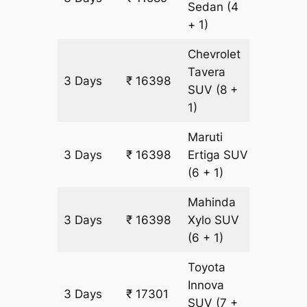
Sedan
(4
+ 1)
Chevrolet
Tavera
3 Days
₹ 16398
903 km
SUV
(8 +
1)
Maruti
3 Days
₹ 16398
Ertiga
SUV
903 km
(6 + 1)
Mahinda
3 Days
₹ 16398
Xylo
SUV
903 km
(6 + 1)
Toyota
Innova
3 Days
₹ 17301
903 km
SUV
(7 +