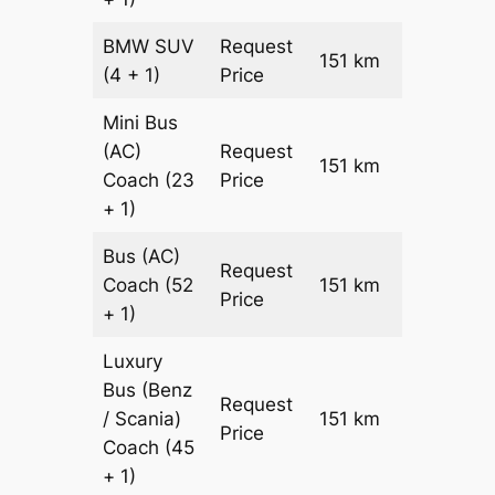
BMW
SUV
Request
151 km
–
(4 + 1)
Price
Mini Bus
(AC)
Request
151 km
–
Coach
(23
Price
+ 1)
Bus (AC)
Request
Coach
(52
151 km
–
Price
+ 1)
Luxury
Bus (Benz
Request
/ Scania)
151 km
–
Price
Coach
(45
+ 1)