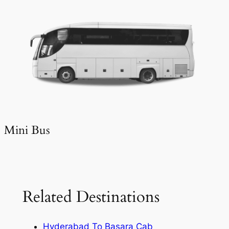
Mini Bus
Related Destinations
Hyderabad To Basara Cab