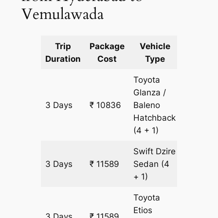
Vemulawada
Trip
Package
Vehicle
Km
Duration
Cost
Type
Include
Toyota
Glanza /
3 Days
₹ 10836
Baleno
753 km
Hatchback
(4 + 1)
Swift Dzire
3 Days
₹ 11589
Sedan
(4
753 km
+ 1)
Toyota
Etios
3 Days
₹ 11589
753 km