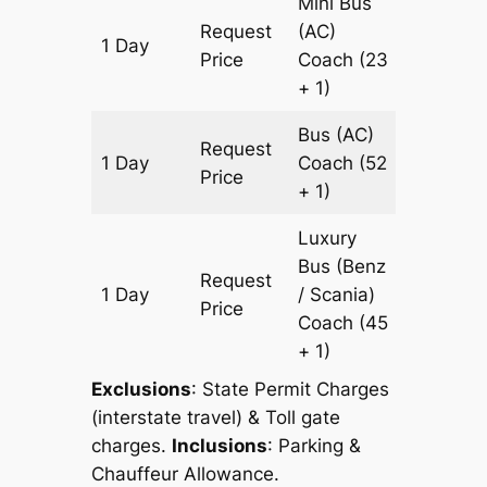
Mini Bus
Request
(AC)
1 Day
341 km
Price
Coach
(23
+ 1)
Bus (AC)
Request
1 Day
Coach
(52
341 km
Price
+ 1)
Luxury
Bus (Benz
Request
1 Day
/ Scania)
341 km
Price
Coach
(45
+ 1)
Exclusions
: State Permit Charges
(interstate travel) & Toll gate
charges.
Inclusions
: Parking &
Chauffeur Allowance.