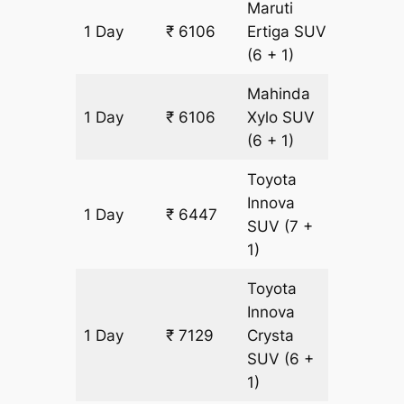
Maruti
1 Day
₹ 6106
Ertiga
SUV
341 km
(6 + 1)
Mahinda
1 Day
₹ 6106
Xylo
SUV
341 km
(6 + 1)
Toyota
Innova
1 Day
₹ 6447
341 km
SUV
(7 +
1)
Toyota
Innova
1 Day
₹ 7129
Crysta
341 km
SUV
(6 +
1)