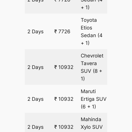
+ 1)
Toyota
Etios
2 Days
₹ 7726
502 km
Sedan
(4
+ 1)
Chevrolet
Tavera
2 Days
₹ 10932
602 km
SUV
(8 +
1)
Maruti
2 Days
₹ 10932
Ertiga
SUV
602 km
(6 + 1)
Mahinda
2 Days
₹ 10932
Xylo
SUV
602 km