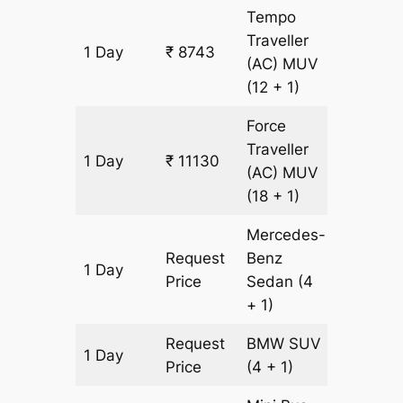
Tempo
Traveller
1 Day
₹ 8743
341 km
(AC)
MUV
(12 + 1)
Force
Traveller
1 Day
₹ 11130
341 km
(AC)
MUV
(18 + 1)
Mercedes-
Request
Benz
1 Day
341 km
Price
Sedan
(4
+ 1)
Request
BMW
SUV
1 Day
341 km
Price
(4 + 1)