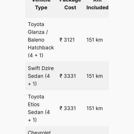
km
Type
Cost
Included
fare
Toyota
Glanza /
Baleno
₹ 3121
151 km
₹ 17
Hatchback
(4 + 1)
Swift Dzire
Sedan
(4
₹ 3331
151 km
₹ 18
+ 1)
Toyota
Etios
₹ 3331
151 km
₹ 18
Sedan
(4
+ 1)
Chevrolet