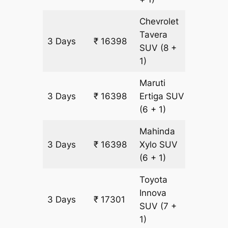
Chevrolet
Tavera
3 Days
₹ 16398
903 km
SUV
(8 +
1)
Maruti
3 Days
₹ 16398
Ertiga
SUV
903 km
(6 + 1)
Mahinda
3 Days
₹ 16398
Xylo
SUV
903 km
(6 + 1)
Toyota
Innova
3 Days
₹ 17301
903 km
SUV
(7 +
1)