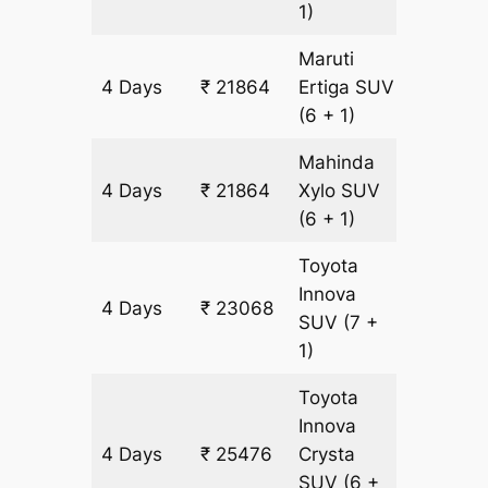
1)
Maruti
4 Days
₹ 21864
Ertiga
SUV
1204 k
(6 + 1)
Mahinda
4 Days
₹ 21864
Xylo
SUV
1204 k
(6 + 1)
Toyota
Innova
4 Days
₹ 23068
1204 k
SUV
(7 +
1)
Toyota
Innova
4 Days
₹ 25476
Crysta
1204 k
SUV
(6 +