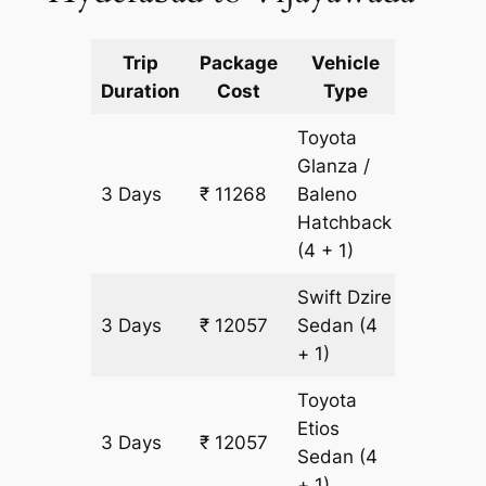
Trip
Package
Vehicle
Km
Duration
Cost
Type
Include
Toyota
Glanza /
3 Days
₹ 11268
Baleno
789 km
Hatchback
(4 + 1)
Swift Dzire
3 Days
₹ 12057
Sedan
(4
789 km
+ 1)
Toyota
Etios
3 Days
₹ 12057
789 km
Sedan
(4
+ 1)