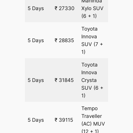
Mahinda
5 Days
₹ 27330
Xylo
SUV
1505 k
(6 + 1)
Toyota
Innova
5 Days
₹ 28835
1505 k
SUV
(7 +
1)
Toyota
Innova
5 Days
₹ 31845
Crysta
1505 k
SUV
(6 +
1)
Tempo
Traveller
5 Days
₹ 39115
1505 k
(AC)
MUV
(12 + 1)