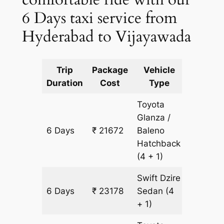
6 Days taxi service from
Hyderabad to Vijayawada
Trip
Package
Vehicle
Km
Duration
Cost
Type
Include
Toyota
Glanza /
6 Days
₹ 21672
Baleno
1506 k
Hatchback
(4 + 1)
Swift Dzire
6 Days
₹ 23178
Sedan
(4
1506 k
+ 1)