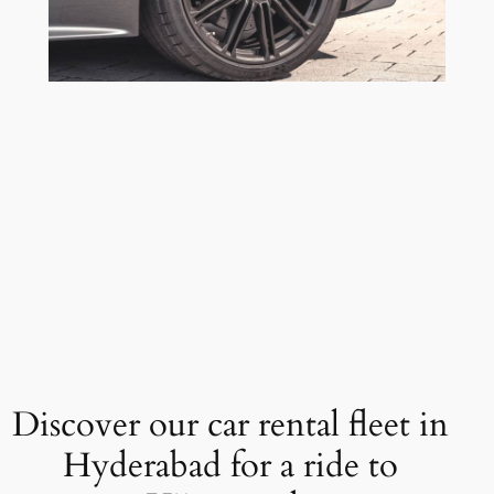
Discover our car rental fleet in
Hyderabad for a ride to