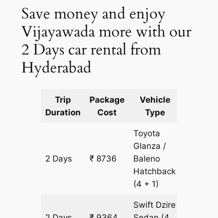
Save money and enjoy
Vijayawada more with our
2 Days car rental from
Hyderabad
Trip
Package
Vehicle
Km
Duration
Cost
Type
Include
Toyota
Glanza /
2 Days
₹ 8736
Baleno
628 km
Hatchback
(4 + 1)
Swift Dzire
2 Days
₹ 9364
Sedan
(4
628 km