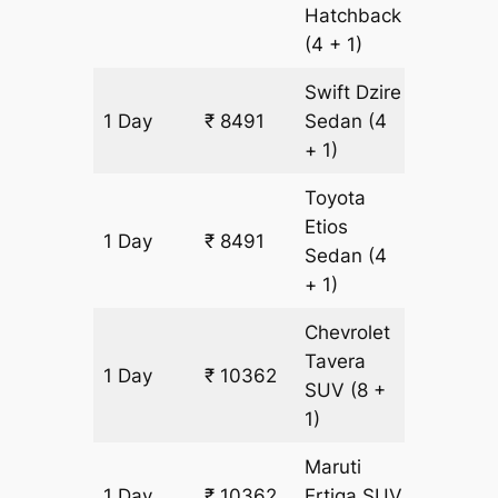
Hatchback
(4 + 1)
Swift Dzire
1 Day
₹ 8491
Sedan
(4
607 km
+ 1)
Toyota
Etios
1 Day
₹ 8491
607 km
Sedan
(4
+ 1)
Chevrolet
Tavera
1 Day
₹ 10362
607 km
SUV
(8 +
1)
Maruti
1 Day
₹ 10362
Ertiga
SUV
607 km