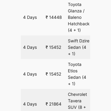
Toyota
Glanza /
4 Days
₹ 14448
Baleno
1004 k
Hatchback
(4 + 1)
Swift Dzire
4 Days
₹ 15452
Sedan
(4
1004 k
+ 1)
Toyota
Etios
4 Days
₹ 15452
1004 k
Sedan
(4
+ 1)
Chevrolet
Tavera
4 Days
₹ 21864
1204 k
SUV
(8 +