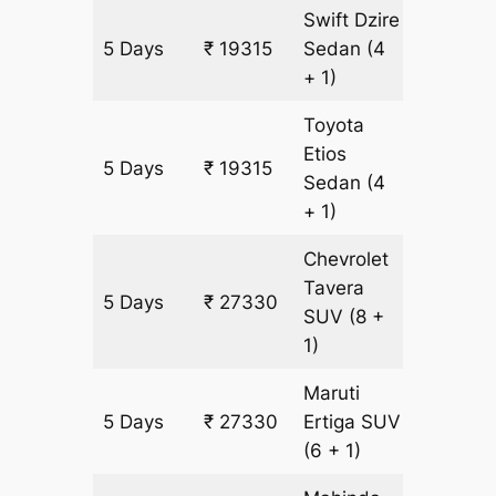
Swift Dzire
5 Days
₹ 19315
Sedan
(4
1255 km
+ 1)
Toyota
Etios
5 Days
₹ 19315
1255 km
Sedan
(4
+ 1)
Chevrolet
Tavera
5 Days
₹ 27330
1505 k
SUV
(8 +
1)
Maruti
5 Days
₹ 27330
Ertiga
SUV
1505 k
(6 + 1)