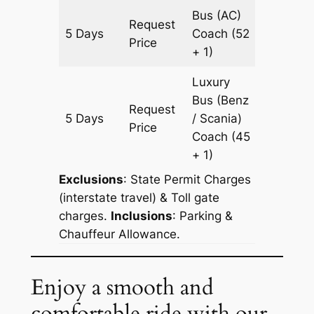
Bus (AC)
Request
5 Days
Coach
(52
1505 k
Price
+ 1)
Luxury
Bus (Benz
Request
5 Days
/ Scania)
1505 k
Price
Coach
(45
+ 1)
Exclusions
: State Permit Charges
(interstate travel) & Toll gate
charges.
Inclusions
: Parking &
Chauffeur Allowance.
Enjoy a smooth and
comfortable ride with our