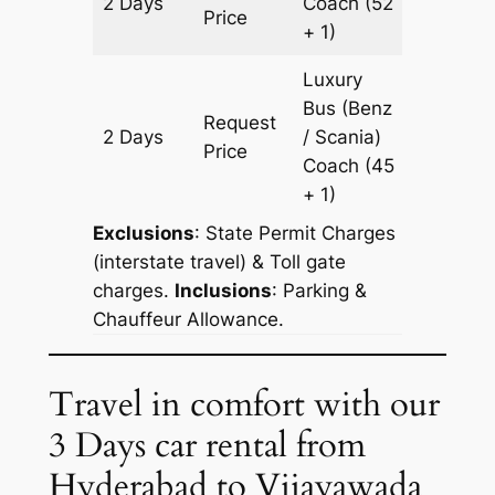
2 Days
Coach
(52
628 km
Price
+ 1)
Luxury
Bus (Benz
Request
2 Days
/ Scania)
628 km
Price
Coach
(45
+ 1)
Exclusions
: State Permit Charges
(interstate travel) & Toll gate
charges.
Inclusions
: Parking &
Chauffeur Allowance.
Travel in comfort with our
3 Days car rental from
Hyderabad to Vijayawada