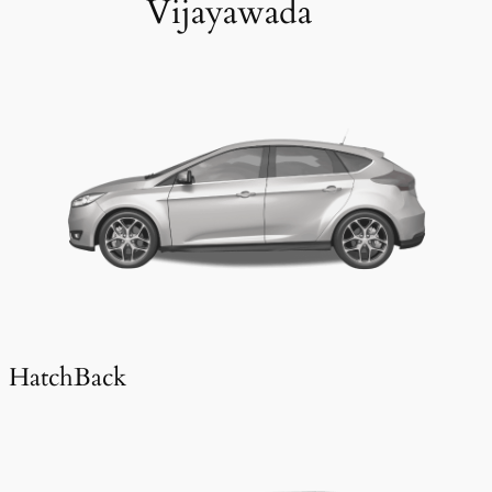
Vijayawada
HatchBack