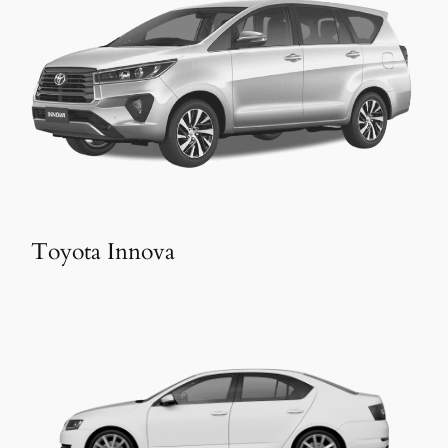
Toyota Innova