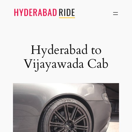
Skip
to
content
Hyderabad to
Vijayawada Cab