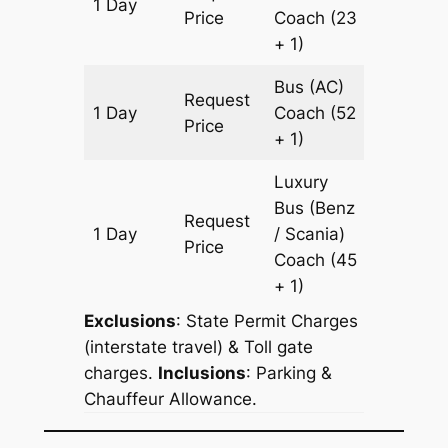
1 Day
607 km
Price
Coach
(23
+ 1)
Bus (AC)
Request
1 Day
Coach
(52
607 km
Price
+ 1)
Luxury
Bus (Benz
Request
1 Day
/ Scania)
607 km
Price
Coach
(45
+ 1)
Exclusions
: State Permit Charges
(interstate travel) & Toll gate
charges.
Inclusions
: Parking &
Chauffeur Allowance.