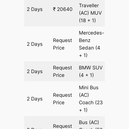
Traveller
2 Days
₹ 20640
628 km
(AC)
MUV
(18 + 1)
Mercedes-
Request
Benz
2 Days
628 km
Price
Sedan
(4
+ 1)
Request
BMW
SUV
2 Days
628 km
Price
(4 + 1)
Mini Bus
Request
(AC)
2 Days
628 km
Price
Coach
(23
+ 1)
Bus (AC)
Request