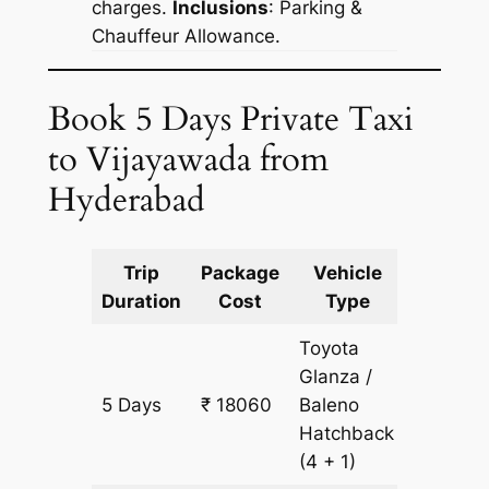
charges.
Inclusions
: Parking &
Chauffeur Allowance.
Book 5 Days Private Taxi
to Vijayawada from
Hyderabad
Trip
Package
Vehicle
Km
Duration
Cost
Type
Include
Toyota
Glanza /
5 Days
₹ 18060
Baleno
1255 km
Hatchback
(4 + 1)