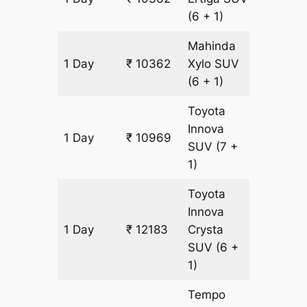
(6 + 1)
Mahinda
1 Day
₹ 10362
Xylo
SUV
607 km
(6 + 1)
Toyota
Innova
1 Day
₹ 10969
607 km
SUV
(7 +
1)
Toyota
Innova
1 Day
₹ 12183
Crysta
607 km
SUV
(6 +
1)
Tempo