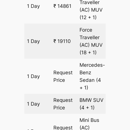
Traveller
1 Day
₹ 14861
607 km
(AC)
MUV
(12 + 1)
Force
Traveller
1 Day
₹ 19110
607 km
(AC)
MUV
(18 + 1)
Mercedes-
Request
Benz
1 Day
607 km
Price
Sedan
(4
+ 1)
Request
BMW
SUV
1 Day
607 km
Price
(4 + 1)
Mini Bus
Request
(AC)