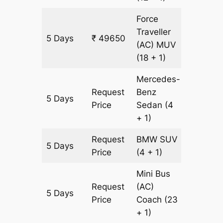
Force
Traveller
5 Days
₹ 49650
1505 k
(AC)
MUV
(18 + 1)
Mercedes-
Request
Benz
5 Days
1505 k
Price
Sedan
(4
+ 1)
Request
BMW
SUV
5 Days
1505 k
Price
(4 + 1)
Mini Bus
Request
(AC)
5 Days
1505 k
Price
Coach
(23
+ 1)