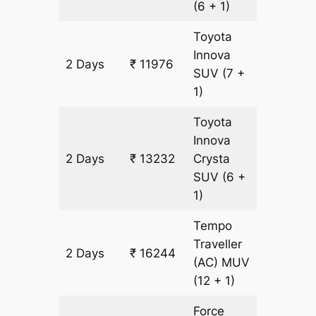
(6 + 1)
Toyota
Innova
2 Days
₹ 11976
628 km
SUV
(7 +
1)
Toyota
Innova
2 Days
₹ 13232
Crysta
628 km
SUV
(6 +
1)
Tempo
Traveller
2 Days
₹ 16244
628 km
(AC)
MUV
(12 + 1)
Force