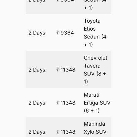
+ 1)
Toyota
Etios
2 Days
₹ 9364
628 km
Sedan
(4
+ 1)
Chevrolet
Tavera
2 Days
₹ 11348
628 km
SUV
(8 +
1)
Maruti
2 Days
₹ 11348
Ertiga
SUV
628 km
(6 + 1)
Mahinda
2 Days
₹ 11348
Xylo
SUV
628 km