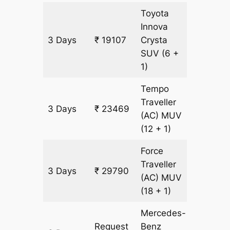
Toyota
Innova
3 Days
₹ 19107
Crysta
903 km
SUV
(6 +
1)
Tempo
Traveller
3 Days
₹ 23469
903 km
(AC)
MUV
(12 + 1)
Force
Traveller
3 Days
₹ 29790
903 km
(AC)
MUV
(18 + 1)
Mercedes-
Request
Benz