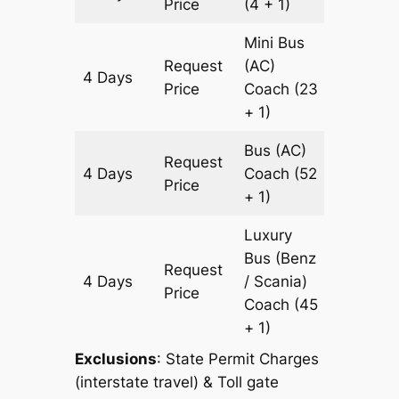
Price
(4 + 1)
Mini Bus
Request
(AC)
4 Days
1204 k
Price
Coach
(23
+ 1)
Bus (AC)
Request
4 Days
Coach
(52
1204 k
Price
+ 1)
Luxury
Bus (Benz
Request
4 Days
/ Scania)
1204 k
Price
Coach
(45
+ 1)
Exclusions
: State Permit Charges
(interstate travel) & Toll gate