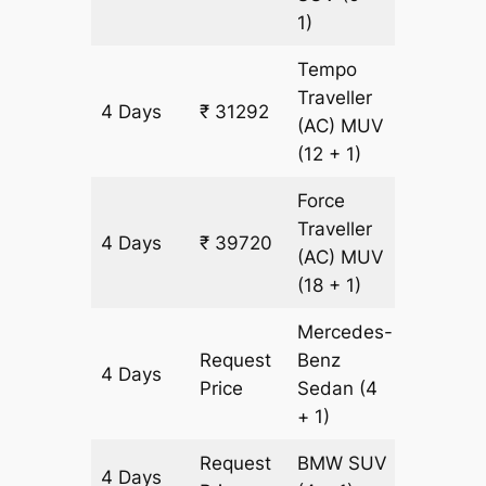
1)
Tempo
Traveller
4 Days
₹ 31292
1204 k
(AC)
MUV
(12 + 1)
Force
Traveller
4 Days
₹ 39720
1204 k
(AC)
MUV
(18 + 1)
Mercedes-
Request
Benz
4 Days
1204 k
Price
Sedan
(4
+ 1)
Request
BMW
SUV
4 Days
1204 k