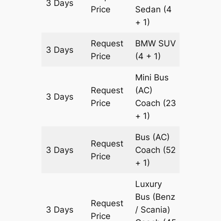
3 Days
903 km
Price
Sedan
(4
+ 1)
Request
BMW
SUV
3 Days
903 km
Price
(4 + 1)
Mini Bus
Request
(AC)
3 Days
903 km
Price
Coach
(23
+ 1)
Bus (AC)
Request
3 Days
Coach
(52
903 km
Price
+ 1)
Luxury
Bus (Benz
Request
3 Days
/ Scania)
903 km
Price