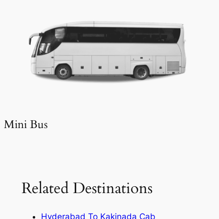
Mini Bus
Related Destinations
Hyderabad To Kakinada Cab