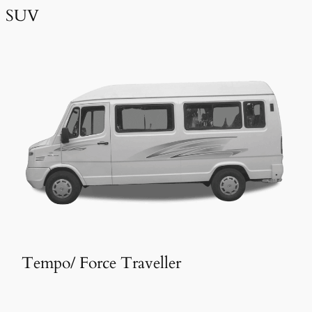
SUV
Tempo/ Force Traveller