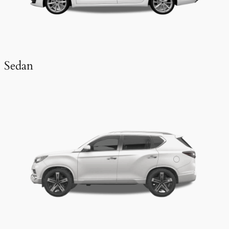
Sedan