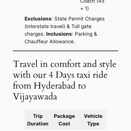
Coach
(45
+ 1)
Exclusions
: State Permit Charges
(interstate travel) & Toll gate
charges.
Inclusions
: Parking &
Chauffeur Allowance.
Travel in comfort and style
with our 4 Days taxi ride
from Hyderabad to
Vijayawada
Trip
Package
Vehicle
Km
Duration
Cost
Type
Include