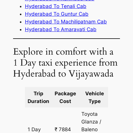
Hyderabad To Tenali Cab
Hyderabad To Guntur Cab
Hyderabad To Machilipatnam Cab
Hyderabad To Amaravati Cab
Explore in comfort with a
1 Day taxi experience from
Hyderabad to Vijayawada
Trip
Package
Vehicle
Km
Duration
Cost
Type
Include
Toyota
Glanza /
1 Day
₹ 7884
Baleno
607 km